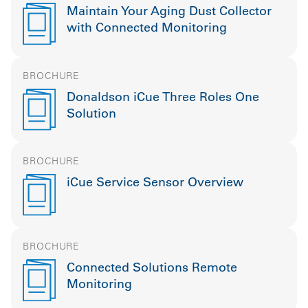
Maintain Your Aging Dust Collector
with Connected Monitoring
BROCHURE
Donaldson iCue Three Roles One
Solution
BROCHURE
iCue Service Sensor Overview
BROCHURE
Connected Solutions Remote
Monitoring