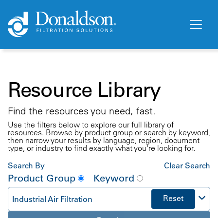
Resource Library
Find the resources you need, fast.
Use the filters below to explore our full library of
resources. Browse by product group or search by keyword,
then narrow your results by language, region, document
type, or industry to find exactly what you're looking for.
Search By
Clear Search
Product Group
Keyword
Reset
Industrial Air Filtration