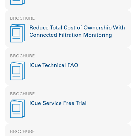
BROCHURE
Reduce Total Cost of Ownership With
Connected Filtration Monitoring
BROCHURE
iCue Technical FAQ
BROCHURE
iCue Service Free Trial
BROCHURE