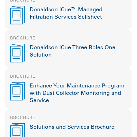
Donaldson iCue™ Managed
Filtration Services Sellsheet
BROCHURE
Donaldson iCue Three Roles One
Solution
BROCHURE
Enhance Your Maintenance Program
with Dust Collector Monitoring and
Service
BROCHURE
Solutions and Services Brochure