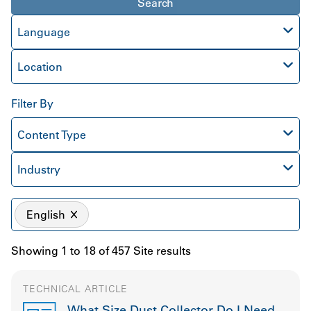
Search
Language
Location
Filter By
Content Type
Industry
English
Showing 1 to 18 of 457 Site results
TECHNICAL ARTICLE
What Size Dust Collector Do I Need