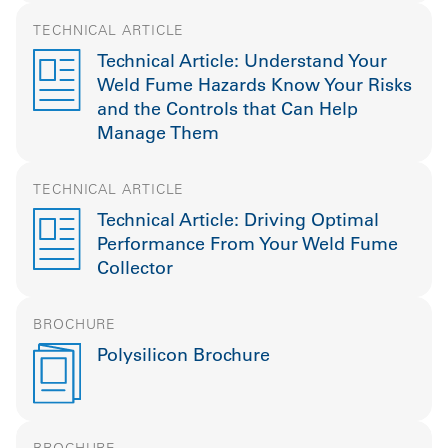
TECHNICAL ARTICLE
Technical Article: Understand Your
Weld Fume Hazards Know Your Risks
and the Controls that Can Help
Manage Them
TECHNICAL ARTICLE
Technical Article: Driving Optimal
Performance From Your Weld Fume
Collector
BROCHURE
Polysilicon Brochure
BROCHURE