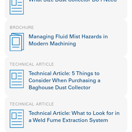
BROCHURE
Managing Fluid Mist Hazards in
Modern Machining
TECHNICAL ARTICLE
Technical Article: 5 Things to
Consider When Purchasing a
Baghouse Dust Collector
TECHNICAL ARTICLE
Technical Article: What to Look for in
a Weld Fume Extraction System