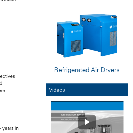
Refrigerated Air Dryers
rectives
d,
Videos
ore
+ years in