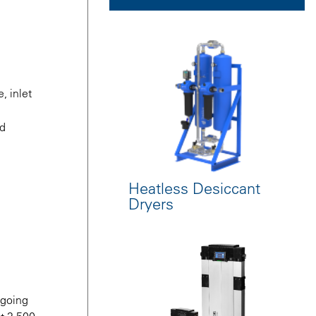
, inlet
nd
Heatless Desiccant
Dryers
 going