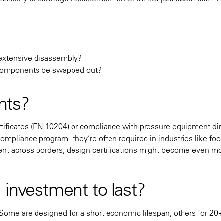
ut extensive disassembly?
 components be swapped out?
unts?
ertificates (EN 10204) or compliance with pressure equipment di
ompliance program - they’re often required in industries like foo
ent across borders, design certifications might become even m
 investment to last?
. Some are designed for a short economic lifespan, others for 20