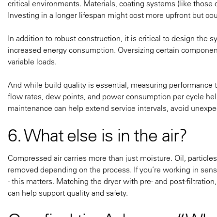
critical environments. Materials, coating systems (like those
Investing in a longer lifespan might cost more upfront but cou
In addition to robust construction, it is critical to design th
increased energy consumption. Oversizing certain components
variable loads.
And while build quality is essential, measuring performance th
flow rates, dew points, and power consumption per cycle help
maintenance can help extend service intervals, avoid unexp
6. What else is in the air?
Compressed air carries more than just moisture. Oil, particl
removed depending on the process. If you’re working in sensit
- this matters. Matching the dryer with pre- and post-filtration
can help support quality and safety.