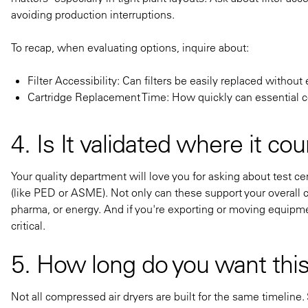
avoiding production interruptions.
To recap, when evaluating options, inquire about:
Filter Accessibility: Can filters be easily replaced witho
Cartridge Replacement Time: How quickly can essential
4. Is It validated where it co
Your quality department will love you for asking about test c
(like PED or ASME). Not only can these support your overall c
pharma, or energy. And if you're exporting or moving equipm
critical.
5. How long do you want this
Not all compressed air dryers are built for the same timeline