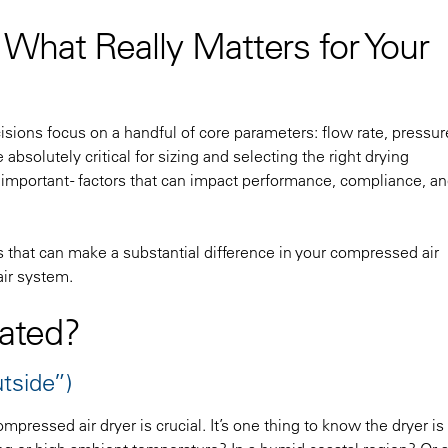
What Really Matters for Your
ions focus on a handful of core parameters: flow rate, pressure
bsolutely critical for sizing and selecting the right drying
y important - factors that can impact performance, compliance, a
 that can make a substantial difference in your compressed air
air system.
cated?
tside”)
pressed air dryer is crucial. It’s one thing to know the dryer is