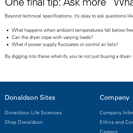
One final tip: Ask more “Wha
Beyond technical specifications, it’s okay to ask questions lik
What happens when ambient temperatures fall below freezi
Can the dryer cope with varying loads?
What if power supply fluctuates or control air fails?
By digging into these what-ifs, you’re not just buying a dryer 
Donaldson Sites
Company
Donaldson Life Sciences
Company Info
Shop Donaldson
Ethics and Co
Careers