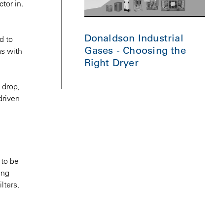
tor in.
Donaldson Industrial
d to
Gases - Choosing the
ms with
Right Dryer
 drop,
driven
 to be
ing
lters,