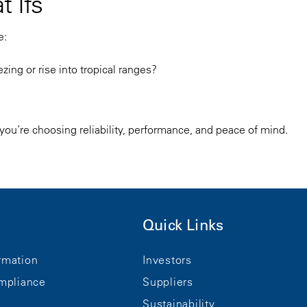
t Ifs”
e:
ng or rise into tropical ranges?
- you’re choosing reliability, performance, and peace of mind.
Quick Links
rmation
Investors
mpliance
Suppliers
Sustainability