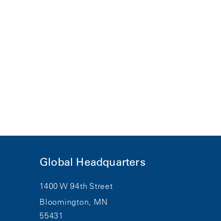
Global Headquarters
1400 W 94th Street
Bloomington, MN
55431