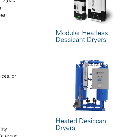
at 2,500
r
real
Modular Heatless
Dessicant Dryers
ices, or
Heated Desiccant
Dryers
lity
t’s about