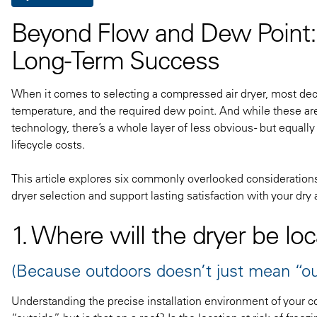
Beyond Flow and Dew Point: 
Long-Term Success
When it comes to selecting a compressed air dryer, most decis
temperature, and the required dew point. And while these are a
technology, there’s a whole layer of less obvious - but equall
lifecycle costs.
This article explores six commonly overlooked considerations
dryer selection and support lasting satisfaction with your dry 
1. Where will the dryer be lo
(Because outdoors doesn’t just mean “ou
Understanding the precise installation environment of your com