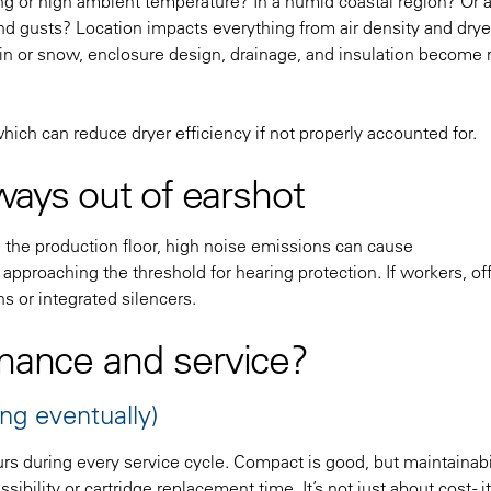
eezing or high ambient temperature? In a humid coastal region? Or 
d gusts? Location impacts everything from air density and drye
ain or snow, enclosure design, drainage, and insulation become 
which can reduce dryer efficiency if not properly accounted for.
lways out of earshot
de the production floor, high noise emissions can cause
pproaching the threshold for hearing protection. If workers, off
s or integrated silencers.
enance and service?
ng eventually)
hours during every service cycle. Compact is good, but maintainabi
ssibility or cartridge replacement time. It’s not just about cost - i