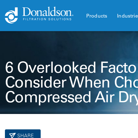
Products
Industri
6 Overlooked Facto
Consider When Cho
Compressed Air Dr
SHARE