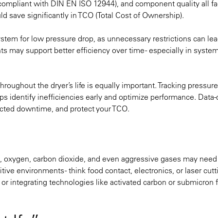
 compliant with DIN EN ISO 12944), and component quality all fac
ld save significantly in TCO (Total Cost of Ownership).
e system for low pressure drop, as unnecessary restrictions can lea
 may support better efficiency over time - especially in syste
roughout the dryer’s life is equally important. Tracking pressure
s identify inefficiencies early and optimize performance. Data-
ected downtime, and protect your TCO.
es, oxygen, carbon dioxide, and even aggressive gases may need
ive environments - think food contact, electronics, or laser cutt
, or integrating technologies like activated carbon or submicron fi