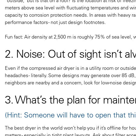
“outside,” but is that on a roof? Is the location at risk of fr
meters above sea level with fluctuating temperatures and win
capacity to corrosion protection needs. In areas with heavy r
performance factors - not just design footnotes.
Fun fact: Air density at 2,500 m is roughly 75% of sea level, 
2. Noise: Out of sight isn’t a
Even if the compressed air dryer is in a utility room or outsi
headaches - literally. Some designs may generate over 85 dB, a
neighbors are nearby and a concern, look for low-noise design
3. What’s the plan for maint
(Hint: Someone will have to open that thi
The best dryer in the world won’t help you if it’s offline for 
matters - especially in tight plant layouts. Ask about filter acce