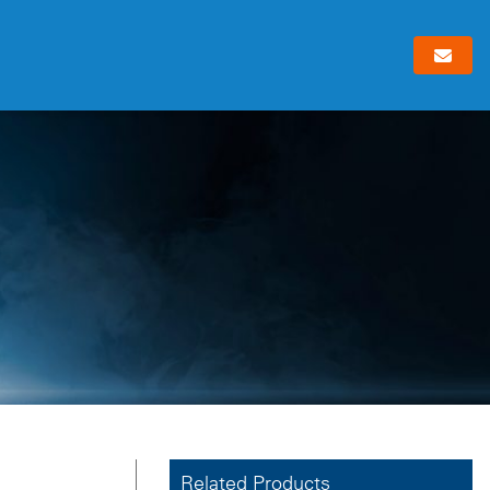
Related Products