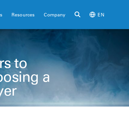
es
Resources
Company
EN
rs to
osing a
yer