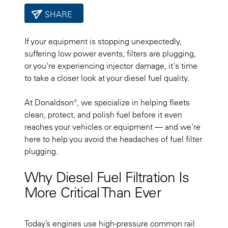
SHARE
If your equipment is stopping unexpectedly,
suffering low power events, filters are plugging,
or you're experiencing injector damage, it's time
to take a closer look at your diesel fuel quality.
At Donaldson®, we specialize in helping fleets
clean, protect, and polish fuel before it even
reaches your vehicles or equipment — and we're
here to help you avoid the headaches of fuel filter
plugging.
Why Diesel Fuel Filtration Is
More Critical Than Ever
Today’s engines use high-pressure common rail