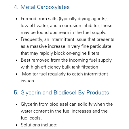
4. Metal Carboxylates
Formed from salts (typically drying agents),
low pH water, and a corrosion inhibitor, these
may be found upstream in the fuel supply.
Frequently, an intermittent issue that presents
as a massive increase in very fine particulate
that may rapidly block on-engine filters
Best removed from the incoming fuel supply
with high-efficiency bulk tank filtration
Monitor fuel regularly to catch intermittent
issues.
5. Glycerin and Biodiesel By-Products
Glycerin from biodiesel can solidify when the
water content in the fuel increases and the
fuel cools.
Solutions include: