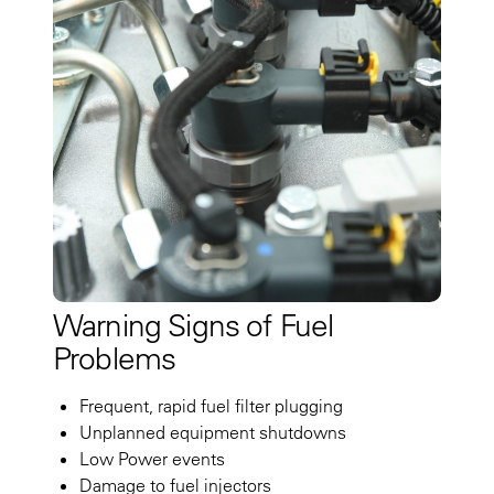
Warning Signs of Fuel
Problems
Frequent, rapid fuel filter plugging
Unplanned equipment shutdowns
Low Power events
Damage to fuel injectors