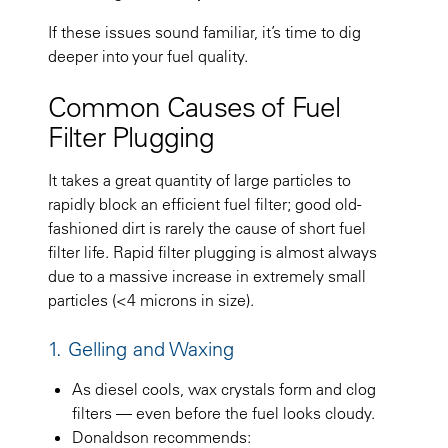
If these issues sound familiar, it’s time to dig
deeper into your fuel quality.
Common Causes of Fuel
Filter Plugging
It takes a great quantity of large particles to
rapidly block an efficient fuel filter; good old-
fashioned dirt is rarely the cause of short fuel
filter life. Rapid filter plugging is almost always
due to a massive increase in extremely small
particles (<4 microns in size).
1. Gelling and Waxing
As diesel cools, wax crystals form and clog
filters — even before the fuel looks cloudy.
Donaldson recommends: