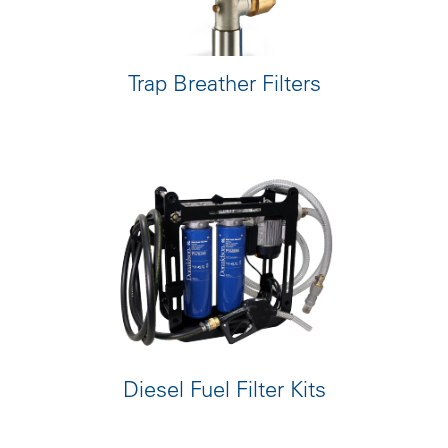
Trap Breather Filters
Diesel Fuel Filter Kits