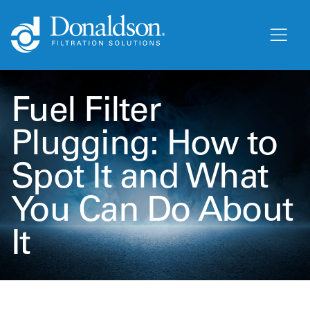
Fuel Filter
Plugging: How to
Spot It and What
You Can Do About
It