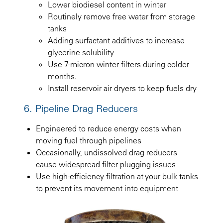
Lower biodiesel content in winter
Routinely remove free water from storage
tanks
Adding surfactant additives to increase
glycerine solubility
Use 7-micron winter filters during colder
months.
Install reservoir air dryers to keep fuels dry
6. Pipeline Drag Reducers
Engineered to reduce energy costs when
moving fuel through pipelines
Occasionally, undissolved drag reducers
cause widespread filter plugging issues
Use high-efficiency filtration at your bulk tanks
to prevent its movement into equipment