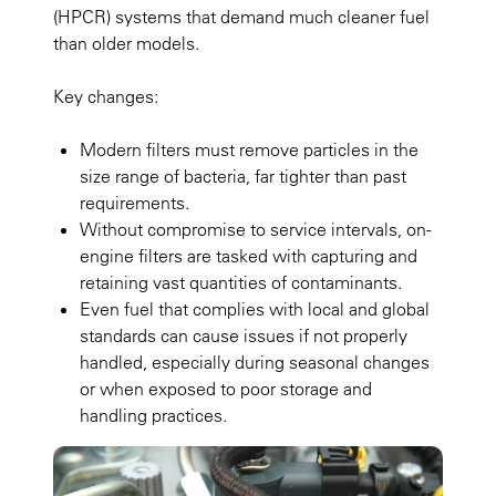
(HPCR) systems that demand much cleaner fuel
than older models.
Key changes:
Modern filters must remove particles in the
size range of bacteria, far tighter than past
requirements.
Without compromise to service intervals, on-
engine filters are tasked with capturing and
retaining vast quantities of contaminants.
Even fuel that complies with local and global
standards can cause issues if not properly
handled, especially during seasonal changes
or when exposed to poor storage and
handling practices.