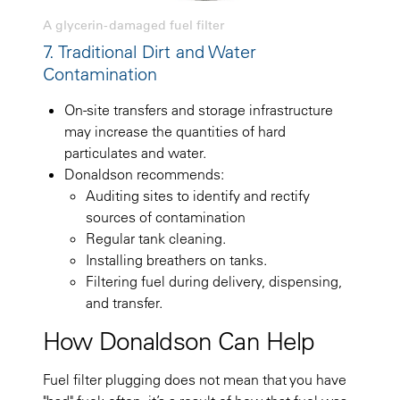
A glycerin-damaged fuel filter
7. Traditional Dirt and Water
Contamination
On-site transfers and storage infrastructure
may increase the quantities of hard
particulates and water.
Donaldson recommends:
Auditing sites to identify and rectify
sources of contamination
Regular tank cleaning.
Installing breathers on tanks.
Filtering fuel during delivery, dispensing,
and transfer.
How Donaldson Can Help
Fuel filter plugging does not mean that you have