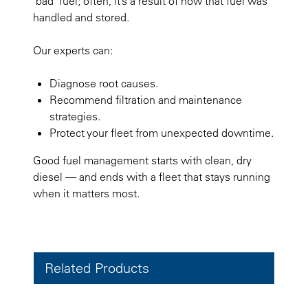
"bad" fuel; often, it’s a result of how that fuel was
handled and stored.
Our experts can:
Diagnose root causes.
Recommend filtration and maintenance
strategies.
Protect your fleet from unexpected downtime.
Good fuel management starts with clean, dry
diesel — and ends with a fleet that stays running
when it matters most.
Related Products