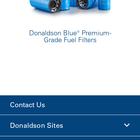
Donaldson Blue® Premium-
Grade Fuel Filters
Contact Us
Donaldson Sites