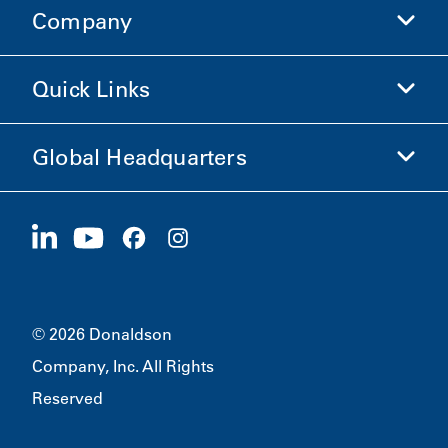
Company
Donaldson Life Sciences
Shop Donaldson
Quick Links
Company Information
Ethics and Compliance
Global Headquarters
Investors
Careers
Suppliers
Apply Now
1400 W 94th Street
Sustainability
Merchandise
Bloomington, MN
55431
© 2026 Donaldson
Company, Inc. All Rights
Reserved