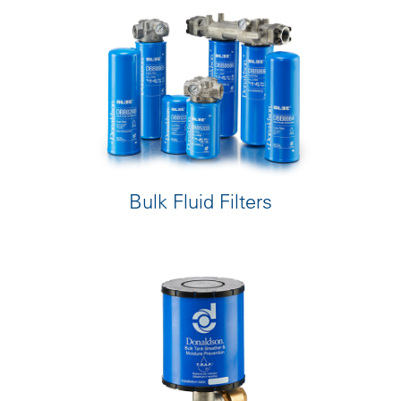
Bulk Fluid Filters