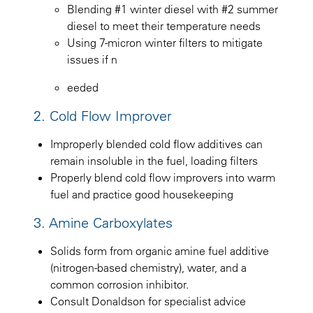
Blending #1 winter diesel with #2 summer
diesel to meet their temperature needs
Using 7-micron winter filters to mitigate
issues if n
eeded
2. Cold Flow Improver
Improperly blended cold flow additives can
remain insoluble in the fuel, loading filters
Properly blend cold flow improvers into warm
fuel and practice good housekeeping
3. Amine Carboxylates
Solids form from organic amine fuel additive
(nitrogen-based chemistry), water, and a
common corrosion inhibitor.
Consult Donaldson for specialist advice