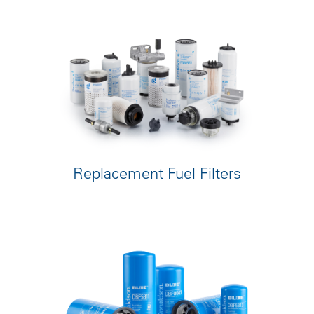
Replacement Fuel Filters