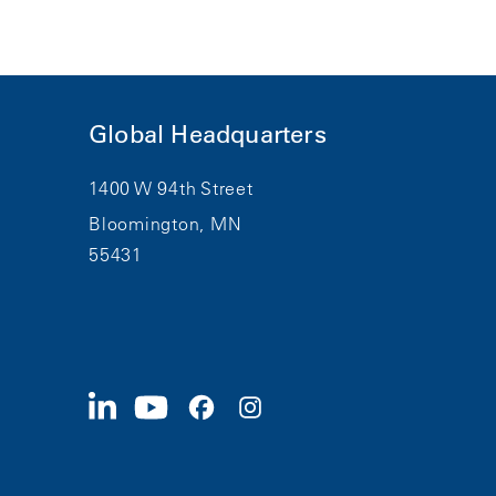
Global Headquarters
1400 W 94th Street
Bloomington, MN
55431