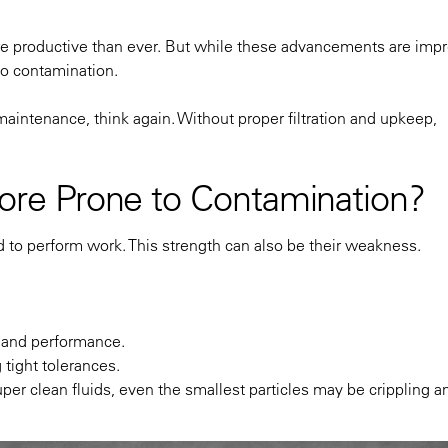
ore productive than ever. But while these advancements are impr
to contamination.
intenance, think again. Without proper filtration and upkeep,
re Prone to Contamination?
d to perform work. This strength can also be their weakness.
 and performance.
ight tolerances.
per clean fluids, even the smallest particles may be crippling a