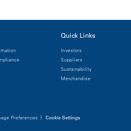
Quick Links
rmation
Investors
mpliance
Suppliers
Sustainability
Merchandise
age Preferences
Cookie Settings