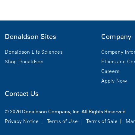
Donaldson Sites
Company
Donaldson Life Sciences
Company Info
Shop Donaldson
Ethics and Co
Careers
Apply Now
Contact Us
© 2026 Donaldson Company, Inc. All Rights Reserved
Privacy Notice
Terms of Use
Terms of Sale
Man