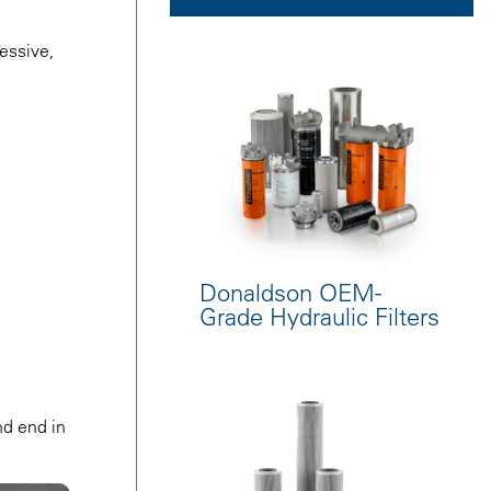
essive,
Donaldson OEM-
Grade Hydraulic Filters
nd end in