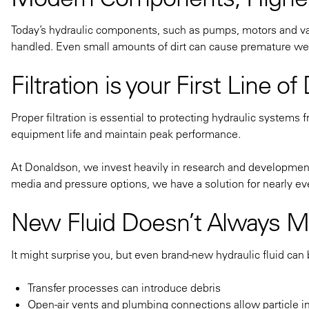
Today’s hydraulic components, such as pumps, motors and val
handled. Even small amounts of dirt can cause premature wear
Filtration is your First Line o
Proper filtration is essential to protecting hydraulic systems 
equipment life and maintain peak performance.
At Donaldson, we invest heavily in research and development 
media and pressure options, we have a solution for nearly eve
New Fluid Doesn’t Always M
It might surprise you, but even brand-new hydraulic fluid can
Transfer processes can introduce debris
Open-air vents and plumbing connections allow particle i