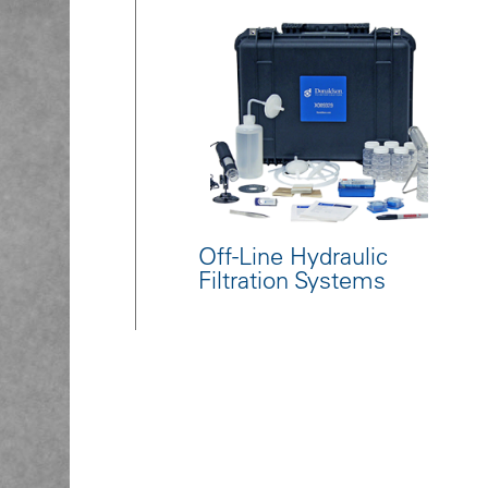
Off-Line Hydraulic
Filtration Systems