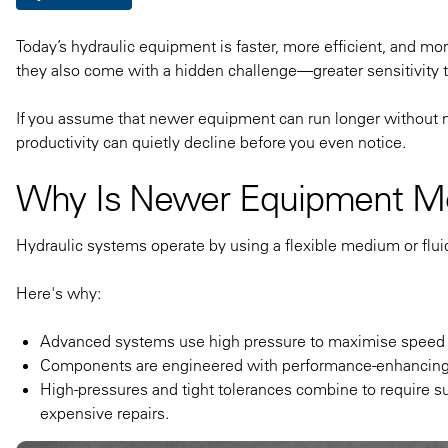
Today’s hydraulic equipment is faster, more efficient, and m
they also come with a hidden challenge—greater sensitivity 
If you assume that newer equipment can run longer without ma
productivity can quietly decline before you even notice.
Why Is Newer Equipment Mo
Hydraulic systems operate by using a flexible medium or flui
Here's why:
Advanced systems use high pressure to maximise speed
Components are engineered with performance-enhancing t
High-pressures and tight tolerances combine to require su
expensive repairs.