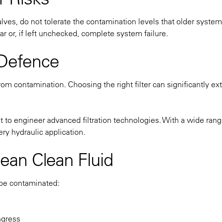
ves, do not tolerate the contamination levels that older syste
 or, if left unchecked, complete system failure.
f Defence
from contamination. Choosing the right filter can significantly ex
to engineer advanced filtration technologies. With a wide rang
ry hydraulic application.
ean Clean Fluid
 be contaminated:
ngress