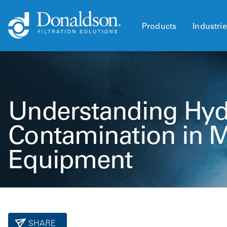
Products
Industri
Understanding Hyd
Contamination in 
Equipment
SHARE