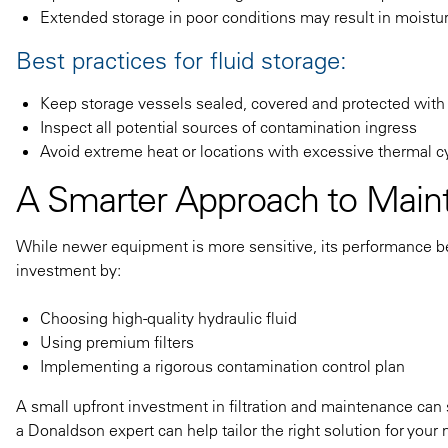
Extended storage in poor conditions may result in moistur
Best practices for fluid storage:
Keep storage vessels sealed, covered and protected with
Inspect all potential sources of contamination ingress
Avoid extreme heat or locations with excessive thermal c
A Smarter Approach to Main
While newer equipment is more sensitive, its performance be
investment by:
Choosing high-quality hydraulic fluid
Using premium filters
Implementing a rigorous contamination control plan
A small upfront investment in filtration and maintenance can 
a Donaldson expert can help tailor the right solution for your