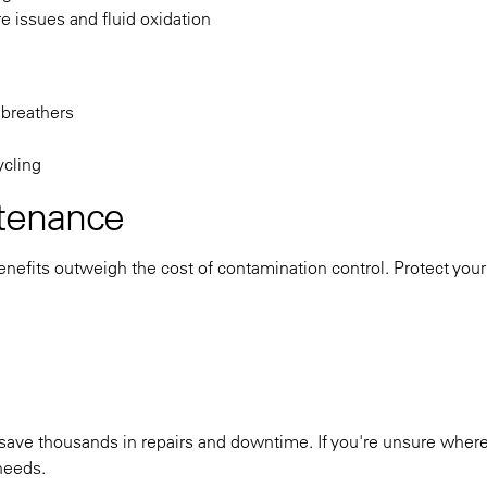
e issues and fluid oxidation
 breathers
ycling
tenance
nefits outweigh the cost of contamination control. Protect your
save thousands in repairs and downtime. If you're unsure where 
 needs.