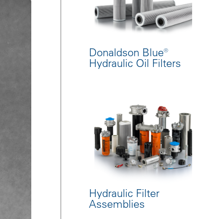
Donaldson Blue®
Hydraulic Oil Filters
Hydraulic Filter
Assemblies