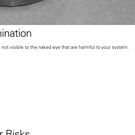
ination
s not visible to the naked eye that are harmful to your system.
 Risks