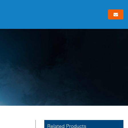
Related Products