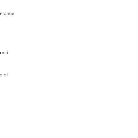
ms once
tend
e of