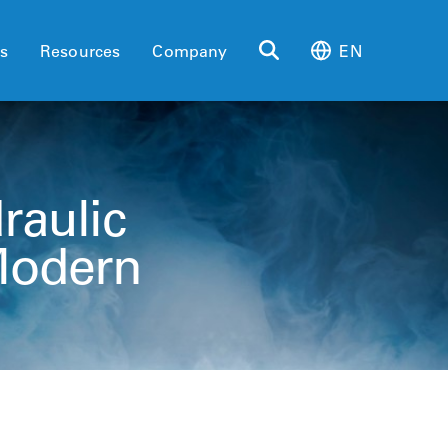
es
Resources
Company
EN
raulic
Modern