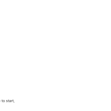
to start,