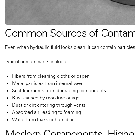
Common Sources of Contam
Even when hydraulic fluid looks clean, it can contain particle
Typical contaminants include:
Fibers from cleaning cloths or paper
Metal particles from internal wear
Seal fragments from degrading components
Rust caused by moisture or age
Dust or dirt entering through vents
Absorbed air, leading to foaming
Water from leaks or humid air
Modern Components, Higher