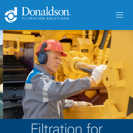
Filtration for