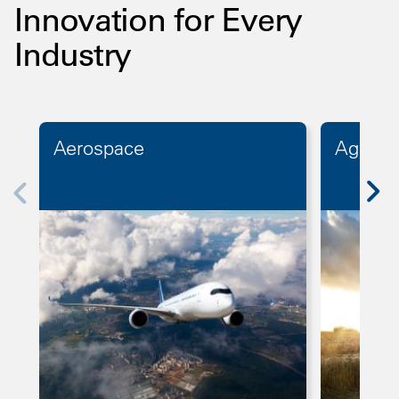
Innovation for Every
Industry
Aerospace
Agricul