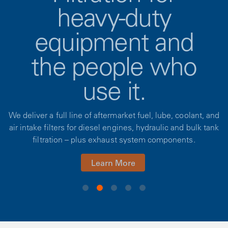
heavy-duty
equipment and
the people who
use it.
We deliver a full line of aftermarket fuel, lube, coolant, and
air intake filters for diesel engines, hydraulic and bulk tank
filtration – plus exhaust system components.
Learn More