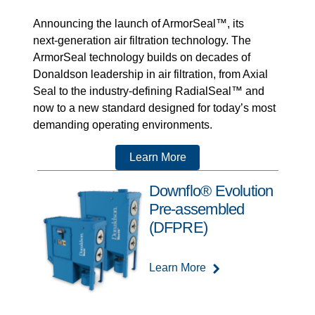
Announcing the launch of ArmorSeal™, its
next‑generation air filtration technology. The
ArmorSeal technology builds on decades of
Donaldson leadership in air filtration, from Axial
Seal to the industry-defining RadialSeal™ and
now to a new standard designed for today’s most
demanding operating environments.
Learn More
Downflo® Evolution
Pre-assembled
(DFPRE)
Learn More