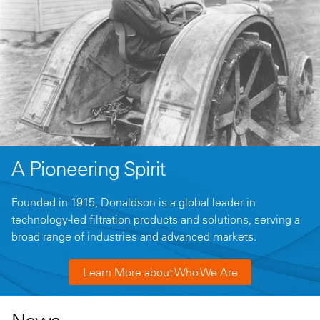
A Pioneering Spirit
Founded in 1915, Donaldson is a global leader in
technology-led filtration products and solutions, serving a
broad range of industries and advanced markets.
Learn More about Who We Are