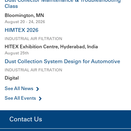
Dust Collector Maintenance & Troubleshooting
Class
Bloomington, MN
August 20 - 24, 2026
HIMTEX 2026
INDUSTRIAL AIR FILTRATION
HITEX Exhibition Centre, Hyderabad, India
August 25th
Dust Collection System Design for Automotive
INDUSTRIAL AIR FILTRATION
Digital
See All News
See All Events
Contact Us