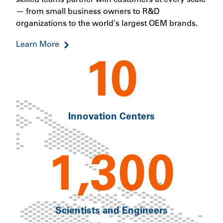
— from small business owners to R&D
organizations to the world's largest OEM brands.
Learn More
10
Innovation Centers
1,300
Scientists and Engineers