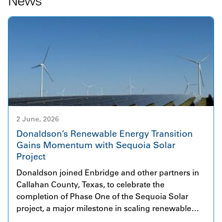
News
2 June, 2026
Donaldson’s Renewable Energy Transition
Gains Momentum with Sequoia Solar
Project
Donaldson joined Enbridge and other partners in
Callahan County, Texas, to celebrate the
completion of Phase One of the Sequoia Solar
project, a major milestone in scaling renewable
energy infrastructure. The initial phase began