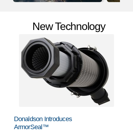
New Technology
Donaldson Introduces
ArmorSeal™