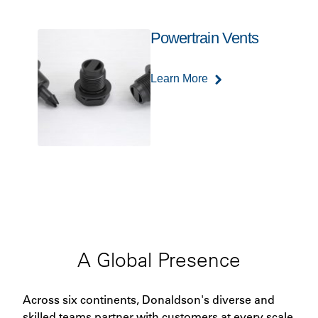
Powertrain Vents
Learn More
A Global Presence
Across six continents, Donaldson's diverse and
skilled teams partner with customers at every scale