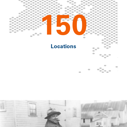
150
Locations