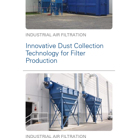
INDUSTRIAL AIR FILTRATION
Innovative Dust Collection
Technology for Filter
Production
INDUSTRIAL AIR FILTRATION