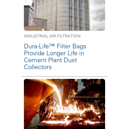
INDUSTRIAL AIR FILTRATION
Dura-Life™ Filter Bags
Provide Longer Life in
Cement Plant Dust
Collectors