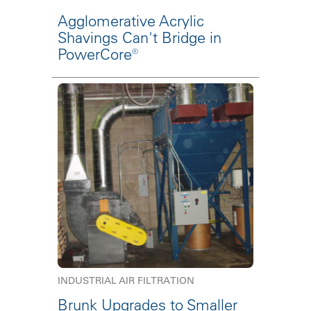
Agglomerative Acrylic
Shavings Can't Bridge in
PowerCore®
INDUSTRIAL AIR FILTRATION
Brunk Upgrades to Smaller