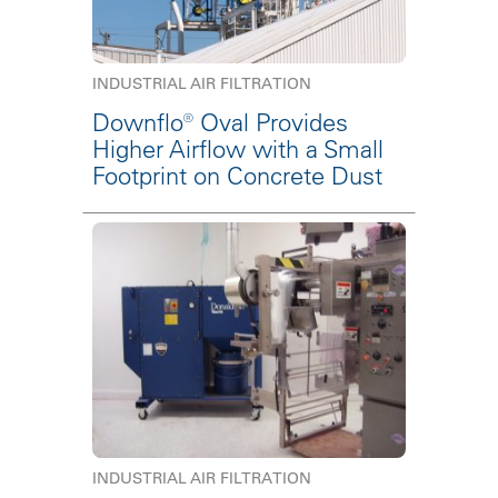
INDUSTRIAL AIR FILTRATION
Downflo® Oval Provides
Higher Airflow with a Small
Footprint on Concrete Dust
INDUSTRIAL AIR FILTRATION