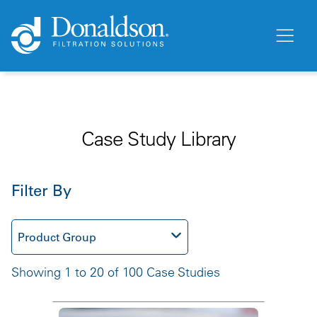
Case Study Library
Filter By
Product Group
Showing 1 to 20 of 100 Case Studies