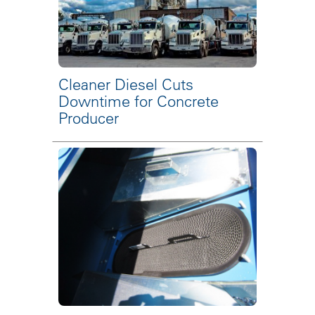
Cleaner Diesel Cuts
Downtime for Concrete
Producer