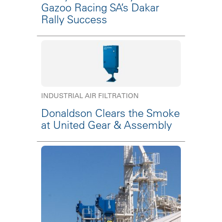
Gazoo Racing SA’s Dakar
Rally Success
INDUSTRIAL AIR FILTRATION
Donaldson Clears the Smoke
at United Gear & Assembly