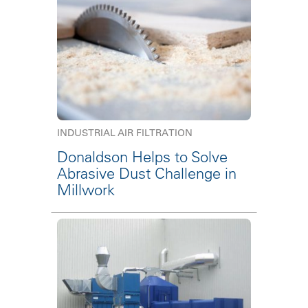
INDUSTRIAL AIR FILTRATION
Donaldson Helps to Solve
Abrasive Dust Challenge in
Millwork