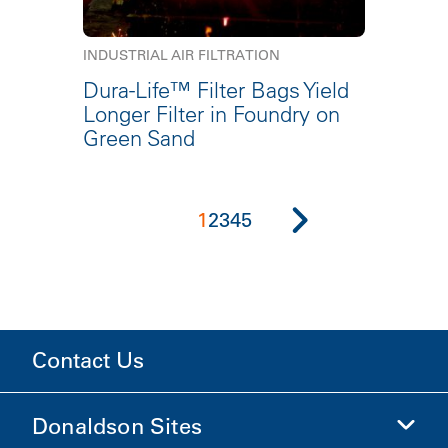
INDUSTRIAL AIR FILTRATION
Dura-Life™ Filter Bags Yield
Longer Filter in Foundry on
Green Sand
1
2
3
4
5
Contact Us
Donaldson Sites