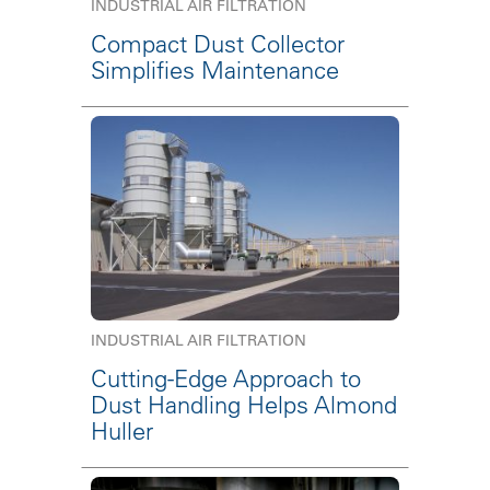
INDUSTRIAL AIR FILTRATION
Compact Dust Collector
Simplifies Maintenance
INDUSTRIAL AIR FILTRATION
Cutting-Edge Approach to
Dust Handling Helps Almond
Huller