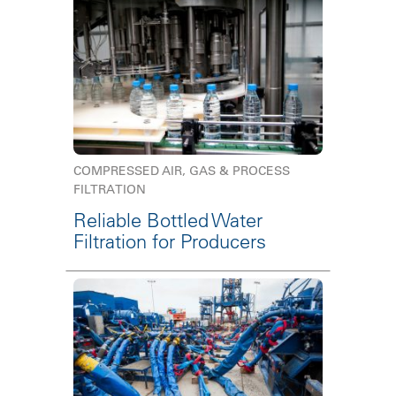
COMPRESSED AIR, GAS & PROCESS
FILTRATION
Reliable Bottled Water
Filtration for Producers