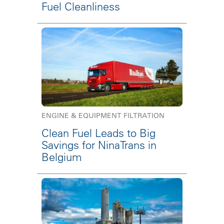
Fuel Cleanliness
ENGINE & EQUIPMENT FILTRATION
Clean Fuel Leads to Big
Savings for NinaTrans in
Belgium