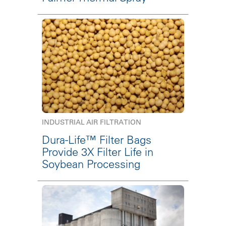
INDUSTRIAL AIR FILTRATION
Dura-Life™ Filter Bags
Provide 3X Filter Life in
Soybean Processing