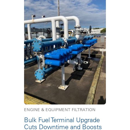
ENGINE & EQUIPMENT FILTRATION
Bulk Fuel Terminal Upgrade
Cuts Downtime and Boosts