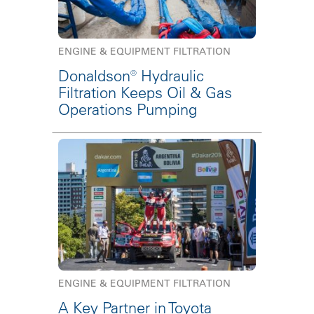
ENGINE & EQUIPMENT FILTRATION
Donaldson® Hydraulic
Filtration Keeps Oil & Gas
Operations Pumping
ENGINE & EQUIPMENT FILTRATION
A Key Partner in Toyota