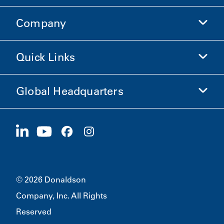
Company
Donaldson Life Sciences
Shop Donaldson
Quick Links
Company Information
Ethics and Compliance
Global Headquarters
Investors
Careers
Suppliers
Apply Now
1400 W 94th Street
Sustainability
Merchandise
Bloomington, MN
55431
© 2026 Donaldson
Company, Inc. All Rights
Reserved