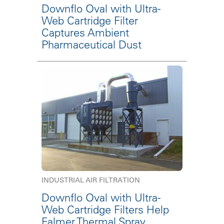
Downflo Oval with Ultra-
Web Cartridge Filter
Captures Ambient
Pharmaceutical Dust
INDUSTRIAL AIR FILTRATION
Downflo Oval with Ultra-
Web Cartridge Filters Help
Falmer Thermal Spray