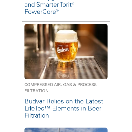
and Smarter Torit®
PowerCore®
COMPRESSED AIR, GAS & PROCESS
FILTRATION
Budvar Relies on the Latest
LifeTec™ Elements in Beer
Filtration