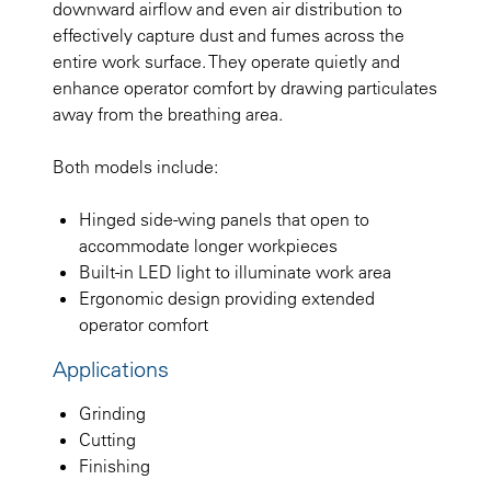
downward airflow and even air distribution to
effectively capture dust and fumes across the
entire work surface. They operate quietly and
enhance operator comfort by drawing particulates
away from the breathing area.
Both models include:
Hinged side-wing panels that open to
accommodate longer workpieces
Built-in LED light to illuminate work area
Ergonomic design providing extended
operator comfort
Applications
Grinding
Cutting
Finishing