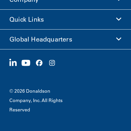
Donaldson Life Sciences
Shop Donaldson
Quick Links
Company Information
Ethics and Compliance
Global Headquarters
Investors
Careers
Suppliers
Apply Now
1400 W 94th Street
Sustainability
Merchandise
Bloomington, MN
55431
© 2026 Donaldson
Company, Inc. All Rights
Reserved