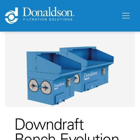
Downdraft
Bench Evolution