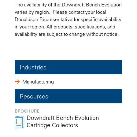
The availability of the Downdraft Bench Evolution
varies by region. Please contact your local
Donaldson Representative for specific availability
in your region. All products, specifications, and
availability are subject to change without notice.
Industries
Manufacturing
Resources
BROCHURE
Downdraft Bench Evolution
Cartridge Collectors