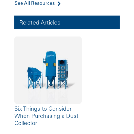
See All Resources
Related Articles
Six Things to Consider
When Purchasing a Dust
Collector