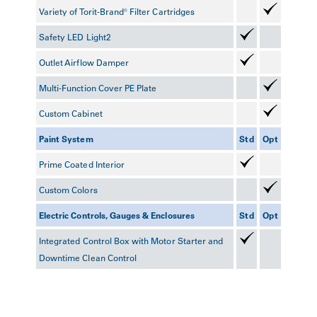
Variety of Torit-Brand® Filter Cartridges
Safety LED Light
2
Outlet Airflow Damper
Multi-Function Cover PE Plate
Custom Cabinet
Paint System
Std
Opt
Prime Coated Interior
Custom Colors
Electric Controls, Gauges & Enclosures
Std
Opt
Integrated Control Box with Motor Starter and
Downtime Clean Control