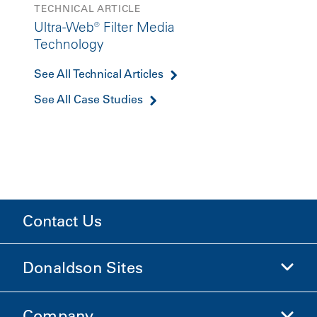
TECHNICAL ARTICLE
Ultra-Web® Filter Media
Technology
See All Technical Articles
See All Case Studies
Contact Us
Donaldson Sites
Company