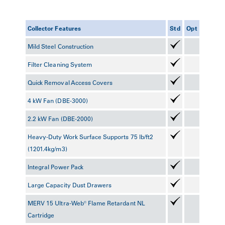
Collector Features
Std
Opt
Mild Steel Construction
Filter Cleaning System
Quick Removal Access Covers
4 kW Fan (DBE-3000)
2.2 kW Fan (DBE-2000)
Heavy-Duty Work Surface Supports 75 lb/ft2
(1201.4kg/m3)
Integral Power Pack
Large Capacity Dust Drawers
MERV 15 Ultra-Web® Flame Retardant NL
Cartridge