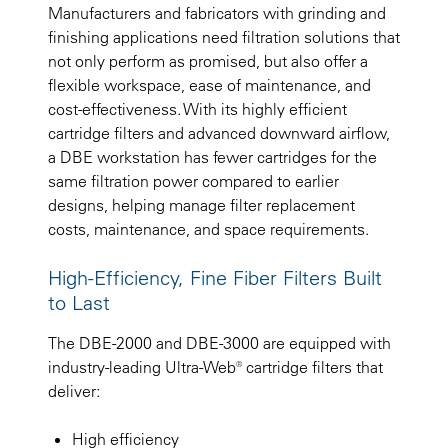
Manufacturers and fabricators with grinding and
finishing applications need filtration solutions that
not only perform as promised, but also offer a
flexible workspace, ease of maintenance, and
cost-effectiveness. With its highly efficient
cartridge filters and advanced downward airflow,
a DBE workstation has fewer cartridges for the
same filtration power compared to earlier
designs, helping manage filter replacement
costs, maintenance, and space requirements.
High-Efficiency, Fine Fiber Filters Built
to Last
The DBE-2000 and DBE-3000 are equipped with
industry-leading Ultra-Web® cartridge filters that
deliver:
High efficiency