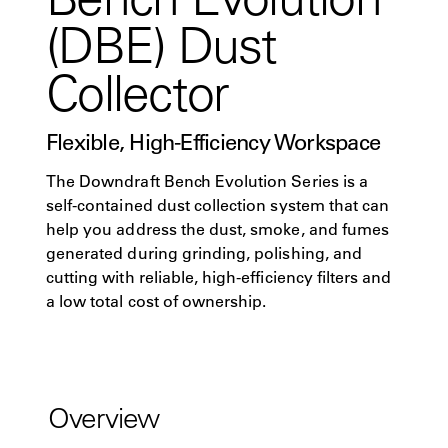
(DBE) Dust
Collector
Flexible, High-Efficiency Workspace
The Downdraft Bench Evolution Series is a
self-contained dust collection system that can
help you address the dust, smoke, and fumes
generated during grinding, polishing, and
cutting with reliable, high-efficiency filters and
a low total cost of ownership.
Overview