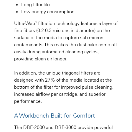
Long filter life
Low energy consumption
Ultra-Web® filtration technology features a layer of
fine fibers (0.2-0.3 microns in diameter) on the
surface of the media to capture sub-micron
contaminants. This makes the dust cake come off
easily during automated cleaning cycles,
providing clean air longer.
In addition, the unique triagonal filters are
designed with 27% of the media located at the
bottom of the filter for improved pulse cleaning,
increased airflow per cartridge, and superior
performance.
A Workbench Built for Comfort
The DBE-2000 and DBE-3000 provide powerful