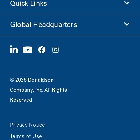
Quick Links
Company Information
Ethics and Compliance
Global Headquarters
Investors
Careers
Suppliers
Apply Now
1400 W 94th Street
Sustainability
Merchandise
Bloomington, MN
55431
© 2026 Donaldson
Company, Inc. All Rights
Reserved
Privacy Notice
Terms of Use