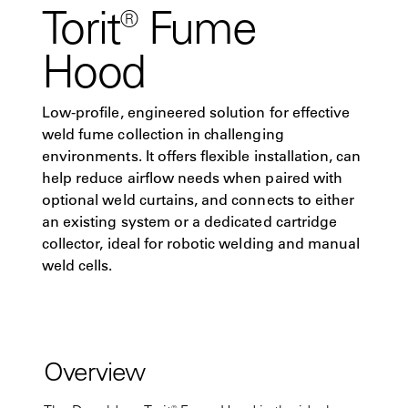
Torit® Fume
Hood
Low-profile, engineered solution for effective
weld fume collection in challenging
environments. It offers flexible installation, can
help reduce airflow needs when paired with
optional weld curtains, and connects to either
an existing system or a dedicated cartridge
collector, ideal for robotic welding and manual
weld cells.
Overview