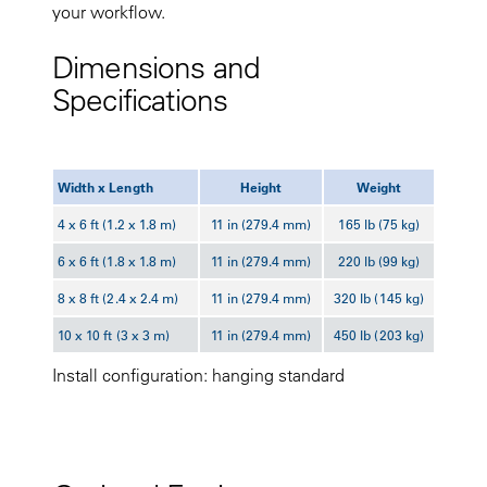
your workflow.
Dimensions and
Specifications
Width x Length
Height
Weight
4 x 6 ft (1.2 x 1.8 m)
11 in (279.4 mm)
165 lb (75 kg)
6 x 6 ft (1.8 x 1.8 m)
11 in (279.4 mm)
220 lb (99 kg)
8 x 8 ft (2.4 x 2.4 m)
11 in (279.4 mm)
320 lb (145 kg)
10 x 10 ft (3 x 3 m)
11 in (279.4 mm)
450 lb (203 kg)
Install configuration: hanging standard