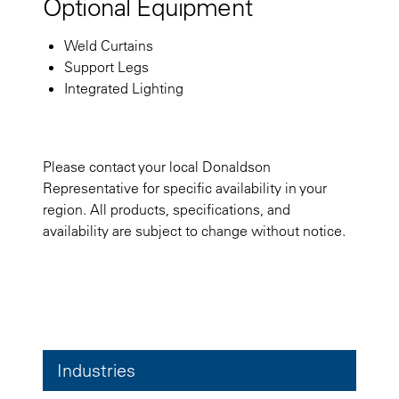
Optional Equipment
Weld Curtains
Support Legs
Integrated Lighting
Please contact your local Donaldson
Representative for specific availability in your
region. All products, specifications, and
availability are subject to change without notice.
Industries