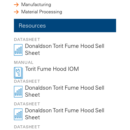
Manufacturing
Material Processing
Resources
DATASHEET
Donaldson Torit Fume Hood Sell
Sheet
MANUAL
Torit Fume Hood IOM
DATASHEET
Donaldson Torit Fume Hood Sell
Sheet
DATASHEET
Donaldson Torit Fume Hood Sell
Sheet
DATASHEET