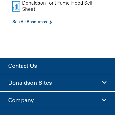
Donaldson Torit Fume Hood Sell
Sheet
See All Resources
Contact Us
Donaldson Sites
Company
Donaldson Life Sciences
Shop Donaldson