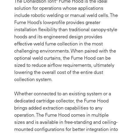
The Donaldson Torit® Fume Hood is the ideal
solution for operations whose applications
include robotic welding or manual weld cells. The
Fume Hood’s low-profile provides greater
installation flexibility than traditional canopy-style
hoods and its engineered design provides
effective weld fume collection in the most
challenging environments. When paired with the
optional weld curtains, the Fume Hood can be
sized to reduce airflow requirements, ultimately
lowering the overall cost of the entire dust
collection system.
Whether connected to an existing system or a
dedicated cartridge collector, the Fume Hood
brings added extraction capabilities to any
operation. The Fume Hood comes in multiple
sizes and is available in free-standing and ceiling-
mounted configurations for better integration into