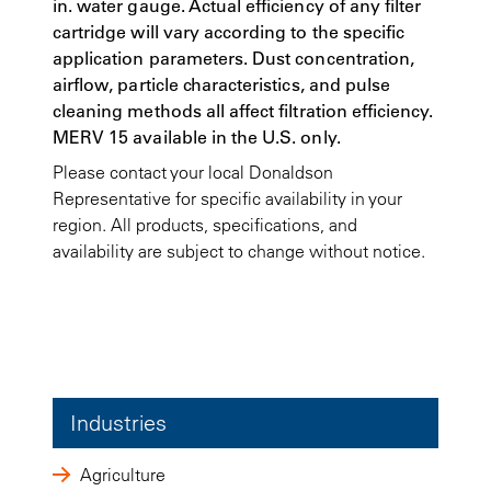
in. water gauge. Actual efficiency of any filter
cartridge will vary according to the specific
application parameters. Dust concentration,
airflow, particle characteristics, and pulse
cleaning methods all affect filtration efficiency.
MERV 15 available in the U.S. only.
Please contact your local Donaldson
Representative for specific availability in your
region. All products, specifications, and
availability are subject to change without notice.
Industries
Agriculture