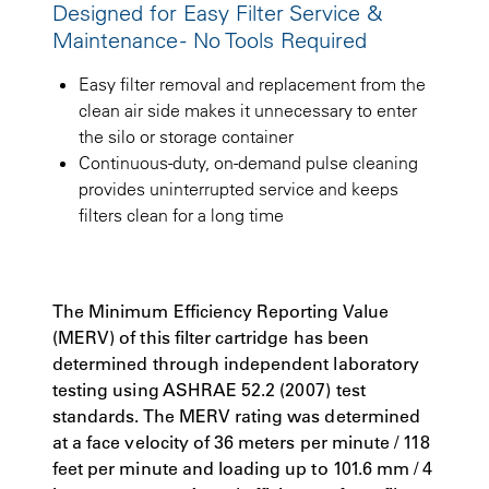
Designed for Easy Filter Service &
Maintenance - No Tools Required
Easy filter removal and replacement from the
clean air side makes it unnecessary to enter
the silo or storage container
Continuous-duty, on-demand pulse cleaning
provides uninterrupted service and keeps
filters clean for a long time
The Minimum Efficiency Reporting Value
(MERV) of this filter cartridge has been
determined through independent laboratory
testing using ASHRAE 52.2 (2007) test
standards. The MERV rating was determined
at a face velocity of 36 meters per minute / 118
feet per minute and loading up to 101.6 mm / 4