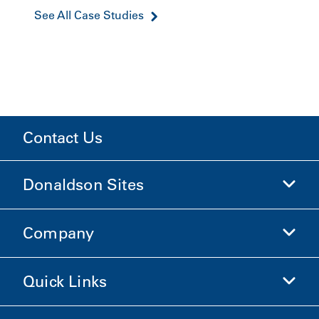
See All Case Studies
Contact Us
Donaldson Sites
Company
Donaldson Life Sciences
Shop Donaldson
Quick Links
Company Information
Ethics and Compliance