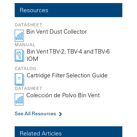
Resources
DATASHEET
Bin Vent Dust Collector
MANUAL
Bin Vent TBV-2, TBV-4 and TBV-6
IOM
CATALOG
Cartridge Filter Selection Guide
DATASHEET
Colección de Polvo Bin Vent
See All Resources
Related Articles