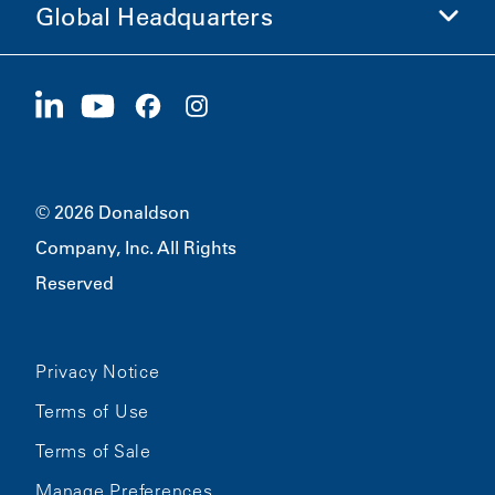
Global Headquarters
Investors
Careers
Suppliers
Apply Now
1400 W 94th Street
Sustainability
Merchandise
Bloomington, MN
55431
© 2026 Donaldson
Company, Inc. All Rights
Reserved
Privacy Notice
Terms of Use
Terms of Sale
Manage Preferences