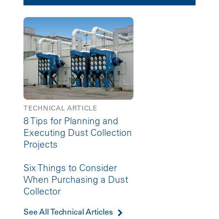
TECHNICAL ARTICLE
8 Tips for Planning and
Executing Dust Collection
Projects
Six Things to Consider
When Purchasing a Dust
Collector
See All Technical Articles