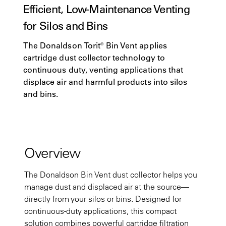
Efficient, Low-Maintenance Venting
for Silos and Bins
The Donaldson Torit® Bin Vent applies
cartridge dust collector technology to
continuous duty, venting applications that
displace air and harmful products into silos
and bins.
Overview
The Donaldson Bin Vent dust collector helps you
manage dust and displaced air at the source—
directly from your silos or bins. Designed for
continuous-duty applications, this compact
solution combines powerful cartridge filtration