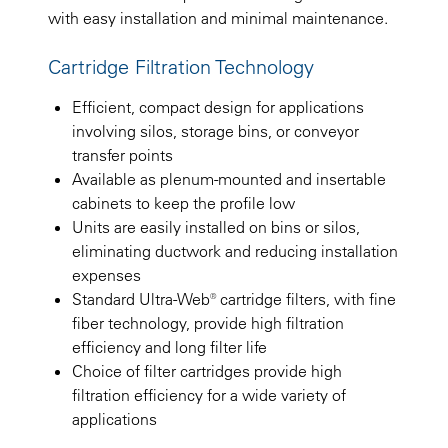
with easy installation and minimal maintenance.
Cartridge Filtration Technology
Efficient, compact design for applications
involving silos, storage bins, or conveyor
transfer points
Available as plenum-mounted and insertable
cabinets to keep the profile low
Units are easily installed on bins or silos,
eliminating ductwork and reducing installation
expenses
Standard Ultra-Web® cartridge filters, with fine
fiber technology, provide high filtration
efficiency and long filter life
Choice of filter cartridges provide high
filtration efficiency for a wide variety of
applications