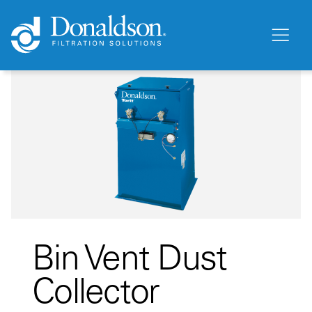
Bin Vent Dust
Collector