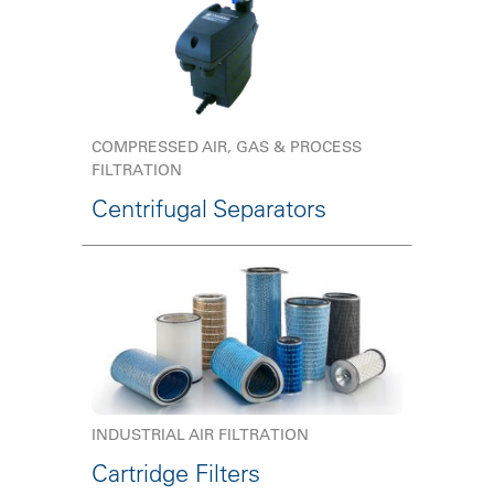
COMPRESSED AIR, GAS & PROCESS
FILTRATION
Centrifugal Separators
INDUSTRIAL AIR FILTRATION
Cartridge Filters