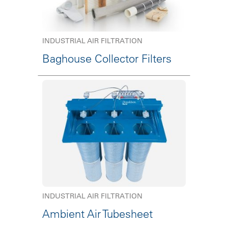
INDUSTRIAL AIR FILTRATION
Baghouse Collector Filters
INDUSTRIAL AIR FILTRATION
Ambient Air Tubesheet