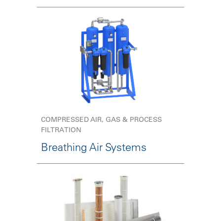
COMPRESSED AIR, GAS & PROCESS
FILTRATION
Breathing Air Systems