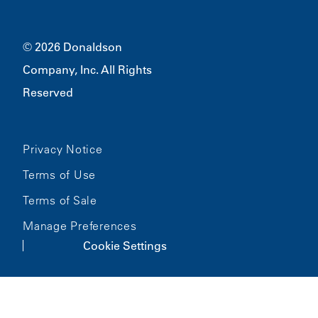
Merchandise
Bloomington, MN
55431
© 2026 Donaldson
Company, Inc. All Rights
Reserved
Privacy Notice
Terms of Use
Terms of Sale
Manage Preferences
Cookie Settings