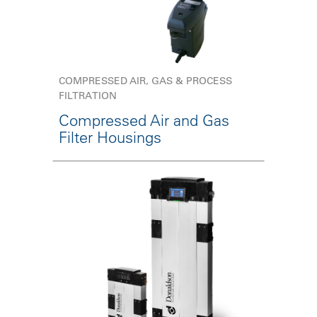
COMPRESSED AIR, GAS & PROCESS
FILTRATION
Compressed Air and Gas
Filter Housings