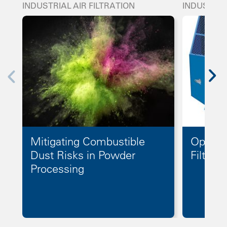
INDUSTRIAL AIR FILTRATION
INDUSTRIA
Mitigating Combustible
Optimiz
Dust Risks in Powder
Filter 
Processing