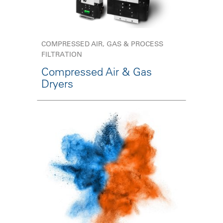
COMPRESSED AIR, GAS & PROCESS
FILTRATION
Compressed Air & Gas
Dryers