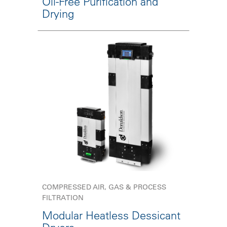
Oil-Free Purification and
Drying
COMPRESSED AIR, GAS & PROCESS
FILTRATION
Modular Heatless Dessicant