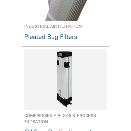
INDUSTRIAL AIR FILTRATION
Pleated Bag Filters
COMPRESSED AIR, GAS & PROCESS
FILTRATION