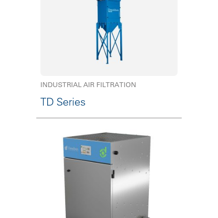
INDUSTRIAL AIR FILTRATION
TD Series