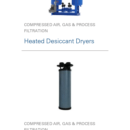
COMPRESSED AIR, GAS & PROCESS
FILTRATION
Heated Desiccant Dryers
COMPRESSED AIR, GAS & PROCESS
FILTRATION