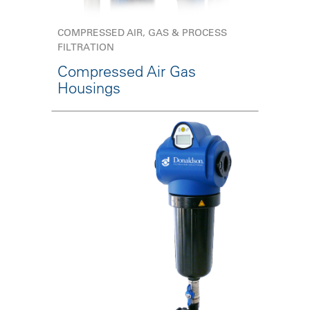
COMPRESSED AIR, GAS & PROCESS
FILTRATION
Compressed Air Gas
Housings