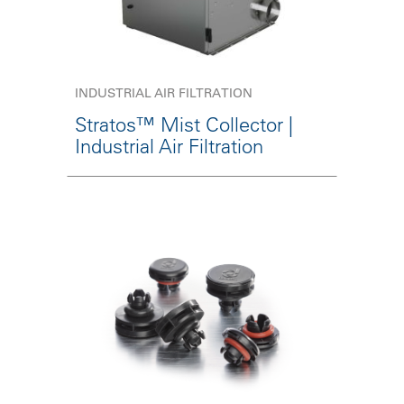
INDUSTRIAL AIR FILTRATION
Stratos™ Mist Collector |
Industrial Air Filtration