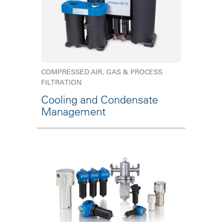
COMPRESSED AIR, GAS & PROCESS
FILTRATION
Cooling and Condensate
Management