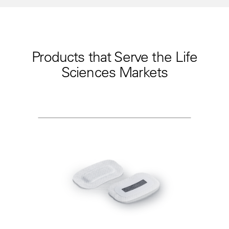
Products that Serve the Life
Sciences Markets