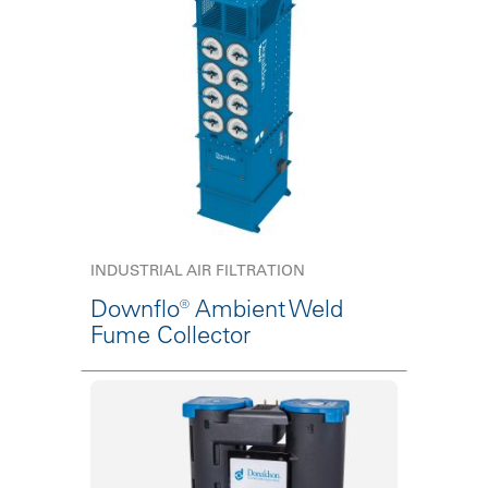
INDUSTRIAL AIR FILTRATION
Downflo® Ambient Weld
Fume Collector