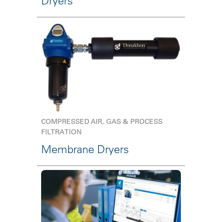
Dryers
COMPRESSED AIR, GAS & PROCESS
FILTRATION
Membrane Dryers