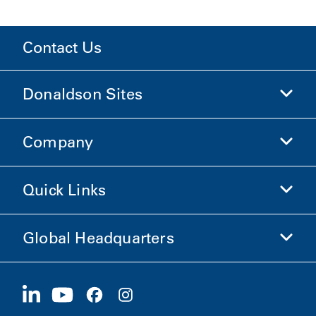
Contact Us
Donaldson Sites
Company
Donaldson Life Sciences
Shop Donaldson
Quick Links
Company Information
Ethics and Compliance
Global Headquarters
Investors
Careers
Suppliers
Apply Now
1400 W 94th Street
Sustainability