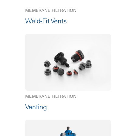
MEMBRANE FILTRATION
Weld-Fit Vents
MEMBRANE FILTRATION
Venting