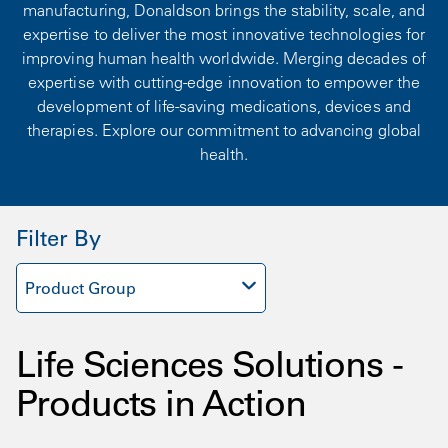
manufacturing, Donaldson brings the stability, scale, and
expertise to deliver the most innovative technologies for
improving human health worldwide. Merging decades of
expertise with cutting-edge innovation to empower the
development of life-saving medications, devices and
therapies. Explore our commitment to advancing global
health.
Filter By
Product Group
Life Sciences Solutions -
Products in Action