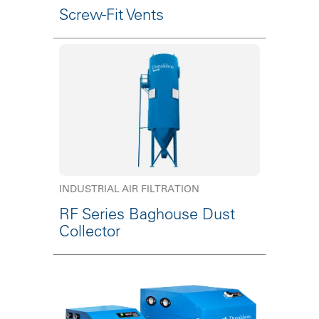
Screw-Fit Vents
INDUSTRIAL AIR FILTRATION
RF Series Baghouse Dust
Collector