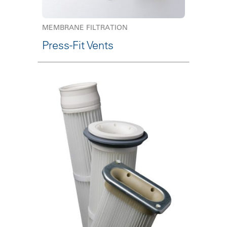
MEMBRANE FILTRATION
Press-Fit Vents