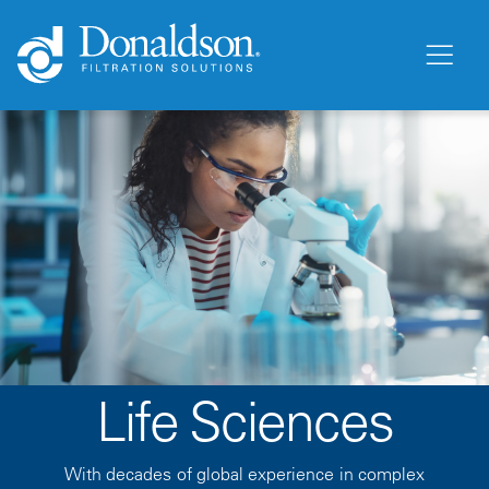
Life Sciences
With decades of global experience in complex