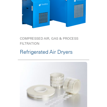
COMPRESSED AIR, GAS & PROCESS
FILTRATION
Refrigerated Air Dryers