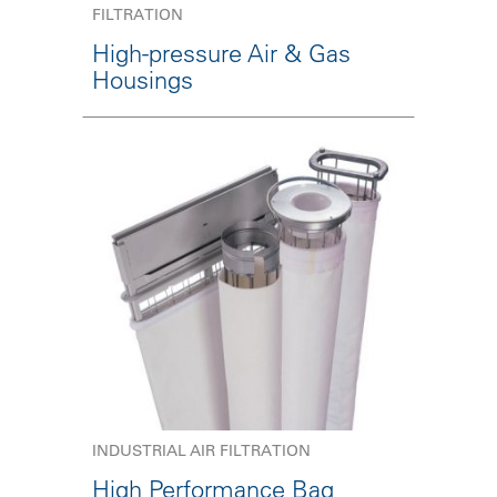
FILTRATION
High-pressure Air & Gas
Housings
INDUSTRIAL AIR FILTRATION
High Performance Bag