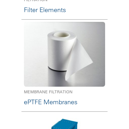
Filter Elements
MEMBRANE FILTRATION
ePTFE Membranes