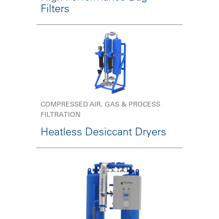
Filters
COMPRESSED AIR, GAS & PROCESS
FILTRATION
Heatless Desiccant Dryers