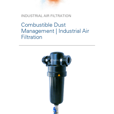
INDUSTRIAL AIR FILTRATION
Combustible Dust
Management | Industrial Air
Filtration