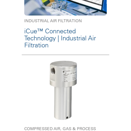
INDUSTRIAL AIR FILTRATION
iCue™ Connected
Technology | Industrial Air
Filtration
COMPRESSED AIR, GAS & PROCESS