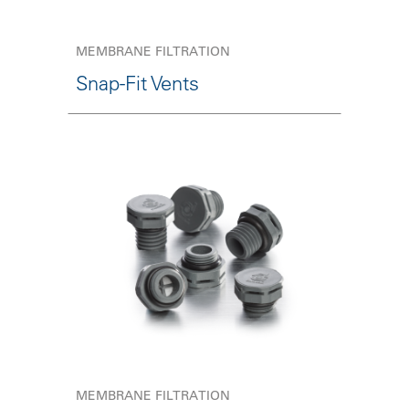
MEMBRANE FILTRATION
Snap-Fit Vents
MEMBRANE FILTRATION