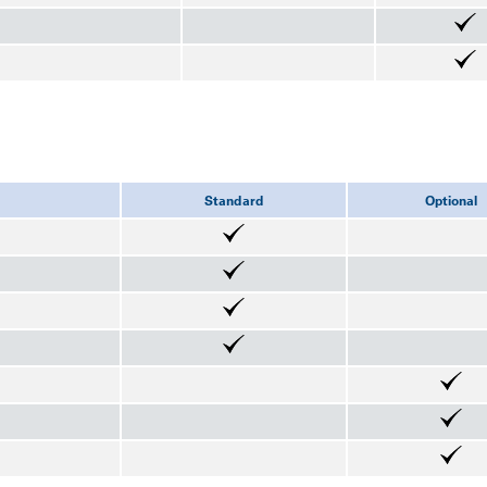
Standard
Optional