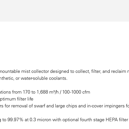
untable mist collector designed to collect, filter, and reclaim 
thetic, or water-soluble coolants.
tions from 170 to 1,688 m³/h / 100 -1000 cfm
ptimum filter life
ers for removal of swarf and large chips and in-cover impingers f
g to 99.97% at 0.3 micron with optional fourth stage HEPA filter