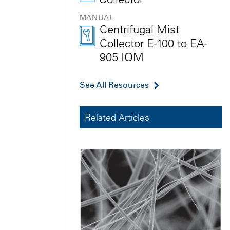
MANUAL
Centrifugal Mist
Collector E-100 to EA-
905 IOM
See All Resources
Related Articles