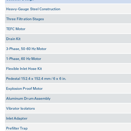
Heavy-Gauge Steel Construction
Three Filtration Stages
TEFC Motor
Drain Kit
3-Phase, 50-60 Hz Motor
1-Phase, 60 Hz Motor
Flexible Inlet Hose Kit
Pedestal 152.4 x 152.4 mm / 6 x 6 in.
Explosion Proof Motor
Aluminum Drum Assembly
Vibrator Isolators
Inlet Adapter
Prefilter Trap