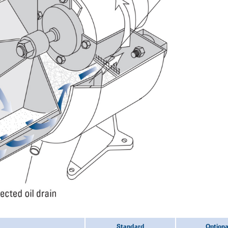
Standard
Optiona