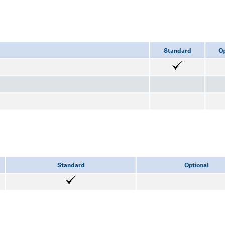
Standard
Op
Standard
Optional