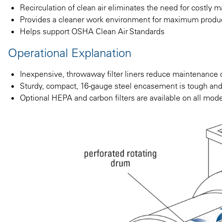
Recirculation of clean air eliminates the need for costly m
Provides a cleaner work environment for maximum produc
Helps support OSHA Clean Air Standards
Operational Explanation
Inexpensive, throwaway filter liners reduce maintenance 
Sturdy, compact, 16-gauge steel encasement is tough and 
Optional HEPA and carbon filters are available on all mod