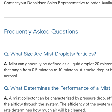
Contact your Donaldson Sales Representative to order. Availab
Frequently Asked Questions
Q. What Size Are Mist Droplets/Particles?
A.
Mist can generally be defined as a liquid droplet 20 microns
that range from 0.5 microns to 10 microns. A smoke droplet is 
aerosol.
Q. What Determines the Performance of a Mist 
A.
A mist collector can be characterized by pressure drop, effi
the airflow through the system. The efficiency of the system d
rate determines how much air will be cleaned.