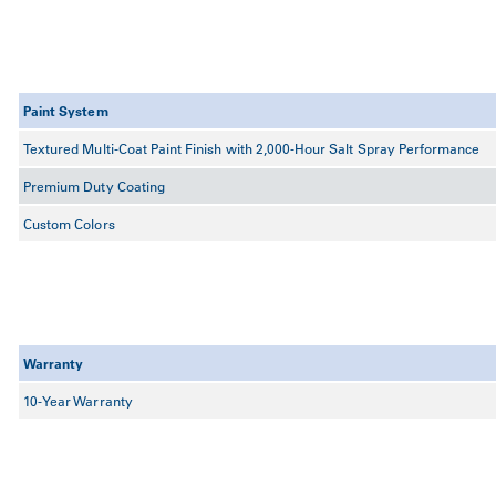
Paint System
Textured Multi-Coat Paint Finish with 2,000-Hour Salt Spray Performance
Premium Duty Coating
Custom Colors
Warranty
10-Year Warranty