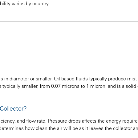
ility varies by country.
 in diameter or smaller. Oil-based fluids typically produce mist
typically smaller, from 0.07 microns to 1 micron, and is a solid o
Collector?
ciency, and flow rate. Pressure drops affects the energy require
etermines how clean the air will be as it leaves the collector a