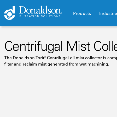
Products
Industri
Centrifugal Mist Coll
The Donaldson Torit® Centrifugal oil mist collector is c
filter and reclaim mist generated from wet machining.