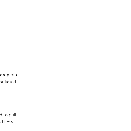
 droplets
r liquid
d to pull
nd flow