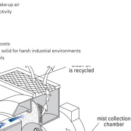
ake-up air
tivity
costs
solid for harsh industrial environments
els