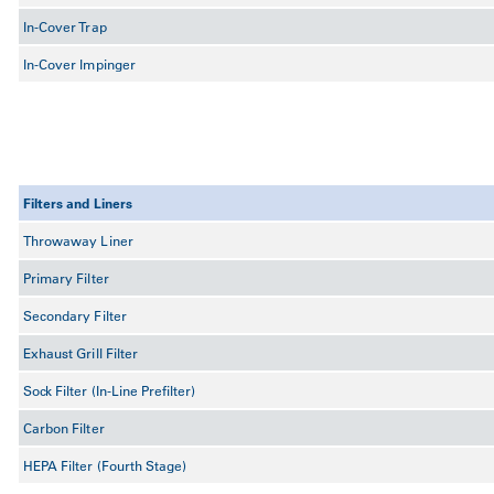
In-Cover Trap
In-Cover Impinger
Filters and Liners
Throwaway Liner
Primary Filter
Secondary Filter
Exhaust Grill Filter
Sock Filter (In-Line Prefilter)
Carbon Filter
HEPA Filter (Fourth Stage)