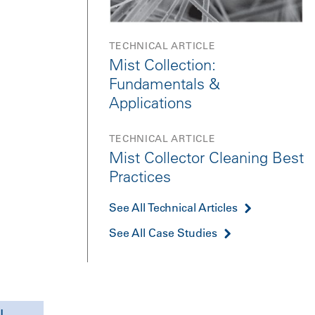
TECHNICAL ARTICLE
Mist Collection:
Fundamentals &
Applications
TECHNICAL ARTICLE
Mist Collector Cleaning Best
Practices
See All Technical Articles
See All Case Studies
l