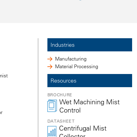
Industries
Manufacturing
Material Processing
mist
Resources
BROCHURE
Wet Machining Mist
Control
or
DATASHEET
Centrifugal Mist
Collector