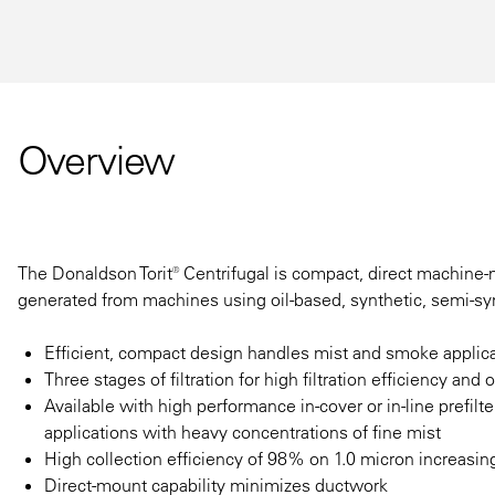
Overview
The Donaldson Torit® Centrifugal is compact, direct machine-mo
generated from machines using oil-based, synthetic, semi-syn
Efficient, compact design handles mist and smoke applica
Three stages of filtration for high filtration efficiency and o
Available with high performance in-cover or in-line prefilt
applications with heavy concentrations of fine mist
High collection efficiency of 98% on 1.0 micron increasin
Direct-mount capability minimizes ductwork