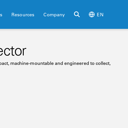
es
Resources
Company
EN
ector
ompact, machine-mountable and engineered to collect,