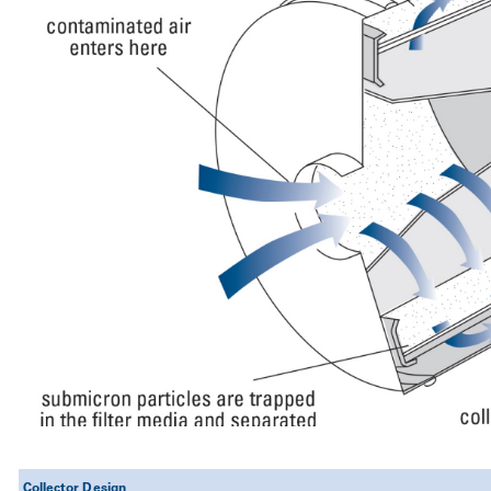
Collector Design