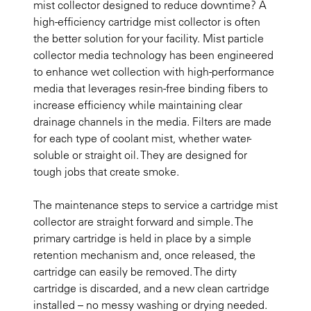
mist collector designed to reduce downtime? A
high-efficiency cartridge mist collector is often
the better solution for your facility. Mist particle
collector media technology has been engineered
to enhance wet collection with high-performance
media that leverages resin-free binding fibers to
increase efficiency while maintaining clear
drainage channels in the media. Filters are made
for each type of coolant mist, whether water-
soluble or straight oil. They are designed for
tough jobs that create smoke.
The maintenance steps to service a cartridge mist
collector are straight forward and simple. The
primary cartridge is held in place by a simple
retention mechanism and, once released, the
cartridge can easily be removed. The dirty
cartridge is discarded, and a new clean cartridge
installed – no messy washing or drying needed.