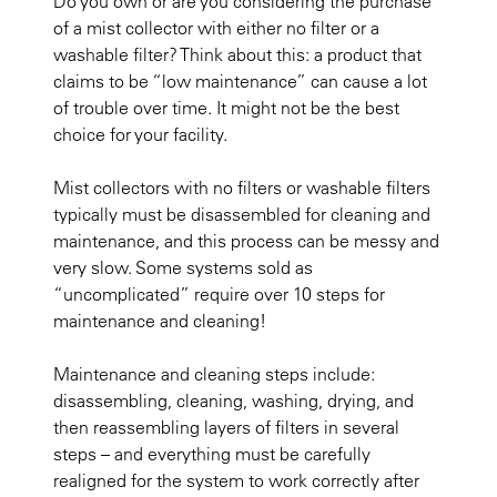
Do you own or are you considering the purchase
of a mist collector with either no filter or a
washable filter? Think about this: a product that
claims to be “low maintenance” can cause a lot
of trouble over time. It might not be the best
choice for your facility.
Mist collectors with no filters or washable filters
typically must be disassembled for cleaning and
maintenance, and this process can be messy and
very slow. Some systems sold as
“uncomplicated” require over 10 steps for
maintenance and cleaning!
Maintenance and cleaning steps include:
disassembling, cleaning, washing, drying, and
then reassembling layers of filters in several
steps – and everything must be carefully
realigned for the system to work correctly after