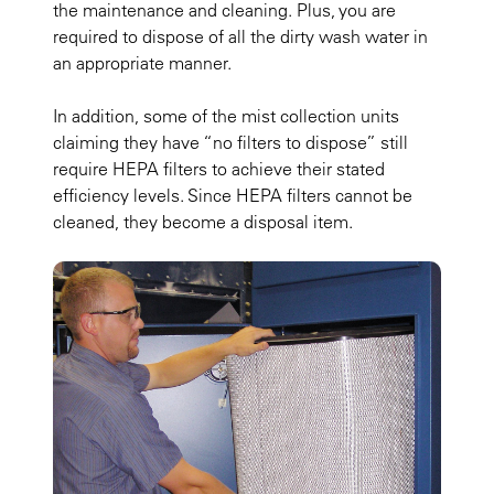
the maintenance and cleaning. Plus, you are
required to dispose of all the dirty wash water in
an appropriate manner.
In addition, some of the mist collection units
claiming they have “no filters to dispose” still
require HEPA filters to achieve their stated
efficiency levels. Since HEPA filters cannot be
cleaned, they become a disposal item.