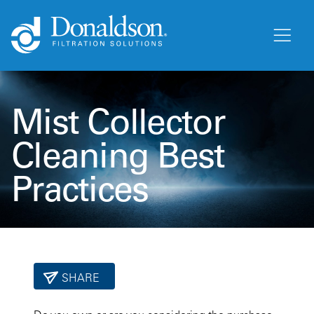
Mist Collector
Cleaning Best
Practices
SHARE