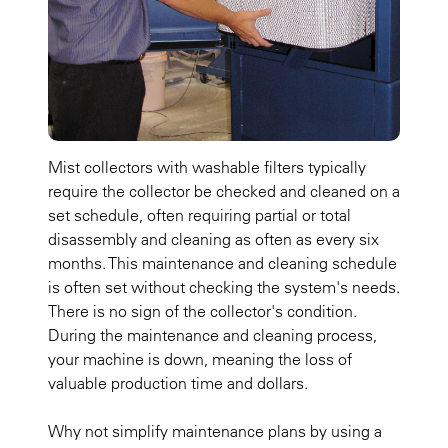
Mist collectors with washable filters typically
require the collector be checked and cleaned on a
set schedule, often requiring partial or total
disassembly and cleaning as often as every six
months. This maintenance and cleaning schedule
is often set without checking the system's needs.
There is no sign of the collector's condition.
During the maintenance and cleaning process,
your machine is down, meaning the loss of
valuable production time and dollars.
Why not simplify maintenance plans by using a