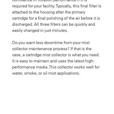
required for your facility. Typically, this final filter is
attached to the housing after the primary
cartridge for a final polishing of the air before it is
discharged. All three filters can be quickly and
easily changed in just minutes.
Do you want less downtime from your mist
collector maintenance process? If that is the
case, a cartridge mist collector is what you need.
It is easy to maintain and uses the latest high-
performance media. This collector works well for
water, smoke, or oil mist applications. ​​