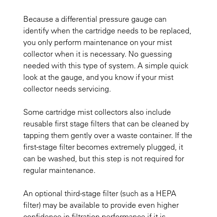
Because a differential pressure gauge can
identify when the cartridge needs to be replaced,
you only perform maintenance on your mist
collector when it is necessary. No guessing
needed with this type of system. A simple quick
look at the gauge, and you know if your mist
collector needs servicing.
Some cartridge mist collectors also include
reusable first stage filters that can be cleaned by
tapping them gently over a waste container. If the
first-stage filter becomes extremely plugged, it
can be washed, but this step is not required for
regular maintenance.
An optional third-stage filter (such as a HEPA
filter) may be available to provide even higher
confidence in filtration performance if it is