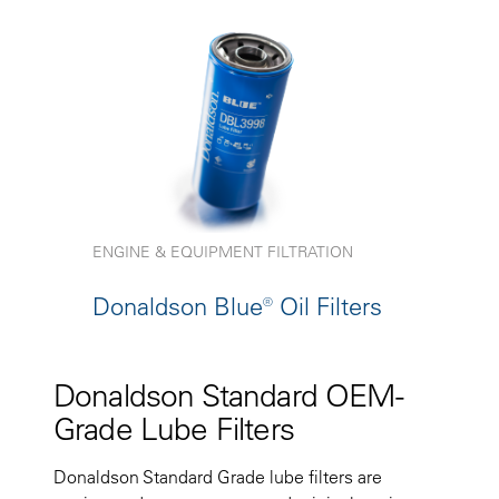
ENGINE & EQUIPMENT FILTRATION
Donaldson Blue® Oil Filters
Donaldson Standard OEM-
Grade Lube Filters
Donaldson Standard Grade lube filters are