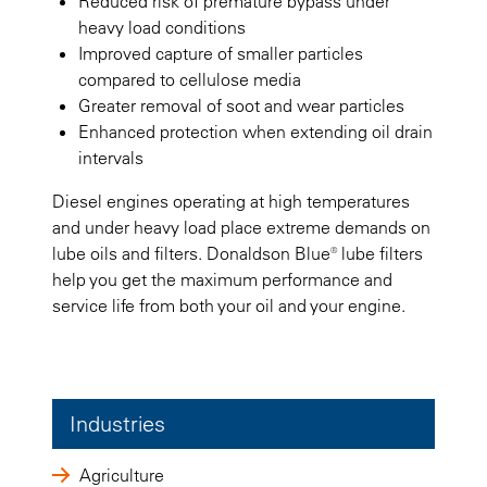
Reduced risk of premature bypass under
heavy load conditions
Improved capture of smaller particles
compared to cellulose media
Greater removal of soot and wear particles
Enhanced protection when extending oil drain
intervals
Diesel engines operating at high temperatures
and under heavy load place extreme demands on
lube oils and filters. Donaldson Blue® lube filters
help you get the maximum performance and
service life from both your oil and your engine.
Industries
Agriculture