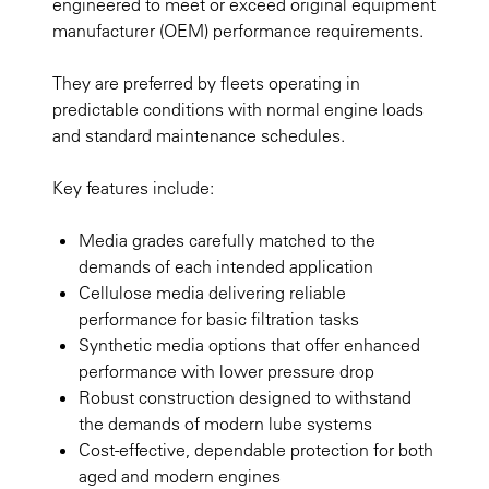
engineered to meet or exceed original equipment
manufacturer (OEM) performance requirements.
They are preferred by fleets operating in
predictable conditions with normal engine loads
and standard maintenance schedules.
Key features include:
Media grades carefully matched to the
demands of each intended application
Cellulose media delivering reliable
performance for basic filtration tasks
Synthetic media options that offer enhanced
performance with lower pressure drop
Robust construction designed to withstand
the demands of modern lube systems
Cost-effective, dependable protection for both
aged and modern engines