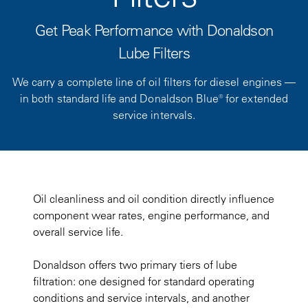
Get Peak Performance with Donaldson
Lube Filters
We carry a complete line of oil filters for diesel engines —
in both standard life and Donaldson Blue® for extended
service intervals.
Oil cleanliness and oil condition directly influence
component wear rates, engine performance, and
overall service life.
Donaldson offers two primary tiers of lube
filtration: one designed for standard operating
conditions and service intervals, and another