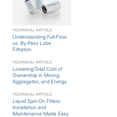
TECHNICAL ARTICLE
Understanding Full-Flow
vs. By-Pass Lube
Filtration
TECHNICAL ARTICLE
Lowering Total Cost of
Ownership in Mining,
Aggregates, and Energy
TECHNICAL ARTICLE
Liquid Spin-On Filters:
Installation and
Maintenance Made Easy