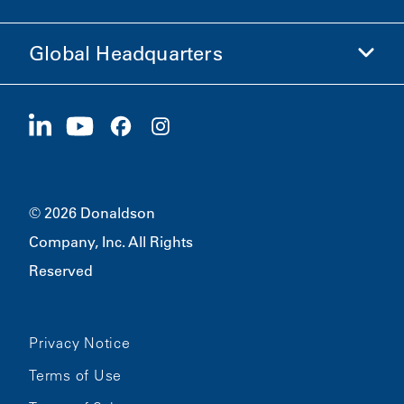
Ethics and Compliance
Global Headquarters
Investors
Careers
Suppliers
Apply Now
1400 W 94th Street
Sustainability
Merchandise
Bloomington, MN
55431
© 2026 Donaldson
Company, Inc. All Rights
Reserved
Privacy Notice
Terms of Use