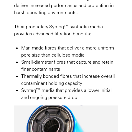
deliver increased performance and protection in
harsh operating environments.
Their proprietary Synteq™ synthetic media
provides advanced filtration benefits:
Man-made fibres that deliver a more uniform
pore size than cellulose media
Small-diameter fibres that capture and retain
finer contaminants
Thermally bonded fibres that increase overall
contaminant holding capacity
Synteq™ media that provides a lower initial
and ongoing pressure drop