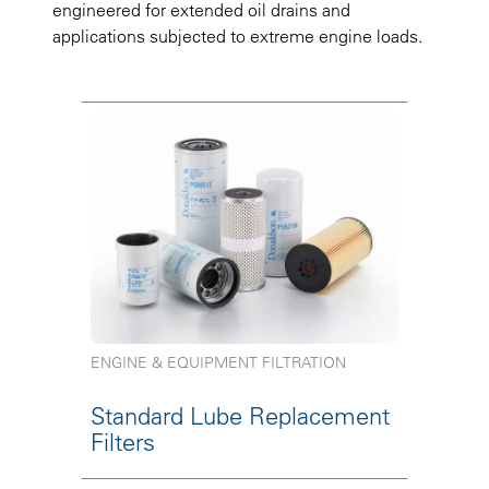
engineered for extended oil drains and
applications subjected to extreme engine loads.
ENGINE & EQUIPMENT FILTRATION
Standard Lube Replacement
Filters