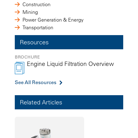
Construction
Mining
Power Generation & Energy
Transportation
Resources
BROCHURE
Engine Liquid Filtration Overview
See All Resources
Related Articles