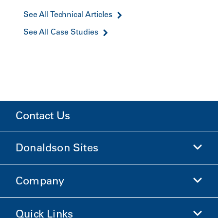
See All Technical Articles
See All Case Studies
Contact Us
Donaldson Sites
Company
Donaldson Life Sciences
Shop Donaldson
Quick Links
Company Information