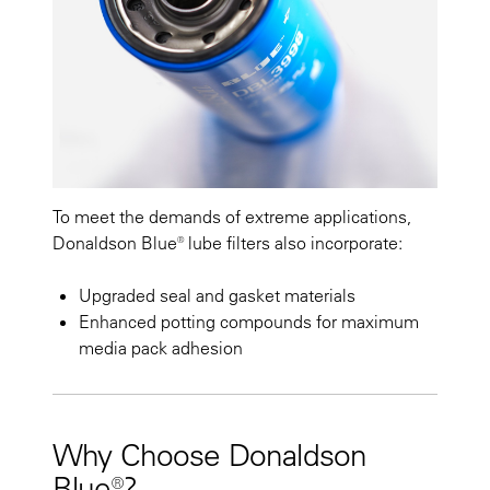
To meet the demands of extreme applications,
Donaldson Blue® lube filters also incorporate:
Upgraded seal and gasket materials
Enhanced potting compounds for maximum
media pack adhesion
Why Choose Donaldson
Blue®?