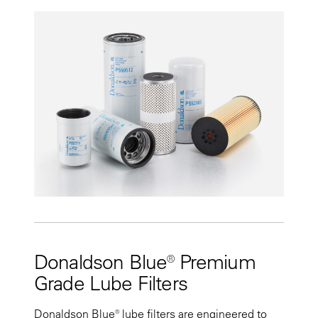
Donaldson Blue® Premium
Grade Lube Filters
Donaldson Blue® lube filters are engineered to