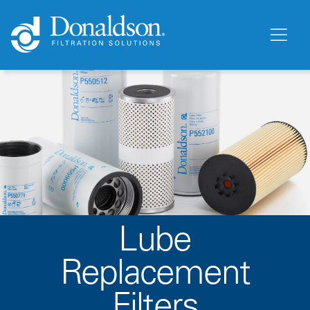
Lube
Replacement
Filters