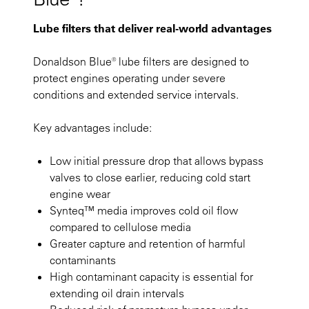
Lube filters that deliver real-world advantages
Donaldson Blue® lube filters are designed to
protect engines operating under severe
conditions and extended service intervals.
Key advantages include:
Low initial pressure drop that allows bypass
valves to close earlier, reducing cold start
engine wear
Synteq™ media improves cold oil flow
compared to cellulose media
Greater capture and retention of harmful
contaminants
High contaminant capacity is essential for
extending oil drain intervals