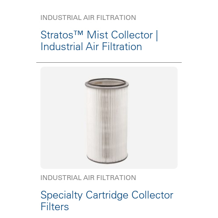
INDUSTRIAL AIR FILTRATION
Stratos™ Mist Collector |
Industrial Air Filtration
INDUSTRIAL AIR FILTRATION
Specialty Cartridge Collector
Filters