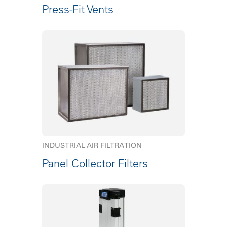
Press-Fit Vents
INDUSTRIAL AIR FILTRATION
Panel Collector Filters