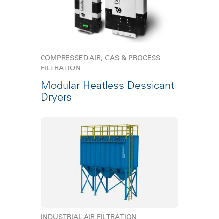
COMPRESSED AIR, GAS & PROCESS
FILTRATION
Modular Heatless Dessicant
Dryers
INDUSTRIAL AIR FILTRATION