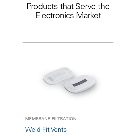
Products that Serve the
Electronics Market
MEMBRANE FILTRATION
Weld-Fit Vents