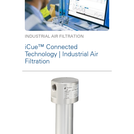
INDUSTRIAL AIR FILTRATION
iCue™ Connected
Technology | Industrial Air
Filtration