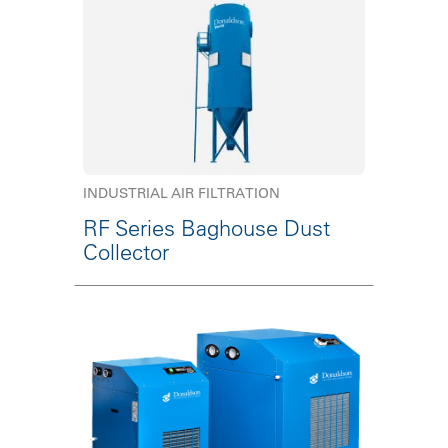
INDUSTRIAL AIR FILTRATION
RF Series Baghouse Dust
Collector