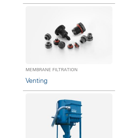
MEMBRANE FILTRATION
Venting