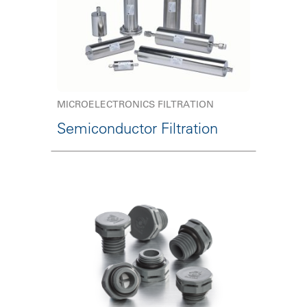
MICROELECTRONICS FILTRATION
Semiconductor Filtration