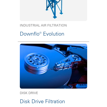
INDUSTRIAL AIR FILTRATION
Downflo® Evolution
DISK DRIVE
Disk Drive Filtration