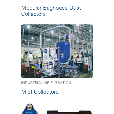
Modular Baghouse Dust
Collectors
INDUSTRIAL AIR FILTRATION
Mist Collectors