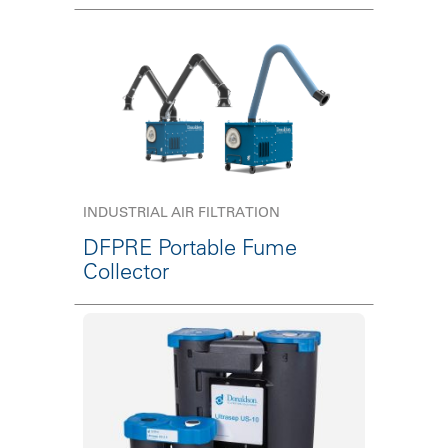
INDUSTRIAL AIR FILTRATION
DFPRE Portable Fume
Collector