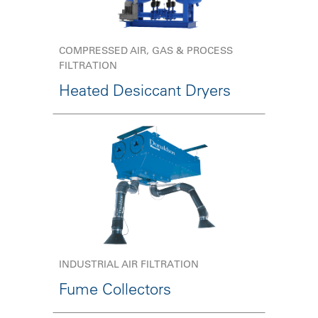
COMPRESSED AIR, GAS & PROCESS
FILTRATION
Heated Desiccant Dryers
INDUSTRIAL AIR FILTRATION
Fume Collectors