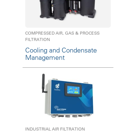
COMPRESSED AIR, GAS & PROCESS
FILTRATION
Cooling and Condensate
Management
INDUSTRIAL AIR FILTRATION