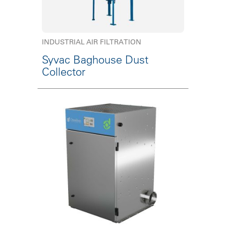
INDUSTRIAL AIR FILTRATION
Syvac Baghouse Dust
Collector