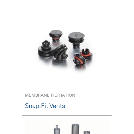
MEMBRANE FILTRATION
Snap-Fit Vents