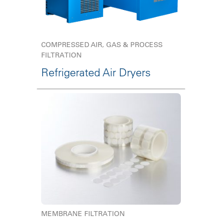
COMPRESSED AIR, GAS & PROCESS
FILTRATION
Refrigerated Air Dryers
MEMBRANE FILTRATION