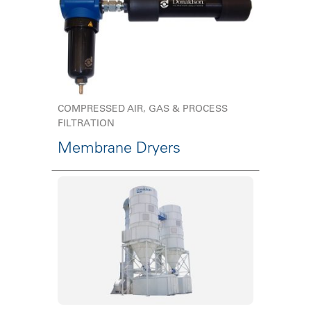
COMPRESSED AIR, GAS & PROCESS
FILTRATION
Membrane Dryers