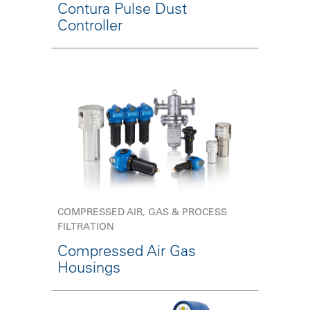
Contura Pulse Dust
Controller
COMPRESSED AIR, GAS & PROCESS
FILTRATION
Compressed Air Gas
Housings