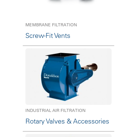
MEMBRANE FILTRATION
Screw-Fit Vents
INDUSTRIAL AIR FILTRATION
Rotary Valves & Accessories