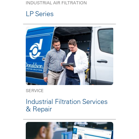
INDUSTRIAL AIR FILTRATION
LP Series
SERVICE
Industrial Filtration Services
& Repair