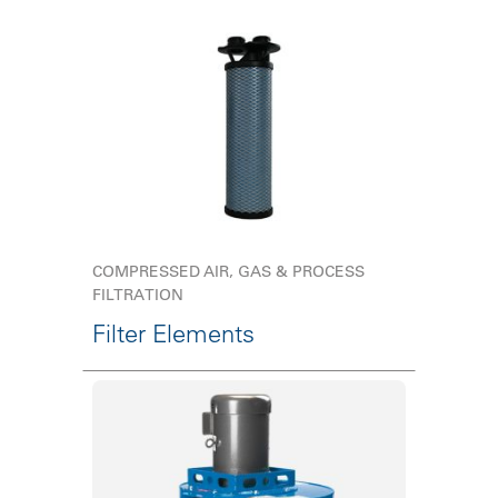
COMPRESSED AIR, GAS & PROCESS
FILTRATION
Filter Elements