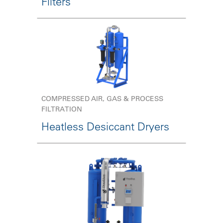
Filters
COMPRESSED AIR, GAS & PROCESS
FILTRATION
Heatless Desiccant Dryers