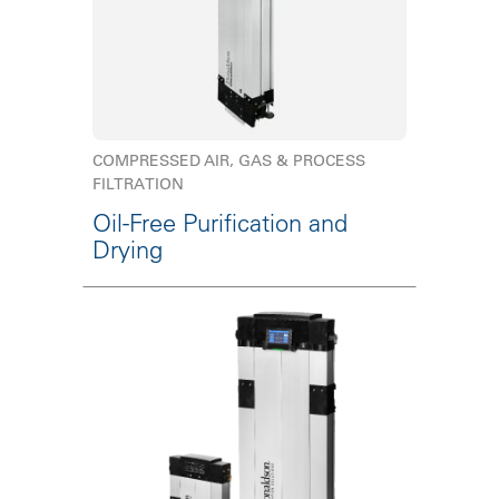
COMPRESSED AIR, GAS & PROCESS
FILTRATION
Oil-Free Purification and
Drying