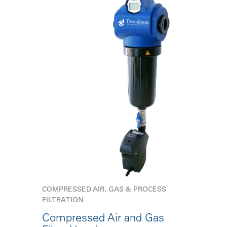
COMPRESSED AIR, GAS & PROCESS
FILTRATION
Compressed Air and Gas