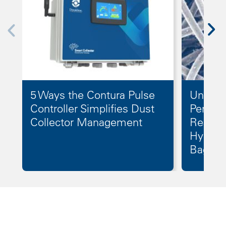
5 Ways the Contura Pulse
Unlock
Controller Simplifies Dust
Perform
Collector Management
Reason
Hydroe
Bags