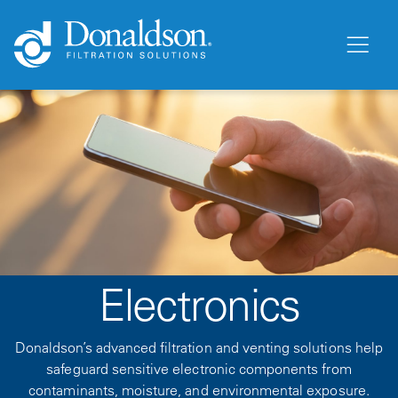
Electronics
Donaldson’s advanced filtration and venting solutions help
safeguard sensitive electronic components from
contaminants, moisture, and environmental exposure.