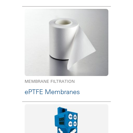
MEMBRANE FILTRATION
ePTFE Membranes