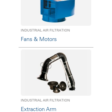
INDUSTRIAL AIR FILTRATION
Fans & Motors
INDUSTRIAL AIR FILTRATION
Extraction Arm