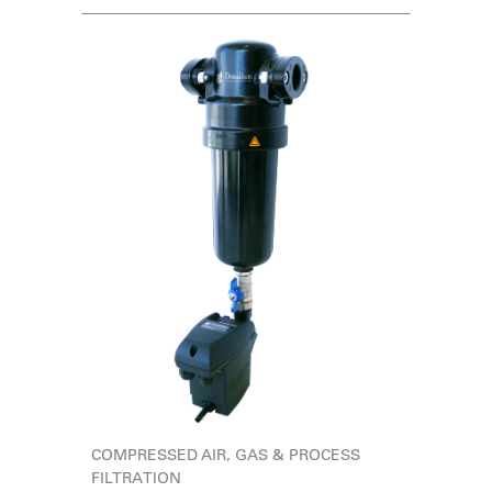
COMPRESSED AIR, GAS & PROCESS
FILTRATION