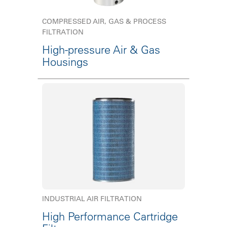
COMPRESSED AIR, GAS & PROCESS
FILTRATION
High-pressure Air & Gas
Housings
INDUSTRIAL AIR FILTRATION
High Performance Cartridge