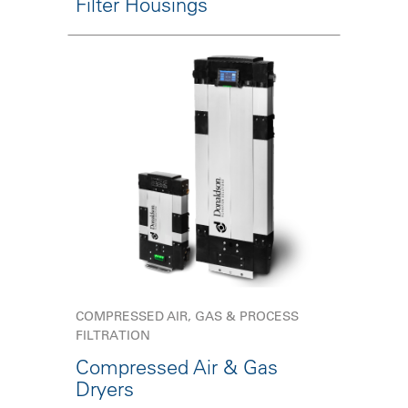
Filter Housings
COMPRESSED AIR, GAS & PROCESS
FILTRATION
Compressed Air & Gas
Dryers