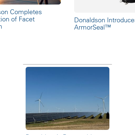
son Completes
tion of Facet
Donaldson Introduce
n
ArmorSeal™