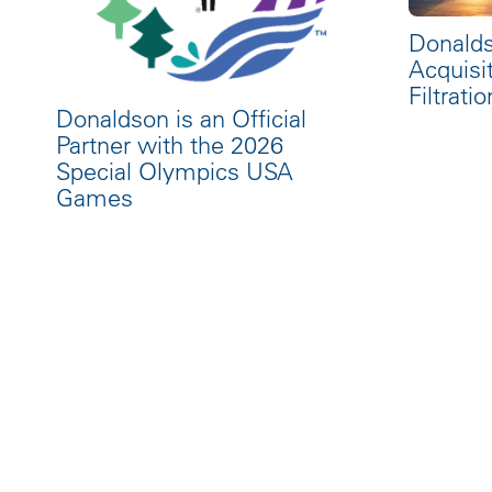
Donald
Acquisi
Filtratio
Donaldson is an Official
Partner with the 2026
Special Olympics USA
Games