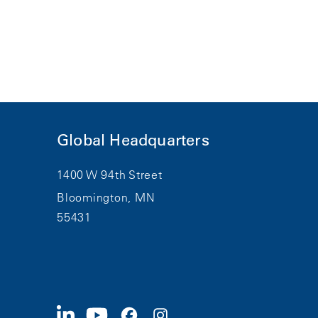
Global Headquarters
1400 W 94th Street
Bloomington, MN
55431