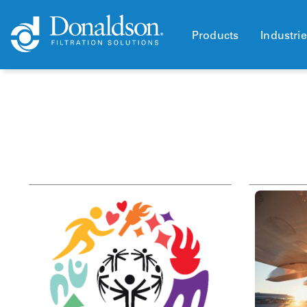
Products
Industri