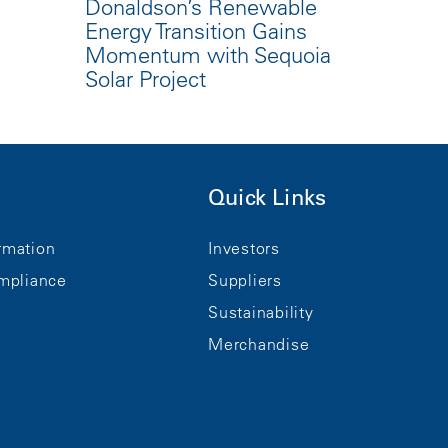
Donaldson’s Renewable
Energy Transition Gains
Momentum with Sequoia
Solar Project
Quick Links
rmation
Investors
mpliance
Suppliers
Sustainability
Merchandise