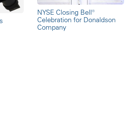
NYSE Closing Bell®
Celebration for Donaldson
s
Company