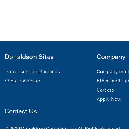
Donaldson Sites
Company
Donaldson Life Sciences
Company Info
Shop Donaldson
Ethics and Co
Careers
Apply Now
Contact Us
© 2026 Donaldson Company, Inc. All Rights Reserved