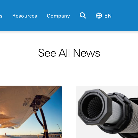
es
Resources
Company
EN
See All News