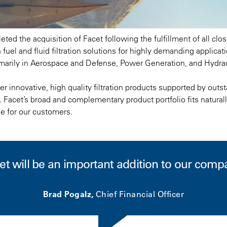
ted the acquisition of Facet following the fulfillment of all cl
 fuel and fluid filtration solutions for highly demanding applica
arily in Aerospace and Defense, Power Generation, and Hydrau
r innovative, high quality filtration products supported by outst
. Facet’s broad and complementary product portfolio fits naturall
ue for our customers.
et will be an important addition to our comp
Brad Pogalz,
Chief Financial Officer