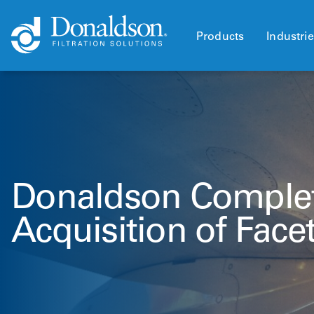
Products
Industri
Donaldson Comple
Acquisition of Facet