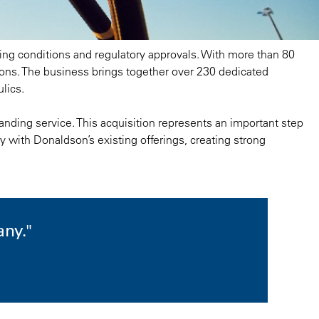
osing conditions and regulatory approvals. With more than 80
tions. The business brings together over 230 dedicated
lics.
anding service. This acquisition represents an important step
y with Donaldson’s existing offerings, creating strong
any."