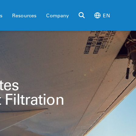
es
Resources
Company
EN
tes
 Filtration