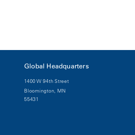
Global Headquarters
1400 W 94th Street
Bloomington, MN
55431