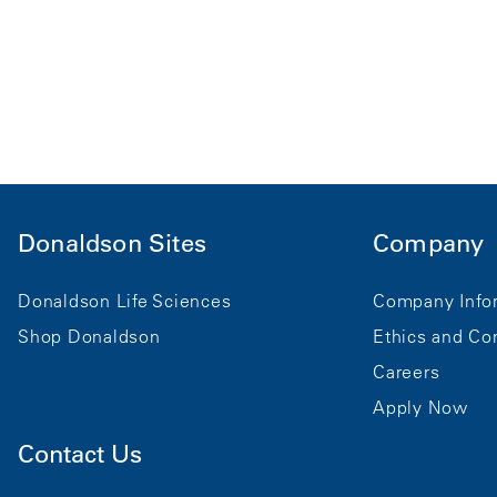
Donaldson Sites
Company
Donaldson Life Sciences
Company Info
Shop Donaldson
Ethics and Co
Careers
Apply Now
Contact Us