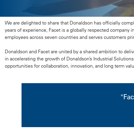
We are delighted to share that Donaldson has officially comple
years of experience, Facet is a globally respected company in
employees across seven countries and serves customers prim
Donaldson and Facet are united by a shared ambition to delive
in accelerating the growth of Donaldson’s Industrial Solutions
opportunities for collaboration, innovation, and long term val
"Fac