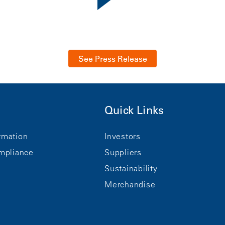
See Press Release
Quick Links
rmation
Investors
mpliance
Suppliers
Sustainability
Merchandise