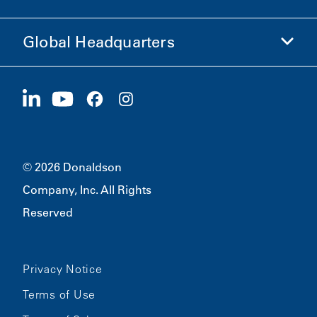
Ethics and Compliance
Global Headquarters
Investors
Careers
Suppliers
Apply Now
1400 W 94th Street
Sustainability
Merchandise
Bloomington, MN
55431
© 2026 Donaldson
Company, Inc. All Rights
Reserved
Privacy Notice
Terms of Use