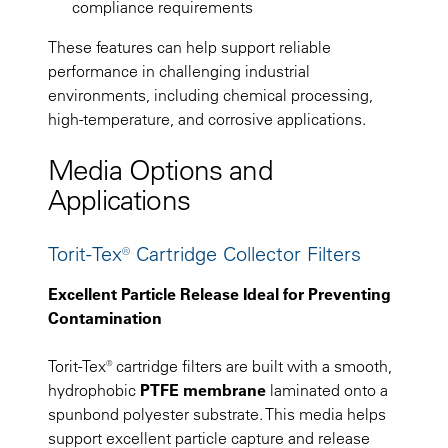
compliance requirements
These features can help support reliable
performance in challenging industrial
environments, including chemical processing,
high-temperature, and corrosive applications.
Media Options and
Applications
Torit-Tex® Cartridge Collector Filters
Excellent Particle Release Ideal for Preventing
Contamination
Torit-Tex® cartridge filters are built with a smooth,
hydrophobic
PTFE membrane
laminated onto a
spunbond polyester substrate. This media helps
support excellent particle capture and release