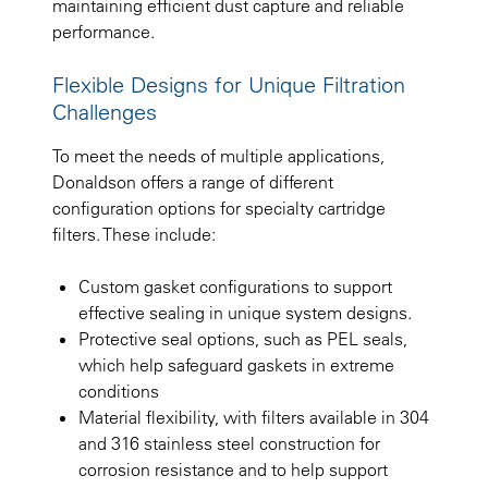
maintaining efficient dust capture and reliable
performance.
Flexible Designs for Unique Filtration
Challenges
To meet the needs of multiple applications,
Donaldson offers a range of different
configuration options for specialty cartridge
filters. These include:
Custom gasket configurations to support
effective sealing in unique system designs.
Protective seal options, such as PEL seals,
which help safeguard gaskets in extreme
conditions
Material flexibility, with filters available in 304
and 316 stainless steel construction for
corrosion resistance and to help support