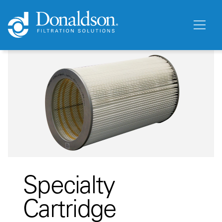
Specialty
Cartridge