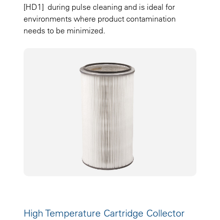
[HD1] during pulse cleaning and is ideal for
environments where product contamination
needs to be minimized.
High Temperature Cartridge Collector