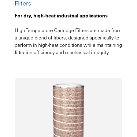
Filters
For dry, high-heat industrial applications
High Temperature Cartridge Filters are made from
a unique blend of fibers, designed specifically to
perform in high-heat conditions while maintaining
filtration efficiency and mechanical integrity.