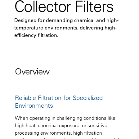
Collector Filters
Designed for demanding chemical and high-
temperature environments, delivering high-
efficiency filtration.
Overview
Reliable Filtration for Specialized
Environments
When operating in challenging conditions like
high heat, chemical exposure, or sensitive
processing environments, high filtration