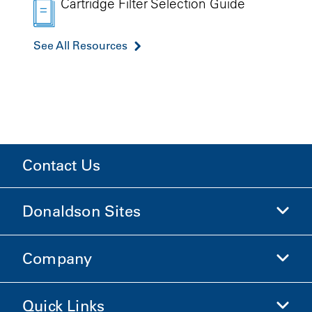
Cartridge Filter Selection Guide
See All Resources
Contact Us
Donaldson Sites
Company
Donaldson Life Sciences
Shop Donaldson
Quick Links
Company Information