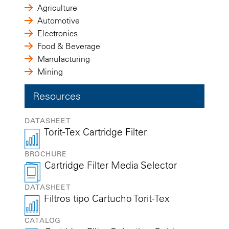
Agriculture
Automotive
Electronics
Food & Beverage
Manufacturing
Mining
Resources
DATASHEET
Torit-Tex Cartridge Filter
BROCHURE
Cartridge Filter Media Selector
DATASHEET
Filtros tipo Cartucho Torit-Tex
CATALOG