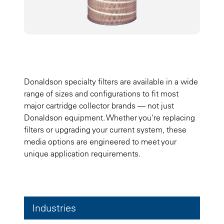
Donaldson specialty filters are available in a wide
range of sizes and configurations to fit most
major cartridge collector brands — not just
Donaldson equipment. Whether you're replacing
filters or upgrading your current system, these
media options are engineered to meet your
unique application requirements.
Industries