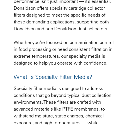
performance isn’t just important — it’s essential.
Donaldson offers specialty cartridge collector
filters designed to meet the specific needs of
these demanding applications, supporting both
Donaldson and non-Donaldson dust collectors.
Whether you're focused on contamination control
in food processing or need consistent filtration in
extreme temperatures, our specialty media is
designed to help you operate with confidence.
What Is Specialty Filter Media?
Specialty filter media is designed to address
conditions that go beyond typical dust collection
environments. These filters are crafted with
advanced materials like PTFE membranes, to
withstand moisture, static charges, chemical
exposure, and high temperatures — while