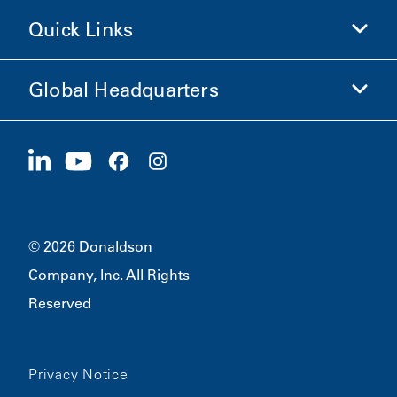
Shop Donaldson
Quick Links
Company Information
Ethics and Compliance
Global Headquarters
Investors
Careers
Suppliers
Apply Now
1400 W 94th Street
Sustainability
Merchandise
Bloomington, MN
55431
© 2026 Donaldson
Company, Inc. All Rights
Reserved
Privacy Notice