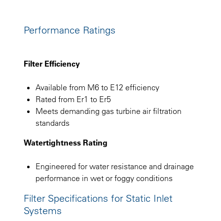
Performance Ratings
Filter Efficiency
Available from M6 to E12 efficiency
Rated from Er1 to Er5
Meets demanding gas turbine air filtration
standards
Watertightness Rating
Engineered for water resistance and drainage
performance in wet or foggy conditions
Filter Specifications for Static Inlet
Systems