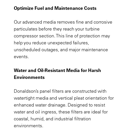
Optimize Fuel and Maintenance Costs
Our advanced media removes fine and corrosive
particulates before they reach your turbine
compressor section. This line of protection may
help you reduce unexpected failures,
unscheduled outages, and major maintenance
events.
Water and Oil-Resistant Media for Harsh
Environments
Donaldson’s panel filters are constructed with
watertight media and vertical pleat orientation for
enhanced water drainage. Designed to resist
water and oil ingress, these filters are ideal for
coastal, humid, and industrial filtration
environments.