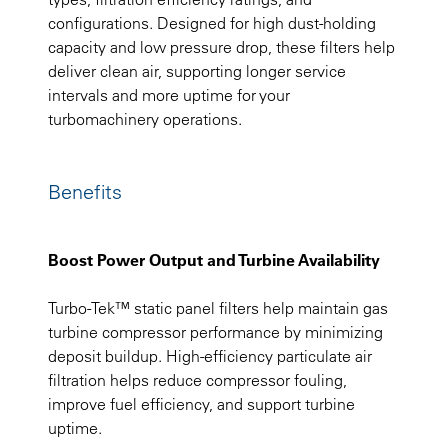
configurations. Designed for high dust-holding
capacity and low pressure drop, these filters help
deliver clean air, supporting longer service
intervals and more uptime for your
turbomachinery operations.
Benefits
Boost Power Output and Turbine Availability
Turbo-Tek™ static panel filters help maintain gas
turbine compressor performance by minimizing
deposit buildup. High-efficiency particulate air
filtration helps reduce compressor fouling,
improve fuel efficiency, and support turbine
uptime.