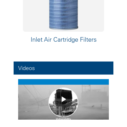
Inlet Air Cartridge Filters
Videos