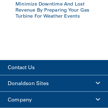
Minimize Downtime And Lost
Revenue By Preparing Your Gas
Turbine For Weather Events
Contact Us
Donaldson Sites
Company
Donaldson Life Sciences