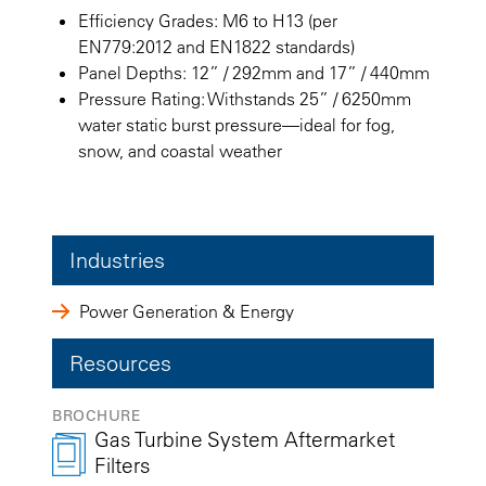
Efficiency Grades: M6 to H13 (per
EN779:2012 and EN1822 standards)
Panel Depths: 12” / 292mm and 17” / 440mm
Pressure Rating: Withstands 25” / 6250mm
water static burst pressure—ideal for fog,
snow, and coastal weather
Industries
Power Generation & Energy
Resources
BROCHURE
Gas Turbine System Aftermarket
Filters