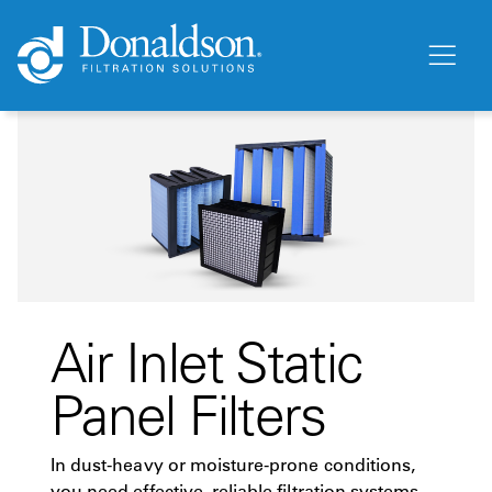
Air Inlet Static
Panel Filters
In dust-heavy or moisture-prone conditions,
you need effective, reliable filtration systems.