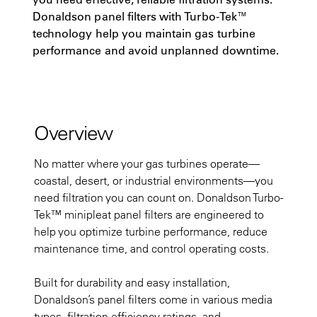
Donaldson panel filters with Turbo-Tek™
technology help you maintain gas turbine
performance and avoid unplanned downtime.
Overview
No matter where your gas turbines operate—
coastal, desert, or industrial environments—you
need filtration you can count on. Donaldson Turbo-
Tek™ minipleat panel filters are engineered to
help you optimize turbine performance, reduce
maintenance time, and control operating costs.
Built for durability and easy installation,
Donaldson’s panel filters come in various media
types, filtration efficiency ratings, and