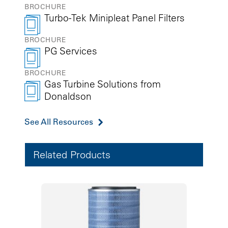
BROCHURE
Turbo-Tek Minipleat Panel Filters
BROCHURE
PG Services
BROCHURE
Gas Turbine Solutions from
Donaldson
See All Resources
Related Products