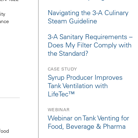
Navigating the 3-A Culinary
ity
Steam Guideline
ance
3-A Sanitary Requirements –
Does My Filter Comply with
the Standard?
CASE STUDY
Syrup Producer Improves
Tank Ventilation with
LifeTec™
WEBINAR
Webinar on Tank Venting for
Food, Beverage & Pharma
 food