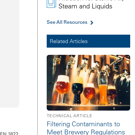
Steam and Liquids
See All Resources
Related Articles
TECHNICAL ARTICLE
Filtering Contaminants to
Meet Brewery Regulations
N EN 1822