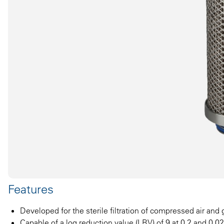
Features
Developed for the sterile filtration of compressed air and
Capable of a log reduction value (LRV) of 9 at 0.2 and 0.0