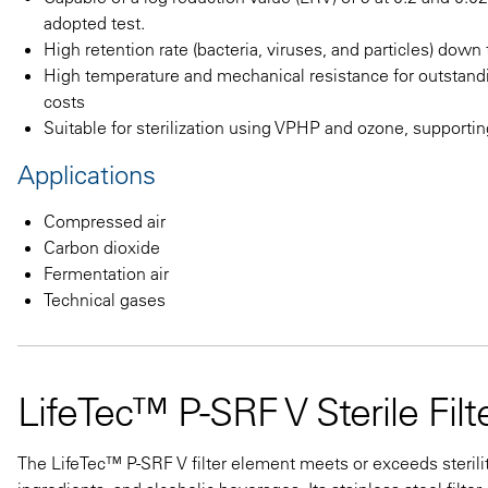
adopted test.
High retention rate (bacteria, viruses, and particles) dow
High temperature and mechanical resistance for outsta
costs
Suitable for sterilization using VPHP and ozone, supporti
Applications
Compressed air
Carbon dioxide
Fermentation air
Technical gases
LifeTec™ P-SRF V Sterile Fil
The LifeTec™ P-SRF V filter element meets or exceeds sterili