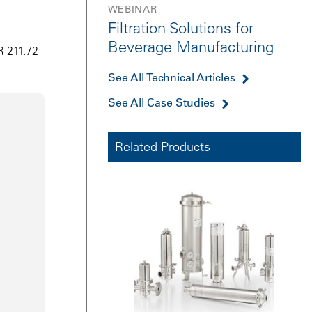
WEBINAR
Filtration Solutions for
Beverage Manufacturing
R 211.72
See All Technical Articles
See All Case Studies
Related Products