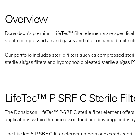
Overview
Donaldson's premium LifeTec™ filter elements are specifically
sterile compressed air and gases and offer enhanced technolo
Our portfolio includes sterile filters such as compressed steril
sterile air/gas filters and hydrophobic pleated sterile air/gas
LifeTec™ P-SRF C Sterile Fil
The Donaldson LifeTec™ P-SRF C sterile filter element offers
applications within the processed food and beverage industry
The LifeTec™ P-SRF C filter element meets or exceeds sterili