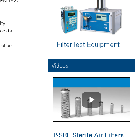
N EN 1822
ity
 costs
Filter Test Equipment
al air
Videos
P-SRF Sterile Air Filters