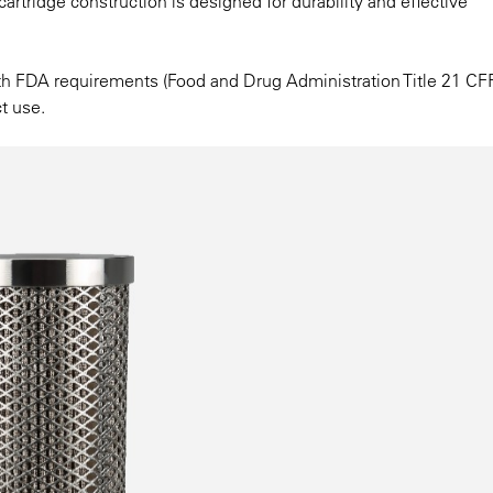
 cartridge construction is designed for durability and effective
ith FDA requirements (Food and Drug Administration Title 21 CF
t use.