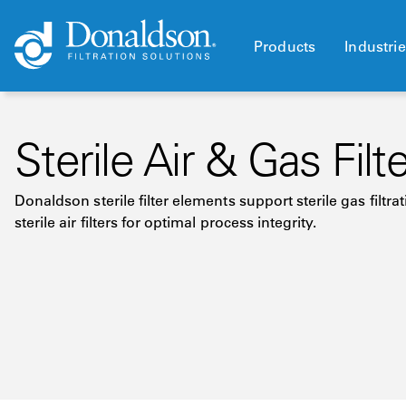
Products
Industri
Sterile Air & Gas Filt
Donaldson sterile filter elements support sterile gas filt
sterile air filters for optimal process integrity.