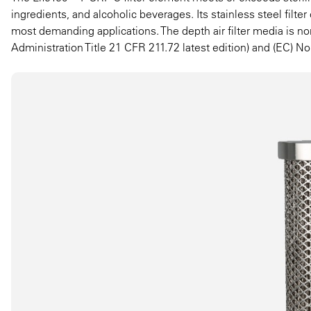
ingredients, and alcoholic beverages. Its stainless steel filt
most demanding applications. The depth air filter media is 
Administration Title 21 CFR 211.72 latest edition) and (EC) No