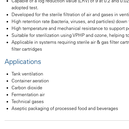
Capable of a log reduction value (LRV) of 9 at 0.2 and 0.0
adopted test.
Developed for the sterile filtration of air and gases in ve
High retention rate (bacteria, viruses, and particles) dow
High temperature and mechanical resistance to support
Suitable for sterilization using VPHP and ozone, helping t
Applicable in systems requiring sterile air & gas filter cart
filter cartridges
Applications
Tank ventilation
Container aeration
Carbon dioxide
Fermentation air
Technical gases
Aseptic packaging of processed food and beverages