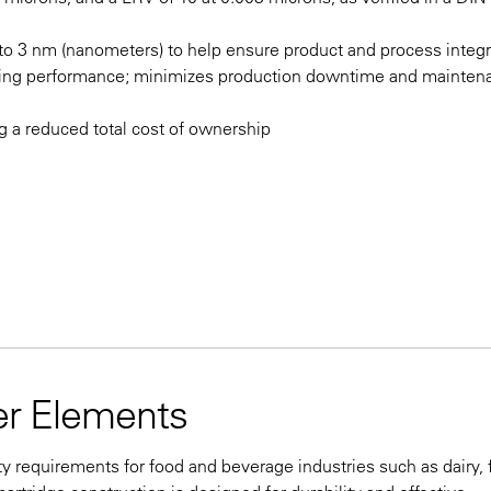
n to 3 nm (nanometers) to help ensure product and process integr
nding performance; minimizes production downtime and mainten
ng a reduced total cost of ownership
ter Elements
ty requirements for food and beverage industries such as dairy,