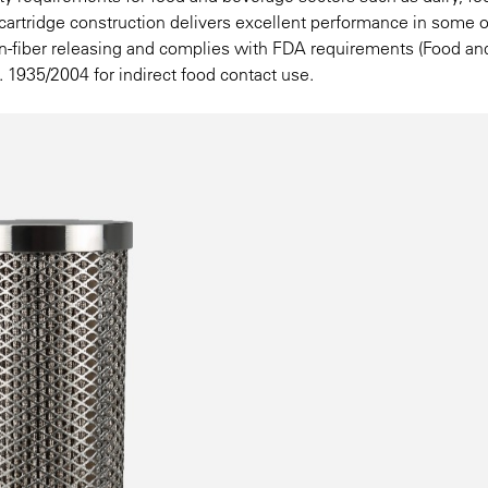
er cartridge construction delivers excellent performance in some o
non-fiber releasing and complies with FDA requirements (Food a
. 1935/2004 for indirect food contact use.