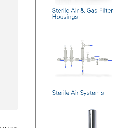
Sterile Air & Gas Filter
Housings
Sterile Air Systems