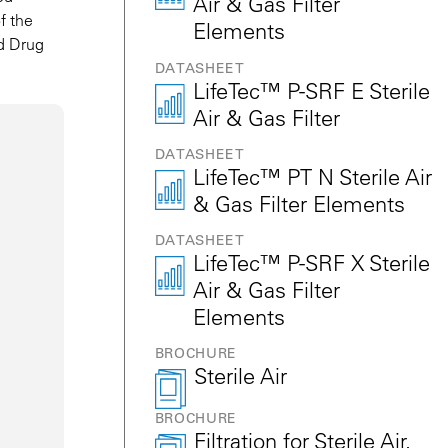
Air & Gas Filter
f the
Elements
nd Drug
DATASHEET
LifeTec™ P-SRF E Sterile
Air & Gas Filter
DATASHEET
LifeTec™ PT N Sterile Air
& Gas Filter Elements
DATASHEET
LifeTec™ P-SRF X Sterile
Air & Gas Filter
Elements
BROCHURE
Sterile Air
BROCHURE
Filtration for Sterile Air,