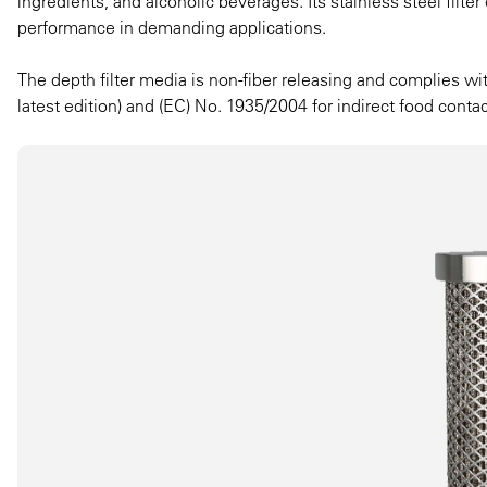
ingredients, and alcoholic beverages. Its stainless steel filter
performance in demanding applications.
The depth filter media is non-fiber releasing and complies w
latest edition) and (EC) No. 1935/2004 for indirect food contac