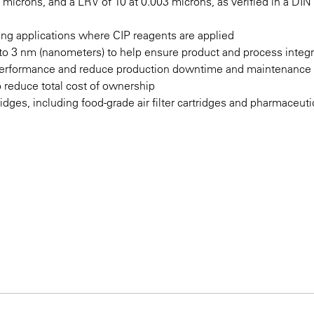
2 microns, and a LRV of 10 at 0.003 microns, as verified in a DI
nting applications where CIP reagents are applied
n to 3 nm (nanometers) to help ensure product and process integr
 performance and reduce production downtime and maintenance
o reduce total cost of ownership
ridges, including food-grade air filter cartridges and pharmaceutic