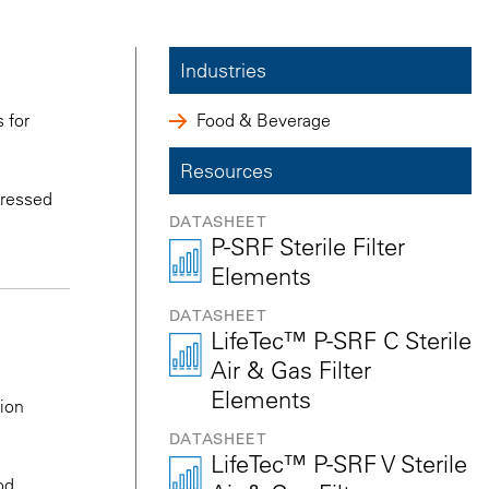
Industries
 for
Food & Beverage
Resources
mpressed
DATASHEET
P-SRF Sterile Filter
Elements
DATASHEET
LifeTec™ P-SRF C Sterile
Air & Gas Filter
Elements
tion
DATASHEET
LifeTec™ P-SRF V Sterile
od