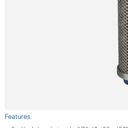
Features