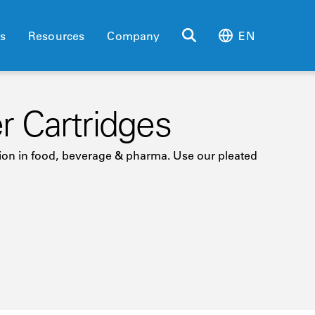
es
Resources
Company
EN
er Cartridges
ration in food, beverage & pharma. Use our pleated