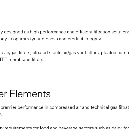
 designed as high-performance and efficient filtration solutions
gy to optimize your process and product integrity.
e air/gas filters, pleated sterile air/gas vent filters, pleated co
 PTFE membrane filters.
ter Elements
 premier performance in compressed air and technical gas filtra
.
ty requirements for food and beverage sectors such as dairy, fo