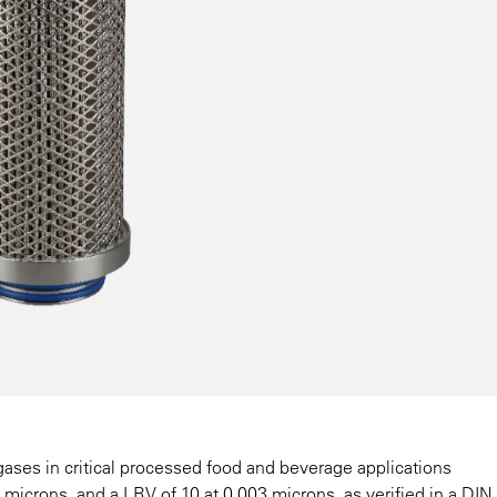
 gases in critical processed food and beverage applications
2 microns, and a LRV of 10 at 0.003 microns, as verified in a DI