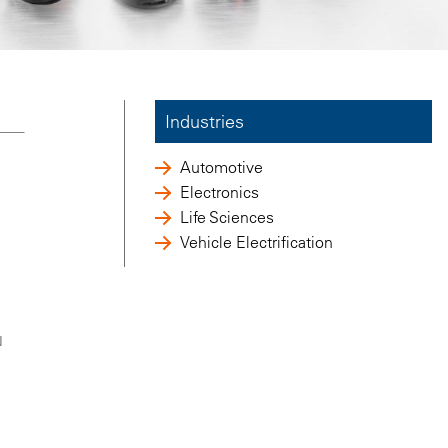
Industries
Automotive
Electronics
Life Sciences
Vehicle Electrification
N