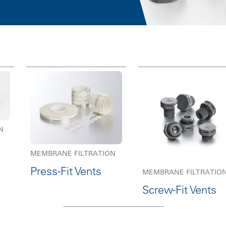
N
MEMBRANE FILTRATION
Press-Fit Vents
MEMBRANE FILTRATIO
Screw-Fit Vents