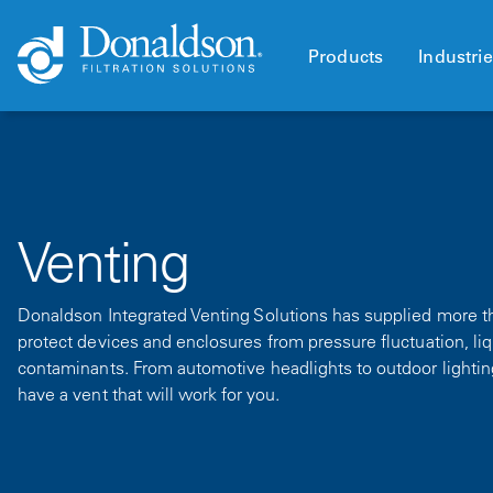
Products
Industri
Venting
Donaldson Integrated Venting Solutions has supplied more tha
protect devices and enclosures from pressure fluctuation, li
contaminants. From automotive headlights to outdoor lightin
have a vent that will work for you.