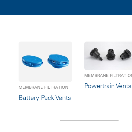
MEMBRANE FILTRATIO
Powertrain Vents
MEMBRANE FILTRATION
Battery Pack Vents