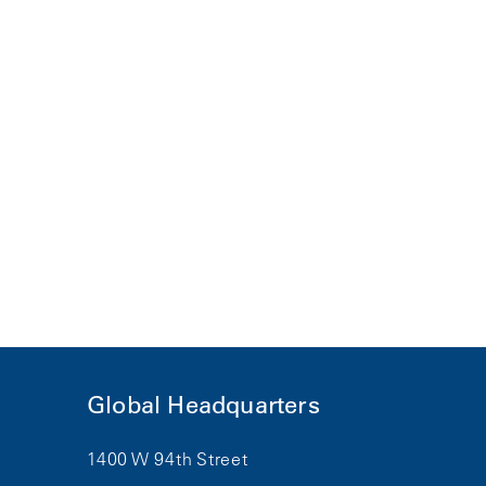
Global Headquarters
1400 W 94th Street