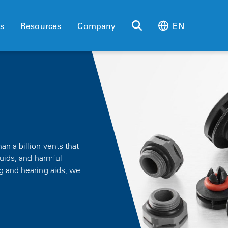
es
Resources
Company
EN
n a billion vents that
quids, and harmful
g and hearing aids, we