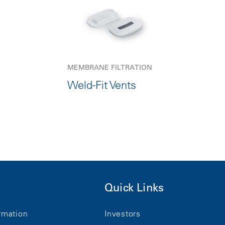
MEMBRANE FILTRATION
Weld-Fit Vents
Quick Links
rmation
Investors