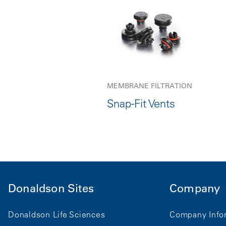
MEMBRANE FILTRATION
Snap-Fit Vents
Donaldson Sites
Company
Donaldson Life Sciences
Company Info