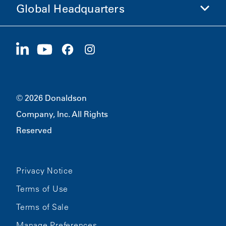
Global Headquarters
Investors
Careers
Suppliers
Apply Now
1400 W 94th Street
Sustainability
Merchandise
Bloomington, MN
55431
© 2026 Donaldson
Company, Inc. All Rights
Reserved
Privacy Notice
Terms of Use
Terms of Sale
Manage Preferences