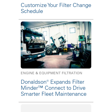
Customize Your Filter Change
Schedule
ENGINE & EQUIPMENT FILTRATION
Donaldson® Expands Filter
Minder™ Connect to Drive
Smarter Fleet Maintenance