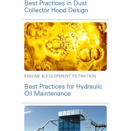
Best Practices in Dust
Collector Hood Design
ENGINE & EQUIPMENT FILTRATION
Best Practices for Hydraulic
Oil Maintenance