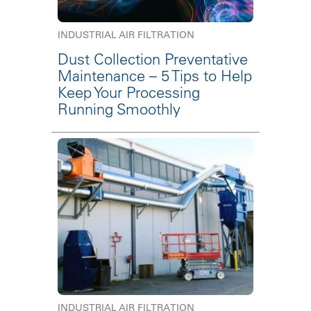
INDUSTRIAL AIR FILTRATION
Dust Collection Preventative
Maintenance – 5 Tips to Help
Keep Your Processing
Running Smoothly
INDUSTRIAL AIR FILTRATION