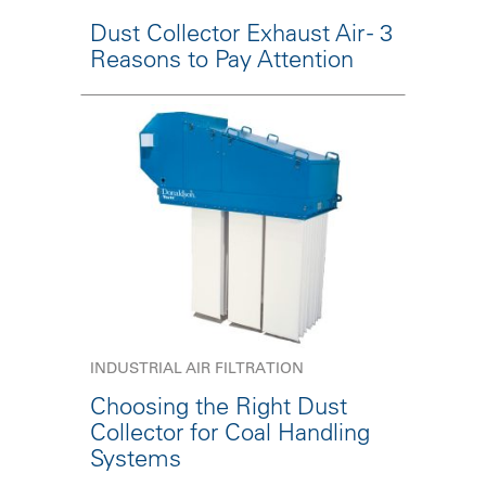
Dust Collector Exhaust Air - 3
Reasons to Pay Attention
INDUSTRIAL AIR FILTRATION
Choosing the Right Dust
Collector for Coal Handling
Systems