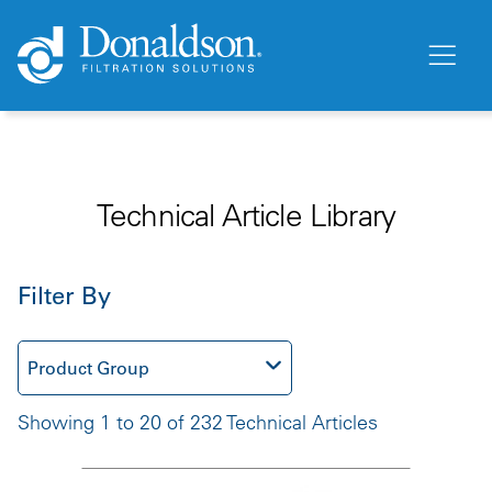
Technical Article Library
Filter By
Product Group
Showing 1 to 20 of 232 Technical Articles