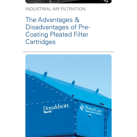
INDUSTRIAL AIR FILTRATION
The Advantages &
Disadvantages of Pre-
Coating Pleated Filter
Cartridges