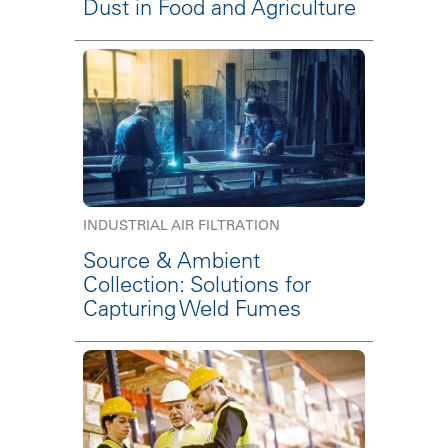
Dust in Food and Agriculture
INDUSTRIAL AIR FILTRATION
Source & Ambient
Collection: Solutions for
Capturing Weld Fumes