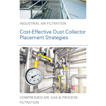
INDUSTRIAL AIR FILTRATION
Cost-Effective Dust Collector
Placement Strategies
COMPRESSED AIR, GAS & PROCESS
FILTRATION