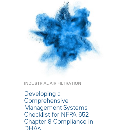
INDUSTRIAL AIR FILTRATION
Developing a
Comprehensive
Management Systems
Checklist for NFPA 652
Chapter 8 Compliance in
DHAs