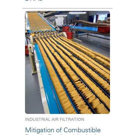
INDUSTRIAL AIR FILTRATION
Mitigation of Combustible