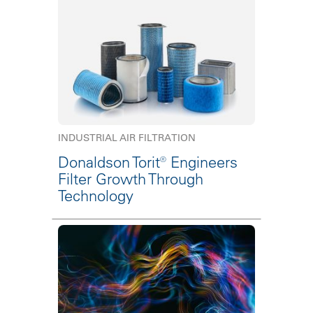
INDUSTRIAL AIR FILTRATION
Donaldson Torit® Engineers
Filter Growth Through
Technology