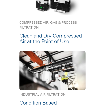
COMPRESSED AIR, GAS & PROCESS
FILTRATION
Clean and Dry Compressed
Air at the Point of Use
INDUSTRIAL AIR FILTRATION
Condition-Based