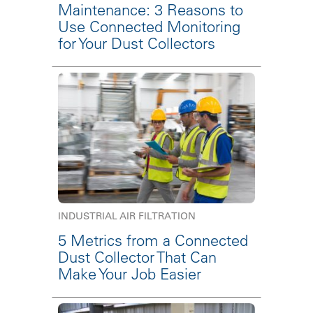
Maintenance: 3 Reasons to
Use Connected Monitoring
for Your Dust Collectors
INDUSTRIAL AIR FILTRATION
5 Metrics from a Connected
Dust Collector That Can
Make Your Job Easier