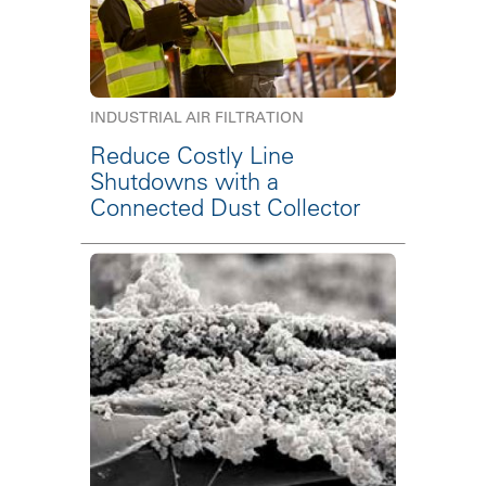
INDUSTRIAL AIR FILTRATION
Reduce Costly Line
Shutdowns with a
Connected Dust Collector