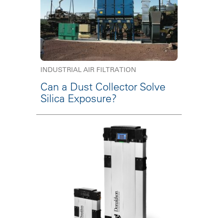
INDUSTRIAL AIR FILTRATION
Can a Dust Collector Solve
Silica Exposure?