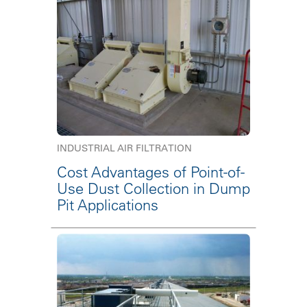
INDUSTRIAL AIR FILTRATION
Cost Advantages of Point-of-
Use Dust Collection in Dump
Pit Applications