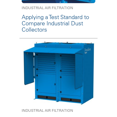
INDUSTRIAL AIR FILTRATION
Applying a Test Standard to
Compare Industrial Dust
Collectors
INDUSTRIAL AIR FILTRATION