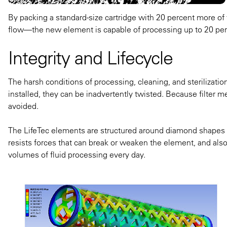
By packing a standard-size cartridge with 20 percent more of 
flow—the new element is capable of processing up to 20 perc
Integrity and Lifecycle
The harsh conditions of processing, cleaning, and sterilizatio
installed, they can be inadvertently twisted. Because filter m
avoided.
The LifeTec elements are structured around diamond shapes or
resists forces that can break or weaken the element, and also 
volumes of fluid processing every day​.