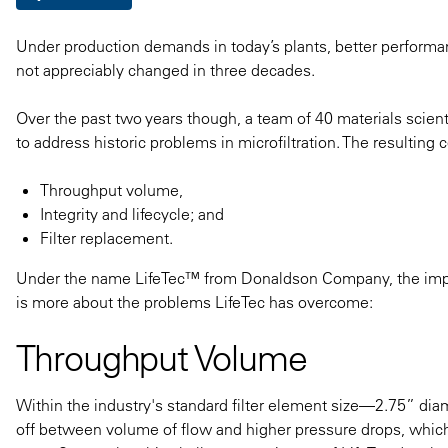
Under production demands in today’s plants, better performance
not appreciably changed in three decades.
Over the past two years though, a team of 40 materials sci
to address historic problems in microfiltration. The resulting
Throughput volume,
Integrity and lifecycle; and
Filter replacement.
Under the name LifeTec™​ from Donaldson Company, the impro
is more about the problems LifeTec has overcome:
Throughput Volume
Within the industry's standard filter element size—2.75” di
off between volume of flow and higher pressure drops, whic