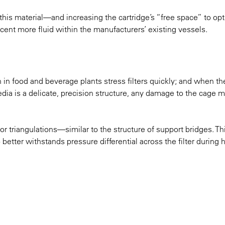
this material—and increasing the cartridge’s “free space” to op
ent more fluid within the manufacturers’ existing vessels.
n in food and beverage plants stress filters quickly; and when th
edia is a delicate, precision structure, any damage to the cage 
 triangulations—similar to the structure of support bridges. Th
better withstands pressure differential across the filter during 