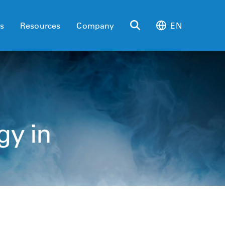
es
Resources
Company
EN
gy in