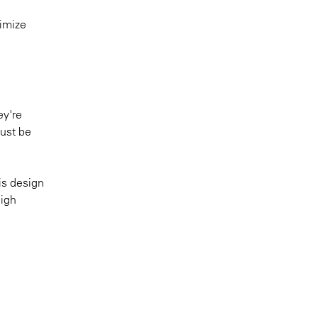
timize
ey're
must be
is design
high