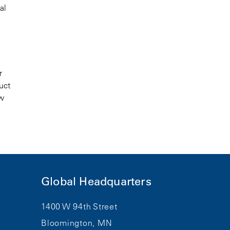
al
r
uct
ew
Global Headquarters
1400 W 94th Street
Bloomington, MN