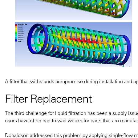
A filter that withstands compromise during installation and op
Filter Replacement
The third challenge for liquid filtration has been a supply iss
users have often had to wait weeks for parts that are manufa
Donaldson addressed this problem by applying single-flow 