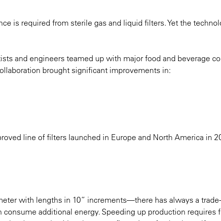
 is required from sterile gas and liquid filters. Yet the techno
entists and engineers teamed up with major food and beverage 
 collaboration brought significant improvements in:
ved line of filters launched in Europe and North America in 2
ameter with lengths in 10” increments—there has always a trade-
h consume additional energy. Speeding up production requires 