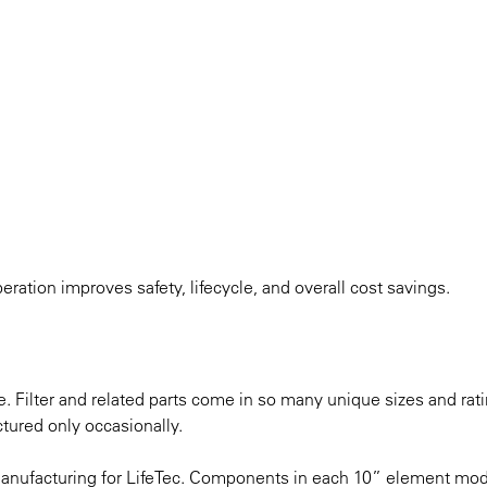
eration improves safety, lifecycle, and overall cost savings.
ue. Filter and related parts come in so many unique sizes and rat
ctured only occasionally.
manufacturing for LifeTec. Components in each 10” element m