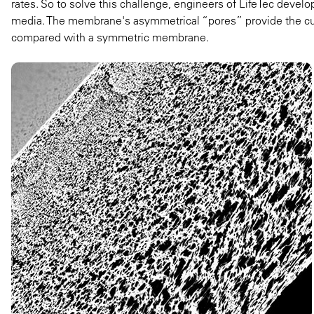
rates. So to solve this challenge, engineers of LifeTec devel
media. The membrane's asymmetrical “pores” provide the cut-o
compared with a symmetric membrane.