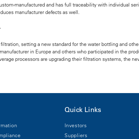
ustom-manufactured and has full traceability with individual seri
duces manufacturer defects as well.​
r
filtration, setting a new standard for the water bottling and othe
k manufacturer in Europe and others who participated in the prod
rage processors are upgrading their filtration systems, the n
Quick Links
rmation
Investors
mpliance
Suppliers