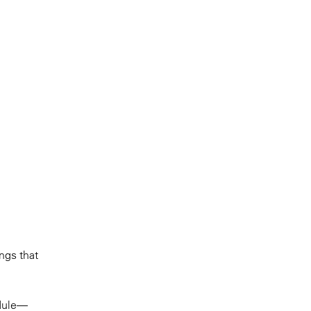
ings that
odule—