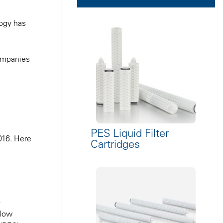
logy has
companies
PES Liquid Filter
016. Here
Cartridges
flow