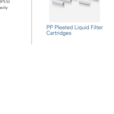
 (PES)
acity
PP Pleated Liquid Filter
Cartridges