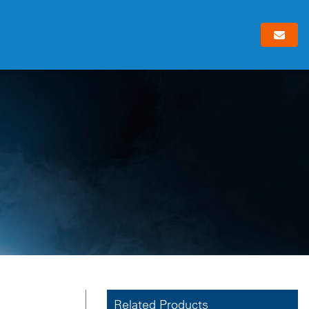
Related Products