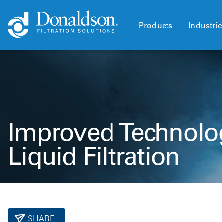
Products
Industri
Improved Technolo
Liquid Filtration
SHARE