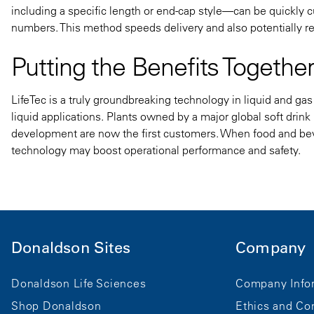
including a specific length or end-cap style—can be quickly c
numbers. This method speeds delivery and also potentially re
Putting the Benefits Togethe
LifeTec is a truly groundbreaking technology in liquid and gas 
liquid applications. Plants owned by a major global soft drin
development are now the first customers.
When food and beve
technology may boost operational performance and safety.
Donaldson Sites
Company
Donaldson Life Sciences
Company Info
Shop Donaldson
Ethics and Co