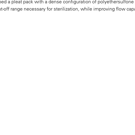
oped a pleat pack with a dense configuration of polyethersulfone
ff range necessary for sterilization, while improving flow cap