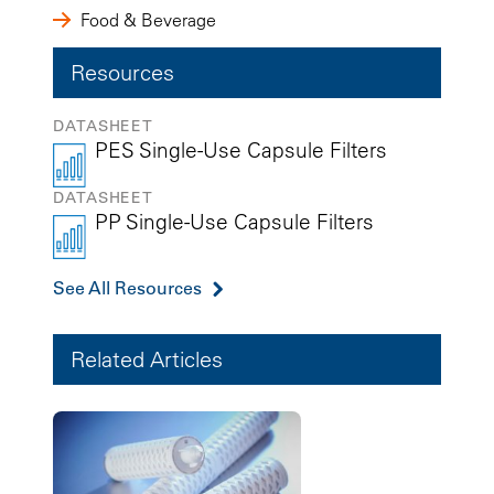
Food & Beverage
Resources
DATASHEET
PES Single-Use Capsule Filters
DATASHEET
PP Single-Use Capsule Filters
See All Resources
Related Articles