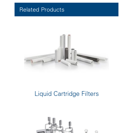
Related Products
Liquid Cartridge Filters