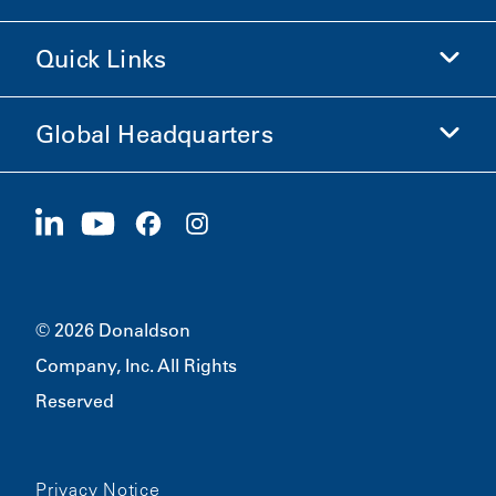
Shop Donaldson
Quick Links
Company Information
Ethics and Compliance
Global Headquarters
Investors
Careers
Suppliers
Apply Now
1400 W 94th Street
Sustainability
Merchandise
Bloomington, MN
55431
© 2026 Donaldson
Company, Inc. All Rights
Reserved
Privacy Notice