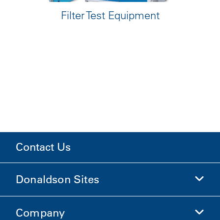
Filter Test Equipment
Contact Us
Donaldson Sites
Company
Donaldson Life Sciences