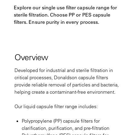
Explore our single use filter capsule range for
sterile filtration. Choose PP or PES capsule
filters. Ensure purity in every process.
Overview
Developed for industrial and sterile filtration in
critical processes, Donaldson capsule filters
provide reliable removal of particles and bacteria,
helping create a contaminant-free environment.
Our liquid capsule filter range includes:
Polypropylene (PP) capsule filters for
clarification, purification, and pre-filtration