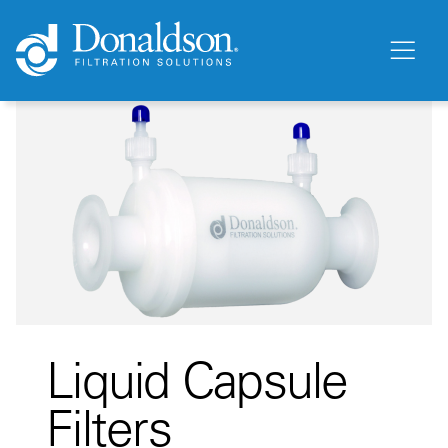
Liquid Capsule
Filters