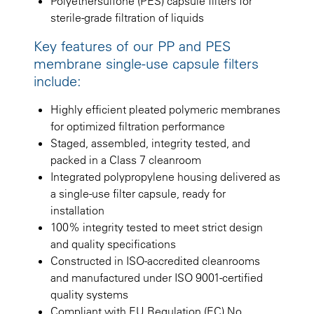
Polyethersulfone (PES) capsule filters for
sterile-grade filtration of liquids
Key features of our PP and PES
membrane single-use capsule filters
include:
Highly efficient pleated polymeric membranes
for optimized filtration performance
Staged, assembled, integrity tested, and
packed in a Class 7 cleanroom
Integrated polypropylene housing delivered as
a single-use filter capsule, ready for
installation
100% integrity tested to meet strict design
and quality specifications
Constructed in ISO-accredited cleanrooms
and manufactured under ISO 9001-certified
quality systems
Compliant with EU Regulation (EC) No