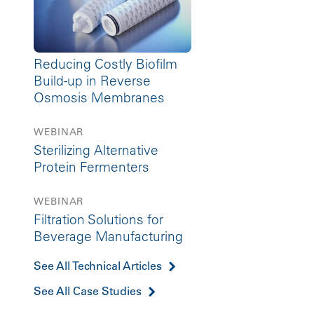
Reducing Costly Biofilm
Build-up in Reverse
Osmosis Membranes
WEBINAR
Sterilizing Alternative
Protein Fermenters
WEBINAR
Filtration Solutions for
Beverage Manufacturing
See All Technical Articles
See All Case Studies