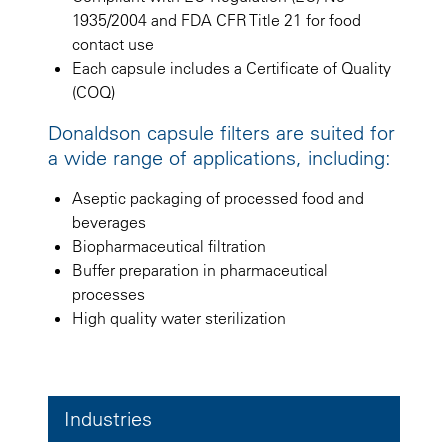
1935/2004 and FDA CFR Title 21 for food
contact use
Each capsule includes a Certificate of Quality
(COQ)
Donaldson capsule filters are suited for
a wide range of applications, including:
Aseptic packaging of processed food and
beverages
Biopharmaceutical filtration
Buffer preparation in pharmaceutical
processes
High quality water sterilization
Industries