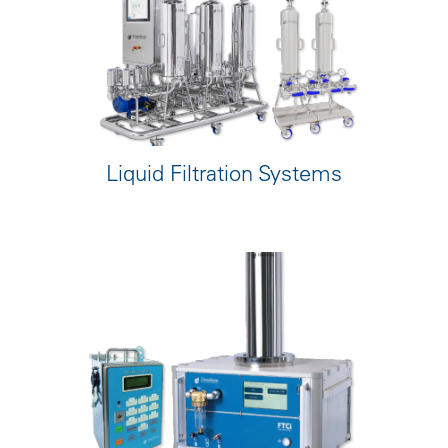
Liquid Filtration Systems