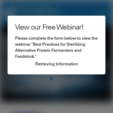
View our Free Webinar!
Best Practices for
Please complete the form below to view the
webinar "Best Practices for Sterilizing
Sterilizing
Alternative Protein Fermenters and
Feedstock."
Alternative Protein
Retrieving Information
Fermenters and
Feedstock