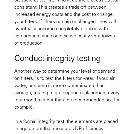
consistent. This creates a trade-off between
increased energy costs and the cost to change
your filters. If filters remain unchanged, they will
eventually become completely blocked with
contaminant and could cause costly shutdowns
of production.
Conduct integrity testing.
Another way to determine your level of demand
on filters, is to test the filters for wear. If your air,
water, or steam is more contaminated than
average, testing might support replacement every
four months rather than the recommended six, for
example.
In a formal integrity test, the elements are placed
in equipment that measures DP, efficiency