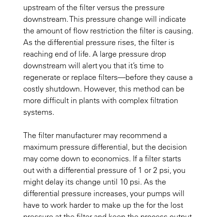
upstream of the filter versus the pressure
downstream. This pressure change will indicate
the amount of flow restriction the filter is causing.
As the differential pressure rises, the filter is
reaching end of life. A large pressure drop
downstream will alert you that it’s time to
regenerate or replace filters—before they cause a
costly shutdown. However, this method can be
more difficult in plants with complex filtration
systems.
The filter manufacturer may recommend a
maximum pressure differential, but the decision
may come down to economics. If a filter starts
out with a differential pressure of 1 or 2 psi, you
might delay its change until 10 psi. As the
differential pressure increases, your pumps will
have to work harder to make up the for the lost
pressure at the filter and keep the process output