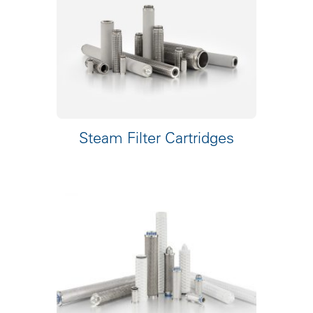
Steam Filter Cartridges