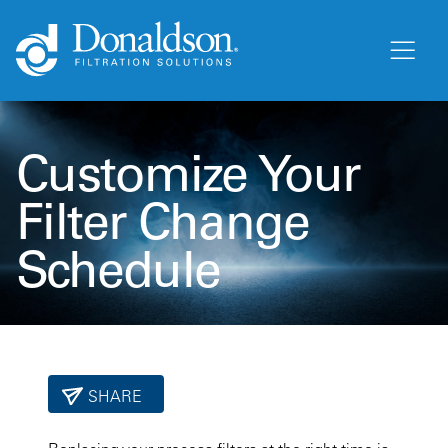
Customize Your
Filter Change
Schedule
SHARE