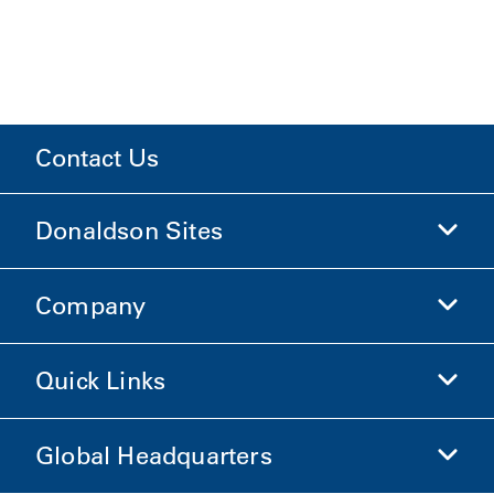
Contact Us
Donaldson Sites
Company
Donaldson Life Sciences
Shop Donaldson
Quick Links
Company Information
Ethics and Compliance
Global Headquarters
Investors
Careers