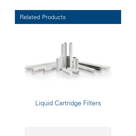
Related Products
Liquid Cartridge Filters