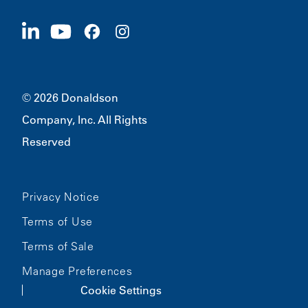
Suppliers
Apply Now
1400 W 94th Street
Sustainability
Merchandise
Bloomington, MN
55431
© 2026 Donaldson
Company, Inc. All Rights
Reserved
Privacy Notice
Terms of Use
Terms of Sale
Manage Preferences
Cookie Settings