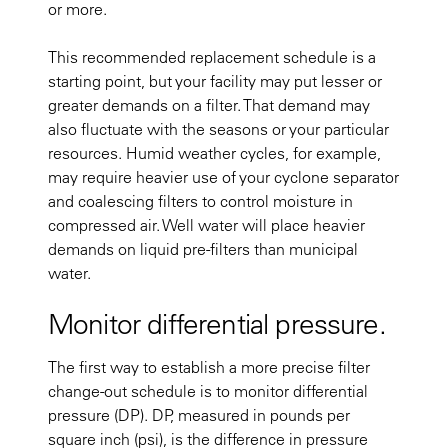
or more.
This recommended replacement schedule is a
starting point, but your facility may put lesser or
greater demands on a filter. That demand may
also fluctuate with the seasons or your particular
resources. Humid weather cycles, for example,
may require heavier use of your cyclone separator
and coalescing filters to control moisture in
compressed air. Well water will place heavier
demands on liquid pre-filters than municipal
water.
Monitor differential pressure.
The first way to establish a more precise filter
change-out schedule is to monitor differential
pressure (DP). DP, measured in pounds per
square inch (psi), is the difference in pressure