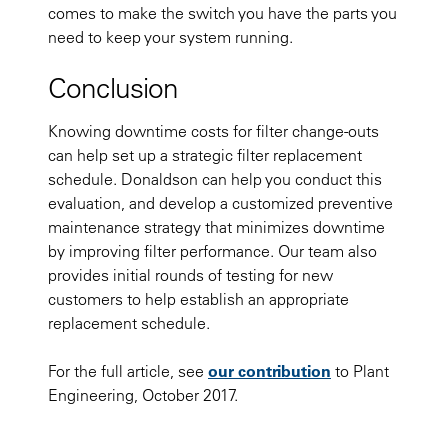
comes to make the switch you have the parts you
need to keep your system running.
Conclusion
Knowing downtime costs for filter change-outs
can help set up a strategic filter replacement
schedule. Donaldson can help you conduct this
evaluation, and develop a customized preventive
maintenance strategy that minimizes downtime
by improving filter performance. Our team also
provides initial rounds of testing for new
customers to help establish an appropriate
replacement schedule.
For the full article, see
our contribution
to Plant
Engineering, October 2017.