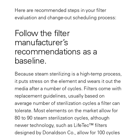
Here are recommended steps in your filter
evaluation and change-out scheduling process:
Follow the filter
manufacturer’s
recommendations as a
baseline.
Because steam sterilizing is a high-temp process,
it puts stress on the element and wears it out the
media after a number of cycles. Filters come with
replacement guidelines, usually based on
average number of sterilization cycles a filter can
tolerate. Most elements on the market allow for
80 to 90 steam sterilization cycles, although
newer technology, such as LifeTec™ filters
designed by Donaldson Co., allow for 100 cycles