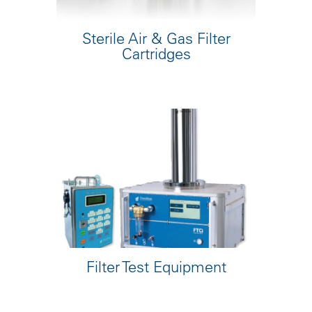
Sterile Air & Gas Filter
Cartridges
Filter Test Equipment