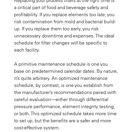
Replacing your process filters at the right time is
a critical part of food and beverage safety and
profitability. If you replace elements too late, you
risk contamination from mold and bacterial build-
up. If you replace them too early, you risk
unnecessary downtime and expenses. The ideal
schedule for filter changes will be specific to
each facility.
A primitive maintenance schedule is one you
base on predetermined calendar dates. By nature,
it’s quite arbitrary. An optimized maintenance
schedule, by contrast, is one you establish from
the manufacturer’s recommendations paired with
careful evaluation—either through differential
pressure performance, element integrity testing,
or both. This optimized schedule takes more time
to set up, but the benefits are a safer and more
cost-effective system.