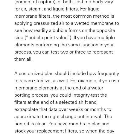
(percent of capture), or both. Test methods vary
for air, steam, and liquid filters. For liquid
membrane filters, the most common method is
applying pressurized air to a wetted membrane to
see how readily a bubble forms on the opposite
side (“bubble point value”). If you have multiple
elements performing the same function in your
process, you can test two or three to represent
them all.
A customized plan should include how frequently
to steam sterilize, as well. For example, if you use
membrane elements at the end of a water-
bottling process, you could integrity-test the
filters at the end of a selected shift and
extrapolate that data over weeks or months to
approximate the right change-out interval. The
benefit is clear: You have months to plan and
stock your replacement filters, so when the day