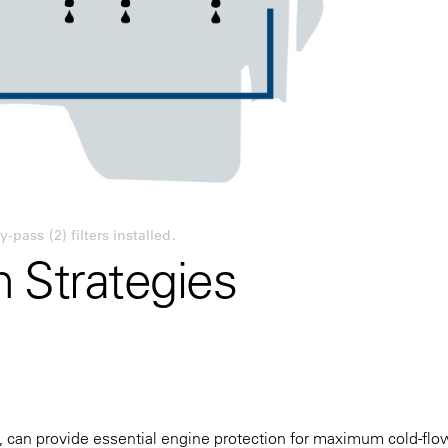
-pass (2) filters installed.
on Strategies
an provide essential engine protection for maximum cold-flo