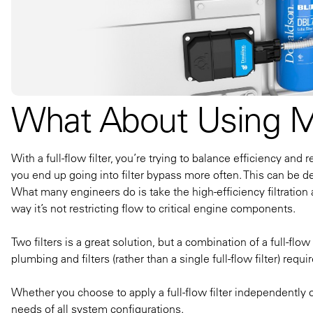
What About Using Mul
With a full-flow filter, you’re trying to balance efficiency and re
you end up going into filter bypass more often. This can be de
What many engineers do is take the high-efficiency filtration an
way it’s not restricting flow to critical engine components.
Two filters is a great solution, but a combination of a full-flo
plumbing and filters (rather than a single full-flow filter) r
Whether you choose to apply a full-flow filter independently o
needs of all system configurations.