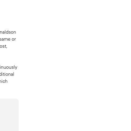
onaldson
 same or
ost,
tinuously
ditional
hich