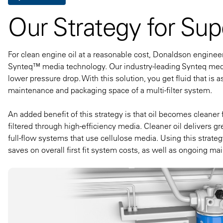
Our Strategy for Supe
For clean engine oil at a reasonable cost, Donaldson enginee
Synteq™ media technology. Our industry-leading Synteq media
lower pressure drop. With this solution, you get fluid that is a
maintenance and packaging space of a multi-filter system.
An added benefit of this strategy is that oil becomes cleaner
filtered through high-efficiency media. Cleaner oil delivers gr
full-flow systems that use cellulose media. Using this strategy,
saves on overall first fit system costs, as well as ongoing m