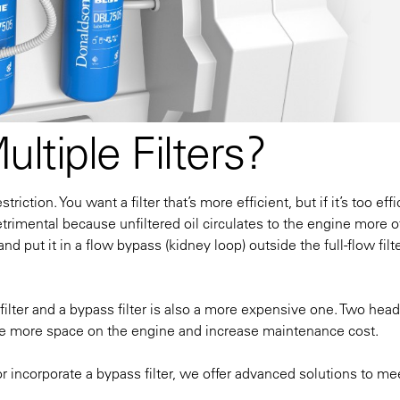
tiple Filters?
striction. You want a filter that’s more efficient, but if it’s
too
effi
trimental because unfiltered oil circulates to the engine more o
d put it in a flow bypass (kidney loop) outside the full-flow filte
w filter and a bypass filter is also a more expensive one. Two head
equire more space on the engine and increase maintenance cost.
r incorporate a bypass filter, we offer advanced solutions to me