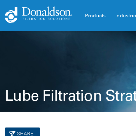
Products
Industri
Lube Filtration Stra
SHARE