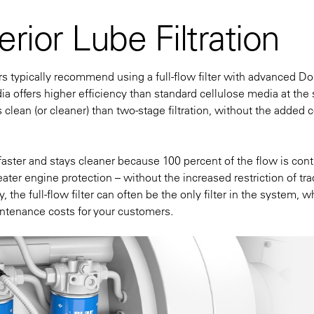
rior Lube Filtration
rs typically recommend using a full-flow filter with advanced D
 offers higher efficiency than standard cellulose media at the
s clean (or cleaner) than two-stage filtration, without the added c
 faster and stays cleaner because 100 percent of the flow is con
eater engine protection – without the increased restriction of tra
 the full-flow filter can often be the only filter in the system, w
aintenance costs for your customers.