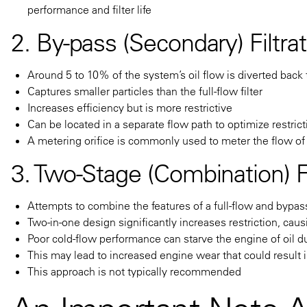
performance and filter life
2. By-pass (Secondary) Filtra
Around 5 to 10% of the system’s oil flow is diverted back t
Captures smaller particles than the full-flow filter
Increases efficiency but is more restrictive
Can be located in a separate flow path to optimize restric
A metering orifice is commonly used to meter the flow of o
3. Two-Stage (Combination) Fi
Attempts to combine the features of a full-flow and bypass 
Two-in-one design significantly increases restriction, caus
Poor cold-flow performance can starve the engine of oil d
This may lead to increased engine wear that could result
This approach is not typically recommended