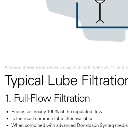
A typical diesel engine lube circuit with both full-flow (1) and by
Typical Lube Filtrati
1. Full-Flow Filtration
Processes nearly 100% of the regulated flow
Is the most common lube filter available
When combined with advanced Donaldson Synteq media, c