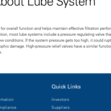
About Lube System
for overall function and helps maintain effective filtration perf
on, most lube systems include a pressure regulating valve tha
w conditions. If the system pressure gets too high, it could rup
rophic damage. High-pressure relief valves have a similar functi
e.
Quick Links
rmation
Investors
mpliance
Suppliers