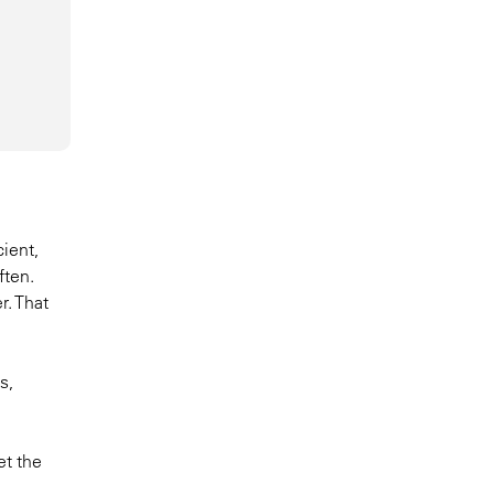
cient,
ften.
r. That
s,
et the