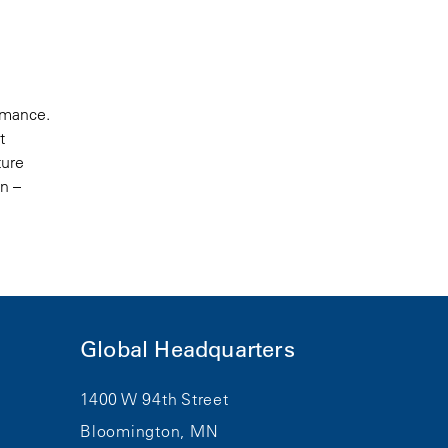
ormance.
t
ture
on –
Global Headquarters
1400 W 94th Street
Bloomington, MN