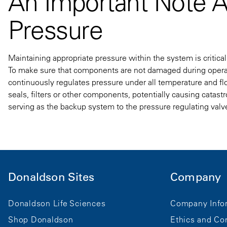
An Important Note 
Pressure
Maintaining appropriate pressure within the system is critical 
To make sure that components are not damaged during operati
continuously regulates pressure under all temperature and flo
seals, filters or other components, potentially causing catast
serving as the backup system to the pressure regulating valv
Donaldson Sites
Company
Donaldson Life Sciences
Company Info
Shop Donaldson
Ethics and Co