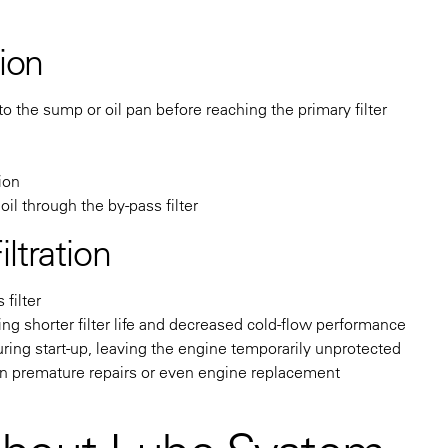
tion
o the sump or oil pan before reaching the primary filter
tion
il through the by-pass filter
ltration
filter
ing shorter filter life and decreased cold-flow performance
uring start-up, leaving the engine temporarily unprotected
 in premature repairs or even engine replacement