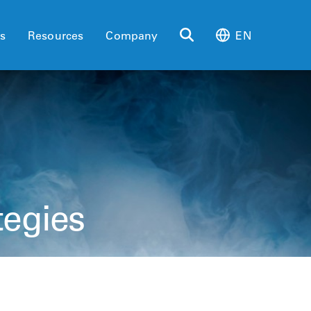
es
Resources
Company
EN
tegies