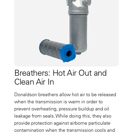
Breathers: Hot Air Out and
Clean Air In
Donaldson breathers allow hot air to be released
when the transmission is warm in order to
prevent overheating, pressure buildup and oil
leakage from seals. While doing this, they also
provide protection against airborne particulate
contamination when the transmission cools and