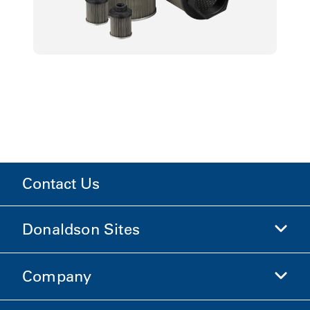
Contact Us
Donaldson Sites
Company
Donaldson Life Sciences
Shop Donaldson