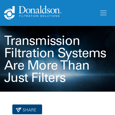
Transmission
Filtration Systems
Are More Than
Just Filters
SHARE