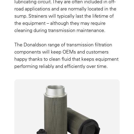
lubricating circuit. They are often included in off-
road applications and are normally located in the
sump. Strainers will typically last the lifetime of
the equipment – although they may require
cleaning during transmission maintenance.
The Donaldson range of transmission filtration
components will keep OEMs and customers
happy thanks to clean fluid that keeps equipment
performing reliably and efficiently over time.