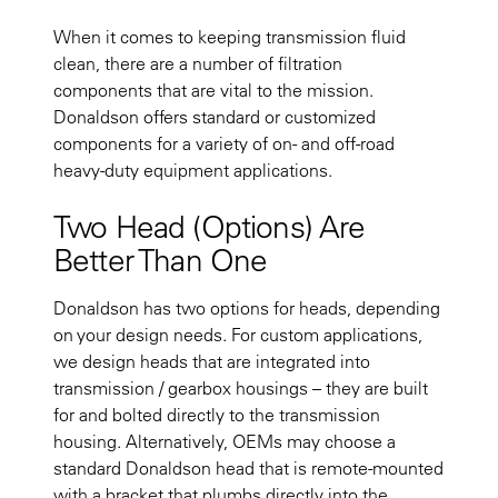
When it comes to keeping transmission fluid
clean, there are a number of filtration
components that are vital to the mission.
Donaldson offers standard or customized
components for a variety of on- and off-road
heavy-duty equipment applications.
Two Head (Options) Are
Better Than One
Donaldson has two options for heads, depending
on your design needs. For custom applications,
we design heads that are integrated into
transmission / gearbox housings – they are built
for and bolted directly to the transmission
housing. Alternatively, OEMs may choose a
standard Donaldson head that is remote-mounted
with a bracket that plumbs directly into the