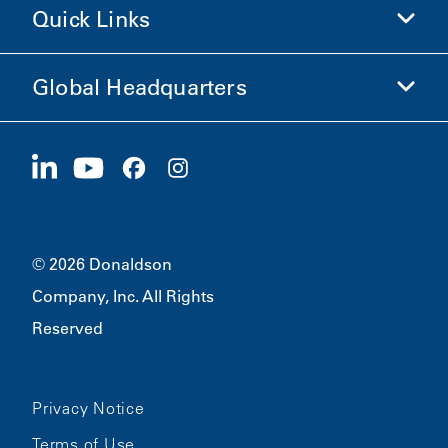
Quick Links
Company Information
Ethics and Compliance
Global Headquarters
Investors
Careers
Suppliers
Apply Now
1400 W 94th Street
Sustainability
Merchandise
Bloomington, MN
55431
© 2026 Donaldson
Company, Inc. All Rights
Reserved
Privacy Notice
Terms of Use