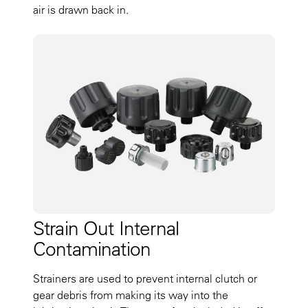
air is drawn back in.
Strain Out Internal
Contamination
Strainers are used to prevent internal clutch or
gear debris from making its way into the