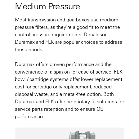
Medium Pressure
Most transmission and gearboxes use medium-
pressure filters, as they’re a good fit to meet the
control pressure requirements. Donaldson
Duramax and FLK are popular choices to address
these needs.
Duramax offers proven performance and the
convenience of a spin-on for ease of service. FLK
bowl / cartridge systems offer lower replacement
cost for cartridge-only replacement, reduced
disposal waste, and a metal-free option. Both
Duramax and FLK offer proprietary fit solutions for
service parts retention and to ensure OE
performance.