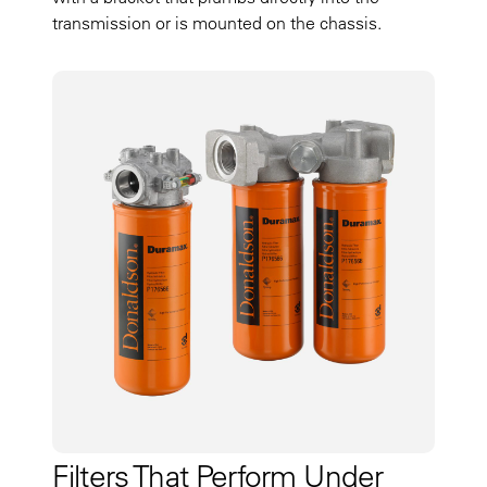
transmission or is mounted on the chassis.
Filters That Perform Under