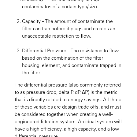
contaminates of a certain type/size.
Capacity
– The amount of contaminate the
filter can trap before it plugs and creates an
unacceptable restriction to flow.
Differential Pressure
– The resistance to flow,
based on the combination of the filter
housing, element, and contaminate trapped in
the filter.
The differential pressure (also commonly referred
to as pressure drop, delta P, dP, ∆P) is the metric
that is directly related to energy savings. All three
of these variables are design trade-offs, and must
be considered together when creating a well-
engineered filtration system. An ideal system will
have a high efficiency, a high capacity, and a low
differential pressure.