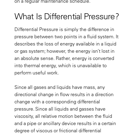
on a regular maintenance schedule.
What Is Differential Pressure?
Differential Pressure is simply the difference in
pressure between two points in a fluid system. It
describes the loss of energy available in a liquid
or gas system; however, the energy isn’t lost in
an absolute sense. Rather, energy is converted
into thermal energy, which is unavailable to
perform useful work.
Since all gases and liquids have mass, any
directional change in flow results in a direction
change with a corresponding differential
pressure. Since all liquids and gasses have
viscosity, all relative motion between the fluid
and a pipe or ancillary device results in a certain
degree of viscous or frictional differential