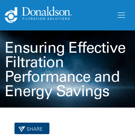
Ensuring Effective
Filtration
Performance and
Energy Savings
SHARE