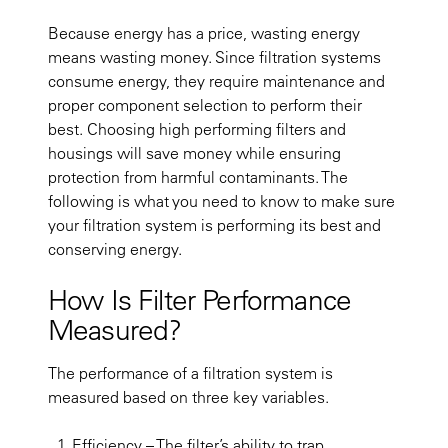
Because energy has a price, wasting energy
means wasting money. Since filtration systems
consume energy, they require maintenance and
proper component selection to perform their
best. Choosing high performing filters and
housings will save money while ensuring
protection from harmful contaminants. The
following is what you need to know to make sure
your filtration system is performing its best and
conserving energy.
How Is Filter Performance
Measured?
The performance of a filtration system is
measured based on three key variables.
Efficiency
– The filter’s ability to trap