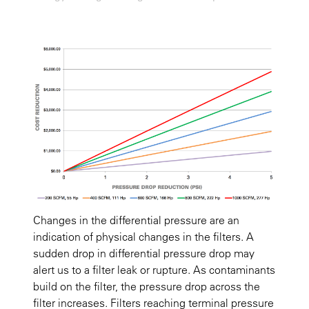
Changes in the differential pressure are an
indication of physical changes in the filters. A
sudden drop in differential pressure drop may
alert us to a filter leak or rupture. As contaminants
build on the filter, the pressure drop across the
filter increases. Filters reaching terminal pressure