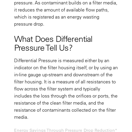
pressure. As contaminant builds on a filter media,
it reduces the amount of available flow paths,
which is registered as an energy wasting
pressure drop.
What Does Differential
Pressure Tell Us?
Differential Pressure is measured either by an
indicator on the filter housing itself, or by using an
in-line gauge up-stream and downstream of the
filter housing. It is a measure of all resistances to
flow across the filter system and typically
includes the loss through the orifices or ports, the
resistance of the clean filter media, and the
resistance of contaminants collected on the filter
media.
Energy Savings Through Pressure Drop Reduction*