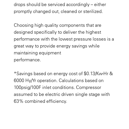
drops should be serviced accordingly – either
promptly changed out, cleaned or sterilized.
Choosing high quality components that are
designed specifically to deliver the highest
performance with the lowest pressure losses is a
great way to provide energy savings while
maintaining equipment
performance.
*Savings based on energy cost of $0.13/Kw-Hr &
6000 Hy/Yr operation. Calculations based on
100psig/100F inlet conditions. Compressor
assumed to be electric driven single stage with
63% combined efficiency.