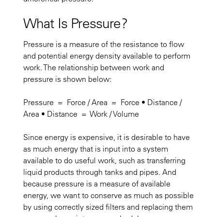
What Is Pressure?
Pressure is a measure of the resistance to flow
and potential energy density available to perform
work. The relationship between work and
pressure is shown below:
Pressure = Force / Area = Force • Distance /
Area • Distance = Work / Volume
Since energy is expensive, it is desirable to have
as much energy that is input into a system
available to do useful work, such as transferring
liquid products through tanks and pipes. And
because pressure is a measure of available
energy, we want to conserve as much as possible
by using correctly sized filters and replacing them