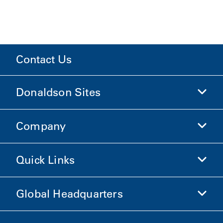
Contact Us
Donaldson Sites
Company
Donaldson Life Sciences
Shop Donaldson
Quick Links
Company Information
Ethics and Compliance
Global Headquarters
Investors
Careers
Suppliers
Apply Now