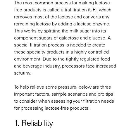
The most common process for making lactose-
free products is called ultrafiltration (UF), which
removes most of the lactose and converts any
remaining lactose by adding a lactase enzyme.
This works by splitting the milk sugar into its
component sugars of galactose and glucose. A
special filtration process is needed to create
these specialty products in a highly controlled
environment. Due to the tightly regulated food
and beverage industry, processors face increased
scrutiny.
To help relieve some pressure, below are three
important factors, sample scenarios and pro tips
to consider when assessing your filtration needs
for processing lactose-free products:
1. Reliability