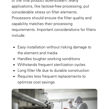
of the final product downstream. Many
applications, like lactose-free processing, put
considerable stress on filter elements.
Processors should ensure the filter quality and
capability matches their processing
requirements. Important considerations for filters
include:
Easy installation without risking damage to
the element and media
Handles tougher working conditions
Withstands frequent sterilization cycles
Long filter life due to durable construction
Requires less frequent replacements to
optimize cost savings