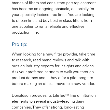
brands of filters and consistent part replacement
has become an ongoing obstacle, especially for
your specialty lactose-free lines. You are looking
to streamline and buy best-in-class filters from
one supplier to run a reliable and effective
production line.
Pro tip:
When looking for a new filter provider, take time
to research, read brand reviews and talk with
outside industry experts for insights and advice.
Ask your preferred partners to walk you through
product demos and if they offer a pilot program
before making an official move to a new vendor.
Donaldson provides its LifeTec™ line of filtration
elements to several industry-leading dairy
companies. They offer strong, long-lasting