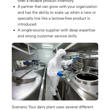
offer a reliable product inventory
A partner that can grow with your organization
and has the ability to scale up when a new or
specialty line like a lactose-free product is
introduced
A single-source supplier with deep expertise
and strong customer service skills
Scenario: Your dairy plant uses several different