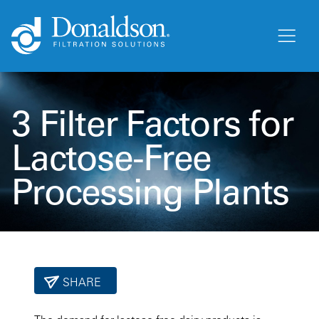
3 Filter Factors for
Lactose-Free
Processing Plants
SHARE