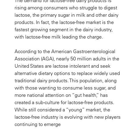
The demand for lactose-free dairy products is
rising among consumers who struggle to digest
lactose, the primary sugar in milk and other dairy
products. In fact, the lactose-free market is the
fastest growing segment in the dairy industry,
with lactose-free milk leading the charge.
According to the American Gastroenterological
Association (AGA), nearly 50 million adults in the
United States are lactose intolerant and seek
alternative dietary options to replace widely used
traditional dairy products. This population, along
with those wanting to consume less sugar, and
more national attention on “gut health,” has
created a sub-culture for lactose-free products.
While still considered a “young” market, the
lactose-free industry is evolving with new players
continuing to emerge