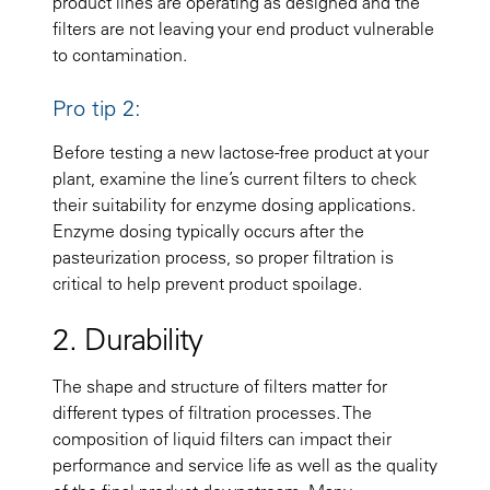
product lines are operating as designed and the
filters are not leaving your end product vulnerable
to contamination.
Pro tip 2:
Before testing a new lactose-free product at your
plant, examine the line’s current filters to check
their suitability for enzyme dosing applications.
Enzyme dosing typically occurs after the
pasteurization process, so proper filtration is
critical to help prevent product spoilage.
2. Durability
The shape and structure of filters matter for
different types of filtration processes. The
composition of liquid filters can impact their
performance and service life as well as the quality