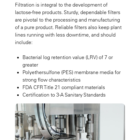
Filtration is integral to the development of
lactose-free products. Sturdy, dependable filters
are pivotal to the processing and manufacturing
of a pure product. Reliable filters also keep plant
lines running with less downtime, and should
include:
Bacterial log retention value (LRV) of 7 or
greater
Polyethersulfone (PES) membrane media for
strong flow characteristics
FDA CFR Title 21 compliant materials
Certification to 3-A Sanitary Standards