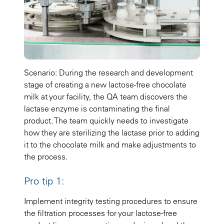
Scenario: During the research and development
stage of creating a new lactose-free chocolate
milk at your facility, the QA team discovers the
lactase enzyme is contaminating the final
product. The team quickly needs to investigate
how they are sterilizing the lactase prior to adding
it to the chocolate milk and make adjustments to
the process.
Pro tip 1:
Implement integrity testing procedures to ensure
the filtration processes for your lactose-free