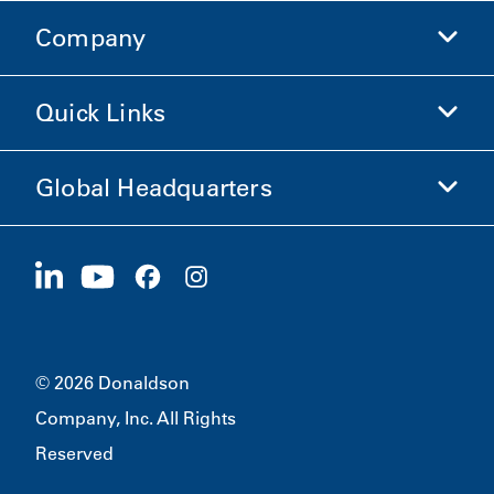
Company
Donaldson Life Sciences
Shop Donaldson
Quick Links
Company Information
Ethics and Compliance
Global Headquarters
Investors
Careers
Suppliers
Apply Now
1400 W 94th Street
Sustainability
Merchandise
Bloomington, MN
55431
© 2026 Donaldson
Company, Inc. All Rights
Reserved