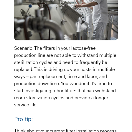
Scenario: The filters in your lactose-free
production line are not able to withstand multiple
sterilization cycles and need to frequently be
replaced. This is driving up your costs in multiple
ways – part replacement, time and labor, and
production downtime. You wonder if it’s time to
start investigating other filters that can withstand
more sterilization cycles and provide a longer
service life.
Pro tip:
Think about your current filter installation process.