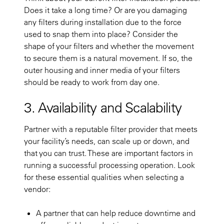
Does it take a long time? Or are you damaging
any filters during installation due to the force
used to snap them into place? Consider the
shape of your filters and whether the movement
to secure them is a natural movement. If so, the
outer housing and inner media of your filters
should be ready to work from day one.
3. Availability and Scalability
Partner with a reputable filter provider that meets
your facility’s needs, can scale up or down, and
that you can trust. These are important factors in
running a successful processing operation. Look
for these essential qualities when selecting a
vendor:
A partner that can help reduce downtime and