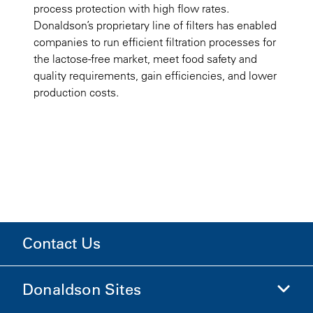
process protection with high flow rates.
Donaldson’s proprietary line of filters has enabled
companies to run efficient filtration processes for
the lactose-free market, meet food safety and
quality requirements, gain efficiencies, and lower
production costs.
Contact Us
Donaldson Sites