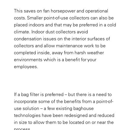
This saves on fan horsepower and operational
costs. Smaller point-of-use collectors can also be
placed indoors and that may be preferred in a cold
climate. Indoor dust collectors avoid
condensation issues on the interior surfaces of
collectors and allow maintenance work to be
completed inside, away from harsh weather
environments which is a benefit for your
employees.
If a bag filter is preferred – but there is a need to
incorporate some of the benefits from a point-of-
use solution – a few existing baghouse
technologies have been redesigned and reduced
in size to allow them to be located on or near the
process.