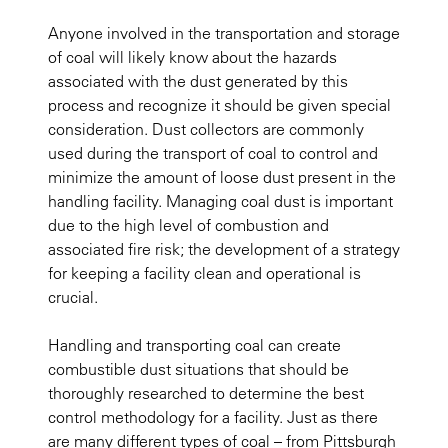
Anyone involved in the transportation and storage
of coal will likely know about the hazards
associated with the dust generated by this
process and recognize it should be given special
consideration. Dust collectors are commonly
used during the transport of coal to control and
minimize the amount of loose dust present in the
handling facility. Managing coal dust is important
due to the high level of combustion and
associated fire risk; the development of a strategy
for keeping a facility clean and operational is
crucial.
Handling and transporting coal can create
combustible dust situations that should be
thoroughly researched to determine the best
control methodology for a facility. Just as there
are many different types of coal – from Pittsburgh