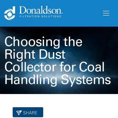
Choosing the
Right Dust
Collector for Coal
Handling Systems
SHARE