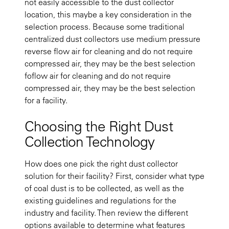
not easily accessible to the dust collector
location, this maybe a key consideration in the
selection process. Because some traditional
centralized dust collectors use medium pressure
reverse flow air for cleaning and do not require
compressed air, they may be the best selection
foflow air for cleaning and do not require
compressed air, they may be the best selection
for a facility.
Choosing the Right Dust
Collection Technology
How does one pick the right dust collector
solution for their facility? First, consider what type
of coal dust is to be collected, as well as the
existing guidelines and regulations for the
industry and facility. Then review the different
options available to determine what features