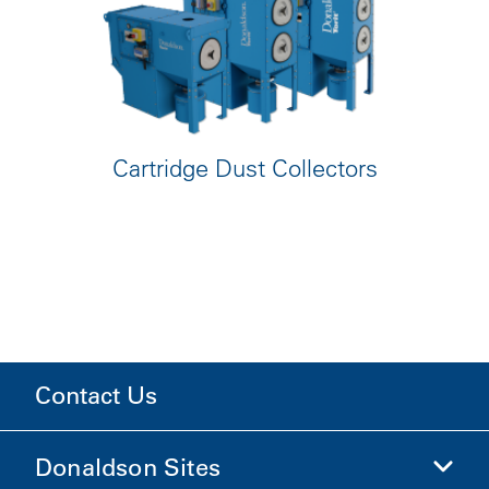
Cartridge Dust Collectors
Contact Us
Donaldson Sites