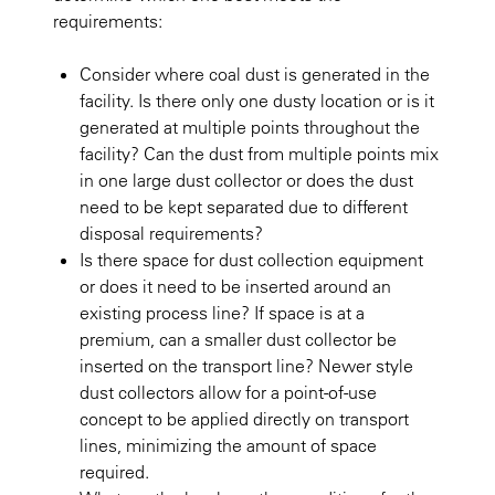
requirements:
Consider where coal dust is generated in the
facility. Is there only one dusty location or is it
generated at multiple points throughout the
facility? Can the dust from multiple points mix
in one large dust collector or does the dust
need to be kept separated due to different
disposal requirements?
Is there space for dust collection equipment
or does it need to be inserted around an
existing process line? If space is at a
premium, can a smaller dust collector be
inserted on the transport line? Newer style
dust collectors allow for a point-of-use
concept to be applied directly on transport
lines, minimizing the amount of space
required.