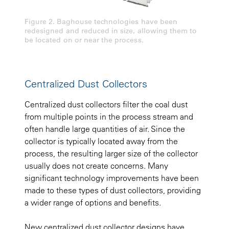
Figure 2. Baghouse technologies have been
redesigned and reduced in size, allowing them to
be located on or near the process.
Centralized Dust Collectors
Centralized dust collectors filter the coal dust
from multiple points in the process stream and
often handle large quantities of air. Since the
collector is typically located away from the
process, the resulting larger size of the collector
usually does not create concerns. Many
significant technology improvements have been
made to these types of dust collectors, providing
a wider range of options and benefits.
New centralized dust collector designs have