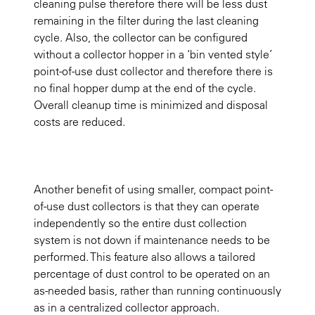
cleaning pulse therefore there will be less dust
remaining in the filter during the last cleaning
cycle. Also, the collector can be configured
without a collector hopper in a ‘bin vented style’
point-of-use dust collector and therefore there is
no final hopper dump at the end of the cycle.
Overall cleanup time is minimized and disposal
costs are reduced.
Another benefit of using smaller, compact point-
of-use dust collectors is that they can operate
independently so the entire dust collection
system is not down if maintenance needs to be
performed. This feature also allows a tailored
percentage of dust control to be operated on an
as-needed basis, rather than running continuously
as in a centralized collector approach.