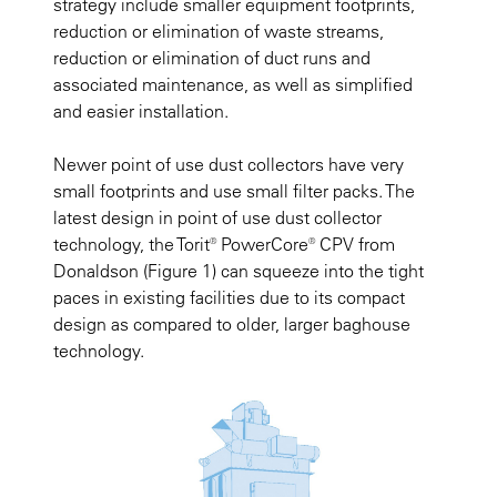
strategy include smaller equipment footprints,
reduction or elimination of waste streams,
reduction or elimination of duct runs and
associated maintenance, as well as simplified
and easier installation.
Newer point of use dust collectors have very
small footprints and use small filter packs. The
latest design in point of use dust collector
technology, the Torit® PowerCore® CPV from
Donaldson
(Figure 1)
can squeeze into the tight
paces in existing facilities due to its compact
design as compared to older, larger baghouse
technology.