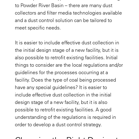
to Powder River Basin – there are many dust
collectors and filter media technologies available
and a dust control solution can be tailored to
meet specific needs.
It is easier to include effective dust collection in
the initial design stage of a new facility, but it is
also possible to retrofit existing facilities. Initial
things to consider are the local regulations and/or
guidelines for the processes occurring at a
facility. Does the type of coal being processed
have any special guidelines? It is easier to
include effective dust collection in the initial
design stage of a new facility, but it is also
possible to retrofit existing facilities. A good
understanding of the regulations is required in
order to develop a dust control strategy.