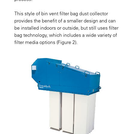
This style of bin vent filter bag dust collector
provides the benefit of a smaller design and can
be installed indoors or outside, but still uses filter
bag technology, which includes a wide variety of
filter media options
(Figure 2).