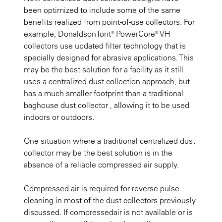
been optimized to include some of the same
benefits realized from point-of-use collectors. For
example, DonaldsonTorit® PowerCore® VH
collectors use updated filter technology that is
specially designed for abrasive applications. This
may be the best solution for a facility as it still
uses a centralized dust collection approach, but
has a much smaller footprint than a traditional
baghouse dust collector , allowing it to be used
indoors or outdoors.
One situation where a traditional centralized dust
collector may be the best solution is in the
absence of a reliable compressed air supply.
Compressed air is required for reverse pulse
cleaning in most of the dust collectors previously
discussed. If compressedair is not available or is