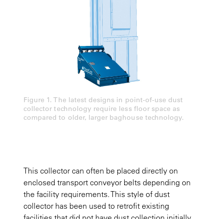
Figure 1. The latest designs in point-of-use dust
collector technology require less floor space as
compared to older, larger baghouse technology.
This collector can often be placed directly on
enclosed transport conveyor belts depending on
the facility requirements. This style of dust
collector has been used to retrofit existing
facilities that did not have dust collection initially