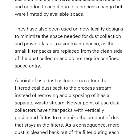
and needed to add it due to a process change but
were limited by available space.
They have also been used on new facility designs
to minimize the space needed for dust collection
and provide faster, easier maintenance, as the
small filter packs are replaced from the clean side
of the dust collector and do not require confined
space entry.
A point-of-use dust collector can return the
filtered coal dust back to the process stream
instead of removing and disposing of it as a
separate waste stream. Newer point-of-use dust
collectors have filter packs with vertically
positioned flutes to minimize the amount of dust
that stays in the filters. As a consequence, more
dust is cleaned back out of the filter during each