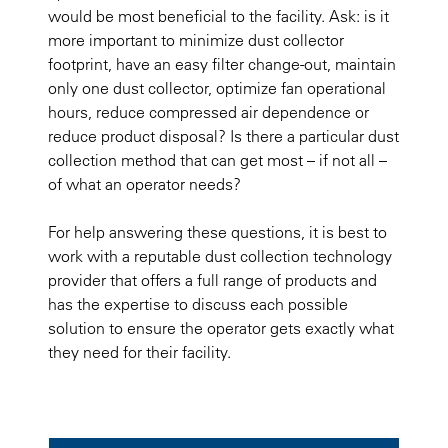
would be most beneficial to the facility. Ask: is it
more important to minimize dust collector
footprint, have an easy filter change-out, maintain
only one dust collector, optimize fan operational
hours, reduce compressed air dependence or
reduce product disposal? Is there a particular dust
collection method that can get most – if not all –
of what an operator needs?
For help answering these questions, it is best to
work with a reputable dust collection technology
provider that offers a full range of products and
has the expertise to discuss each possible
solution to ensure the operator gets exactly what
they need for their facility.