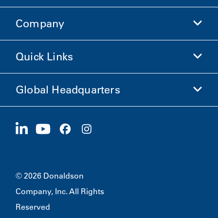
Company
Donaldson Life Sciences
Shop Donaldson
Quick Links
Company Information
Ethics and Compliance
Global Headquarters
Investors
Careers
Suppliers
Apply Now
1400 W 94th Street
Sustainability
Merchandise
Bloomington, MN
55431
© 2026 Donaldson
Company, Inc. All Rights
Reserved