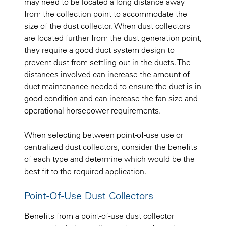
may need to be located a long distance away
from the collection point to accommodate the
size of the dust collector. When dust collectors
are located further from the dust generation point,
they require a good duct system design to
prevent dust from settling out in the ducts. The
distances involved can increase the amount of
duct maintenance needed to ensure the duct is in
good condition and can increase the fan size and
operational horsepower requirements.
When selecting between point-of-use use or
centralized dust collectors, consider the benefits
of each type and determine which would be the
best fit to the required application.
Point-Of-Use Dust Collectors
Benefits from a point-of-use dust collector