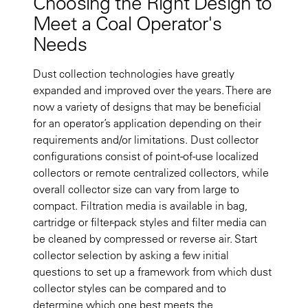
Choosing the Right Design to
Meet a Coal Operator's
Needs
Dust collection technologies have greatly
expanded and improved over the years. There are
now a variety of designs that may be beneficial
for an operator’s application depending on their
requirements and/or limitations. Dust collector
configurations consist of point-of-use localized
collectors or remote centralized collectors, while
overall collector size can vary from large to
compact. Filtration media is available in bag,
cartridge or filter-pack styles and filter media can
be cleaned by compressed or reverse air. Start
collector selection by asking a few initial
questions to set up a framework from which dust
collector styles can be compared and to
determine which one best meets the