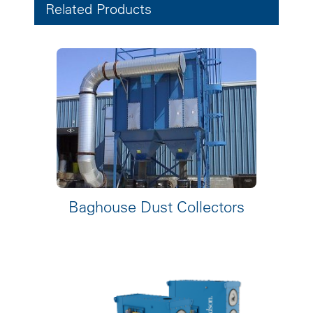
Related Products
Baghouse Dust Collectors