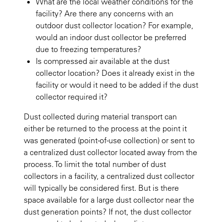
What are the local weather conditions for the
facility? Are there any concerns with an
outdoor dust collector location? For example,
would an indoor dust collector be preferred
due to freezing temperatures?
Is compressed air available at the dust
collector location? Does it already exist in the
facility or would it need to be added if the dust
collector required it?
Dust collected during material transport can
either be returned to the process at the point it
was generated (point-of-use collection) or sent to
a centralized dust collector located away from the
process. To limit the total number of dust
collectors in a facility, a centralized dust collector
will typically be considered first. But is there
space available for a large dust collector near the
dust generation points? If not, the dust collector