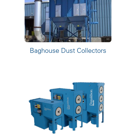
Baghouse Dust Collectors