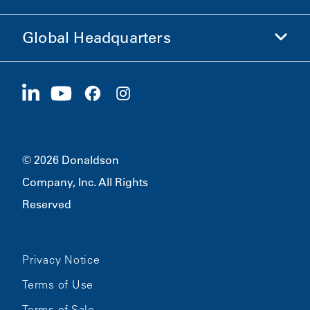
Ethics and Compliance
Global Headquarters
Investors
Careers
Suppliers
Apply Now
1400 W 94th Street
Sustainability
Merchandise
Bloomington, MN
55431
© 2026 Donaldson
Company, Inc. All Rights
Reserved
Privacy Notice
Terms of Use
Terms of Sale