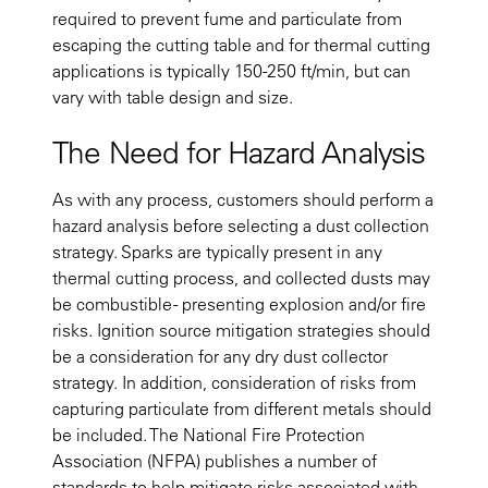
required to prevent fume and particulate from
escaping the cutting table and for thermal cutting
applications is typically 150-250 ft/min, but can
vary with table design and size.
The Need for Hazard Analysis
As with any process, customers should perform a
hazard analysis before selecting a dust collection
strategy. Sparks are typically present in any
thermal cutting process, and collected dusts may
be combustible - presenting explosion and/or fire
risks. Ignition source mitigation strategies should
be a consideration for any dry dust collector
strategy. In addition, consideration of risks from
capturing particulate from different metals should
be included. The National Fire Protection
Association (NFPA) publishes a number of
standards to help mitigate risks associated with