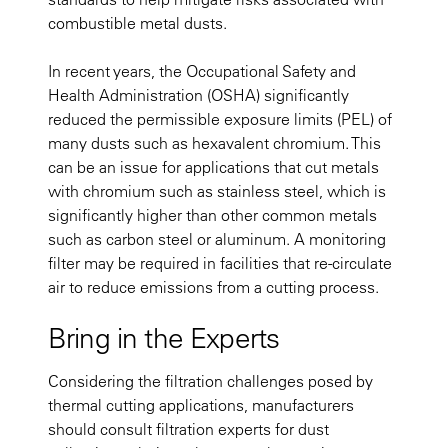
combustible metal dusts.
In recent years, the Occupational Safety and
Health Administration (OSHA) significantly
reduced the permissible exposure limits (PEL) of
many dusts such as hexavalent chromium. This
can be an issue for applications that cut metals
with chromium such as stainless steel, which is
significantly higher than other common metals
such as carbon steel or aluminum. A monitoring
filter may be required in facilities that re-circulate
air to reduce emissions from a cutting process.
Bring in the Experts
Considering the filtration challenges posed by
thermal cutting applications, manufacturers
should consult filtration experts for dust