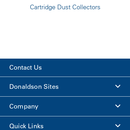
Cartridge Dust Collectors
Contact Us
Donaldson Sites
Company
Donaldson Life Sciences
Shop Donaldson
Quick Links
Company Information