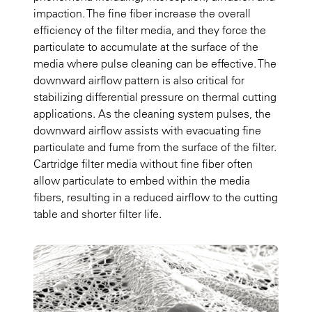
impaction. The fine fiber increase the overall
efficiency of the filter media, and they force the
particulate to accumulate at the surface of the
media where pulse cleaning can be effective. The
downward airflow pattern is also critical for
stabilizing differential pressure on thermal cutting
applications. As the cleaning system pulses, the
downward airflow assists with evacuating fine
particulate and fume from the surface of the filter.
Cartridge filter media without fine fiber often
allow particulate to embed within the media
fibers, resulting in a reduced airflow to the cutting
table and shorter filter life.