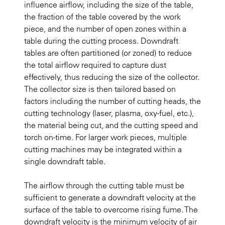
influence airflow, including the size of the table,
the fraction of the table covered by the work
piece, and the number of open zones within a
table during the cutting process. Downdraft
tables are often partitioned (or zoned) to reduce
the total airflow required to capture dust
effectively, thus reducing the size of the collector.
The collector size is then tailored based on
factors including the number of cutting heads, the
cutting technology (laser, plasma, oxy-fuel, etc.),
the material being cut, and the cutting speed and
torch on-time. For larger work pieces, multiple
cutting machines may be integrated within a
single downdraft table.
The airflow through the cutting table must be
sufficient to generate a downdraft velocity at the
surface of the table to overcome rising fume. The
downdraft velocity is the minimum velocity of air