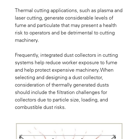
Thermal cutting applications, such as plasma and
laser cutting, generate considerable levels of
fume and particulate that may present a health
risk to operators and be detrimental to cutting
machinery.
Frequently, integrated dust collectors in cutting
systems help reduce worker exposure to fume
and help protect expensive machinery. When
selecting and designing a dust collector,
consideration of thermally generated dusts
should include the filtration challenges for
collectors due to particle size, loading, and
combustible dust risks.