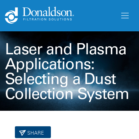
Laser and Plasma
Applications:
Selecting a Dust
Collection System
SHARE