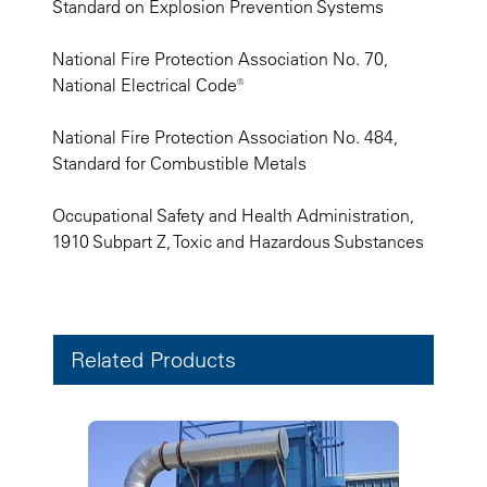
Standard on Explosion Prevention Systems
National Fire Protection Association No. 70,
National Electrical Code®
National Fire Protection Association No. 484,
Standard for Combustible Metals
Occupational Safety and Health Administration,
1910 Subpart Z, Toxic and Hazardous Substances
Related Products