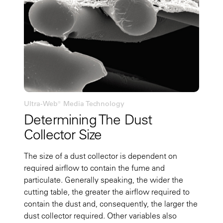
Ultra-Web® Media Technology
Determining The Dust
Collector Size
The size of a dust collector is dependent on
required airflow to contain the fume and
particulate. Generally speaking, the wider the
cutting table, the greater the airflow required to
contain the dust and, consequently, the larger the
dust collector required. Other variables also