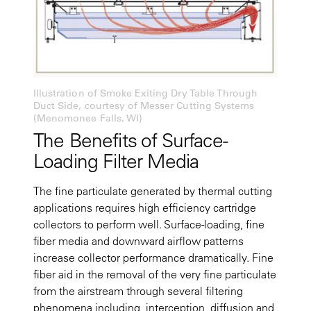
Illustration of Smoke Exiting Dry Table Through
Duct Side, courtesy of Messer Cutting Systems
(Menomonee Falls, WI)
The Benefits of Surface-
Loading Filter Media
The fine particulate generated by thermal cutting
applications requires high efficiency cartridge
collectors to perform well. Surface-loading, fine
fiber media and downward airflow patterns
increase collector performance dramatically. Fine
fiber aid in the removal of the very fine particulate
from the airstream through several filtering
phenomena including, interception, diffusion and