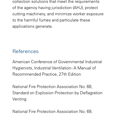
collection solutions that meet the requirements
of the agency having jurisdiction (AHJ), protect
cutting machinery, and minimize worker exposure
to the harmful fumes and particulate these
applications generate.
References
American Conference of Governmental Industrial
Hygienists, Industrial Ventilation - A Manual of
Recommended Practice, 27th Edition
National Fire Protection Association No. 68,
Standard on Explosion Protection by Deflagration
Venting
National Fire Protection Association No. 69,