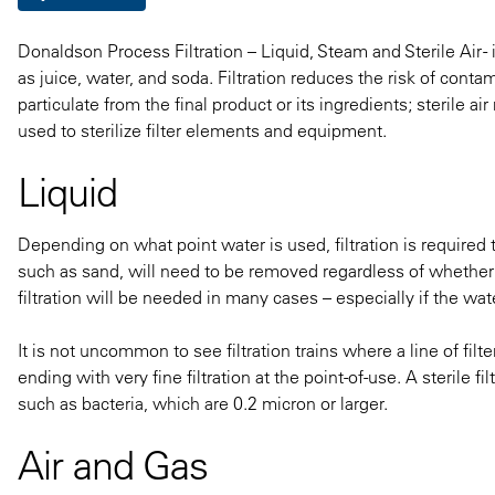
Donaldson Process Filtration – Liquid, Steam and Sterile Air 
as juice, water, and soda. Filtration reduces the risk of con
particulate from the final product or its ingredients; sterile 
used to sterilize filter elements and equipment.
Liquid
Depending on what point water is used, filtration is required t
such as sand, will need to be removed regardless of whether t
filtration will be needed in many cases – especially if the wat
It is not uncommon to see filtration trains where a line of fil
ending with very fine filtration at the point-of-use. A sterile fi
such as bacteria, which are 0.2 micron or larger.
Air and Gas