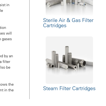
ist in
le
Sterile Air & Gas Filter
Cartridges
tion
es will
se gases
ed by an
 filter
also be
llows the
Steam Filter Cartridges
nt in the