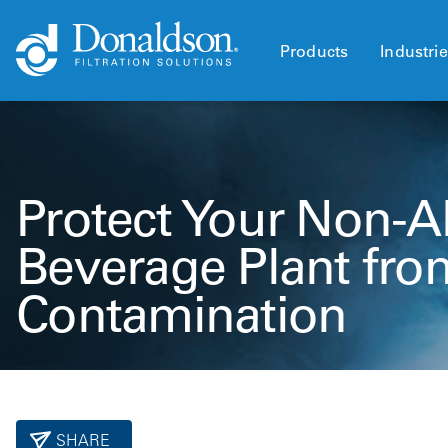
Products
Industri
Protect Your Non-A
Beverage Plant fro
Contamination
SHARE