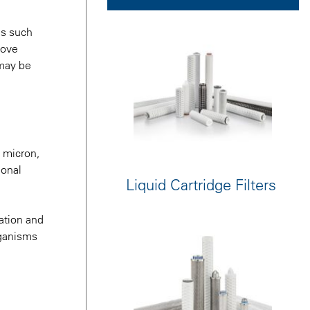
es such
move
 may be
0 micron,
ional
Liquid Cartridge Filters
ration and
organisms