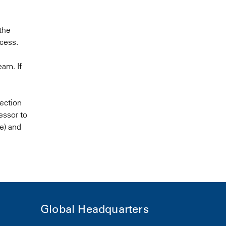
 the
ocess.
eam. If
tection
essor to
se) and
Global Headquarters