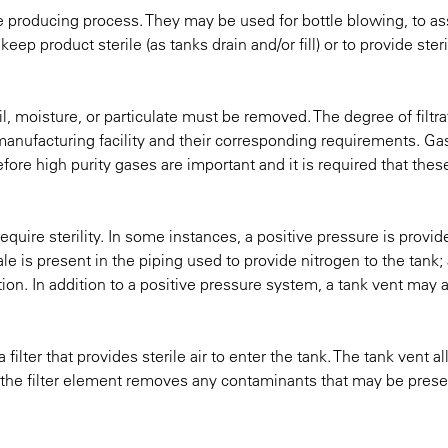
e producing process. They may be used for bottle blowing, to ass
eep product sterile (as tanks drain and/or fill) or to provide steri
l, moisture, or particulate must be removed. The degree of filtra
anufacturing facility and their corresponding requirements. Gas
efore high purity gases are important and it is required that the
equire sterility. In some instances, a positive pressure is provid
scale is present in the piping used to provide nitrogen to the tank; a
on. In addition to a positive pressure system, a tank vent may 
 filter that provides sterile air to enter the tank. The tank vent a
e the filter element removes any contaminants that may be prese