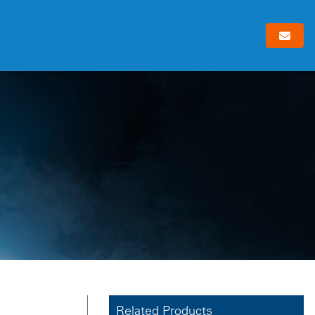
Related Products