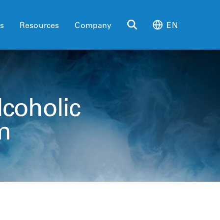
es
Resources
Company
EN
lcoholic
m