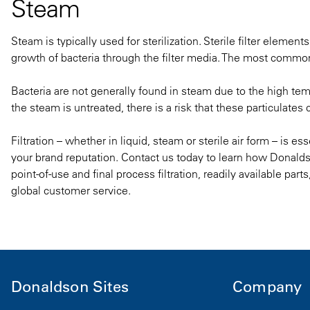
Steam
Steam is typically used for sterilization. Sterile filter elemen
growth of bacteria through the filter media. The most common 
Bacteria are not generally found in steam due to the high tem
the steam is untreated, there is a risk that these particulates
Filtration – whether in liquid, steam or sterile air form – is es
your brand reputation. Contact us today to learn how Donald
point-of-use and final process filtration
, readily available part
global customer service.
Donaldson Sites
Company