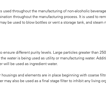
- is used throughout the manufacturing of non-alcoholic beverag
tamination throughout the manufacturing process. It is used to re
air may be used to blow bottles or vent a storage tank, and steam
o ensure different purity levels. Large particles greater than 25
he water is being used as utility or manufacturing water. Addit
er will be used as ingredient water.
ter housings and elements are in place beginning with coarse filt
lter may also be used as a final stage filter to inhibit any living 