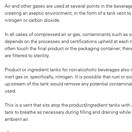
Air and other gases are used at several points in the beverag
creating an aseptic environment, in the form of a tank vent to k
nitrogen or carbon dioxide.
In all cases of compressed air or gas, contaminants such as oi
depends on the processes and certifications upheld at each m
often touch the final product or the packaging container; ther
are filtered to sterility.
Product or ingredient tanks for non-alcoholic beverages also r
inert gas or, specifically, nitrogen. It is possible that rust or 
up-stream of the tank would remove any potential contaminati
used.
This is a vent that sits atop the product/ingredient tanks with a
tank to breathe as necessary during filling and draining whil
ambient air.