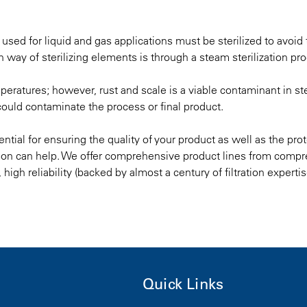
ts used for liquid and gas applications must be sterilized to avoid
way of sterilizing elements is through a steam sterilization pr
peratures; however, rust and scale is a viable contaminant in st
 could contaminate the process or final product.
sential for ensuring the quality of your product as well as the pro
son can help. We offer
comprehensive product lines from compr
s, high reliability (backed by almost a century of filtration experti
Quick Links