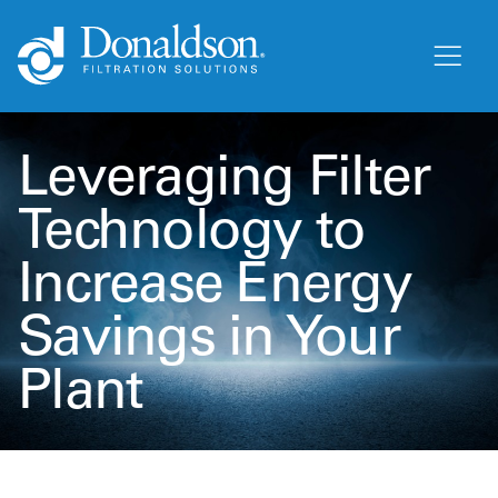
Leveraging Filter
Technology to
Increase Energy
Savings in Your
Plant