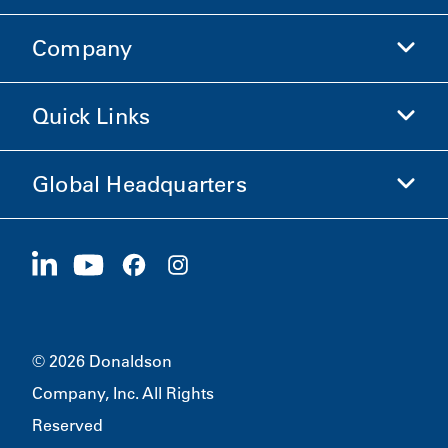
Company
Donaldson Life Sciences
Shop Donaldson
Quick Links
Company Information
Ethics and Compliance
Global Headquarters
Investors
Careers
Suppliers
Apply Now
1400 W 94th Street
Sustainability
Merchandise
Bloomington, MN
55431
© 2026 Donaldson
Company, Inc. All Rights
Reserved