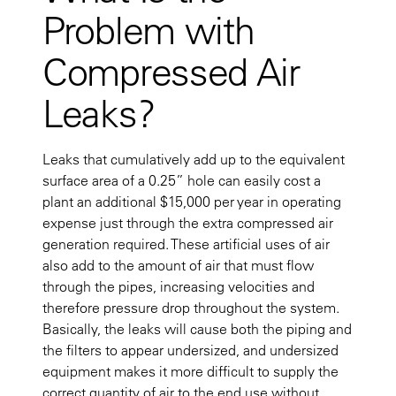
Problem with
Compressed Air
Leaks?
Leaks that cumulatively add up to the equivalent
surface area of a 0.25” hole can easily cost a
plant an additional $15,000 per year in operating
expense just through the extra compressed air
generation required. These artificial uses of air
also add to the amount of air that must flow
through the pipes, increasing velocities and
therefore pressure drop throughout the system.
Basically, the leaks will cause both the piping and
the filters to appear undersized, and undersized
equipment makes it more difficult to supply the
correct quantity of air to the end use without