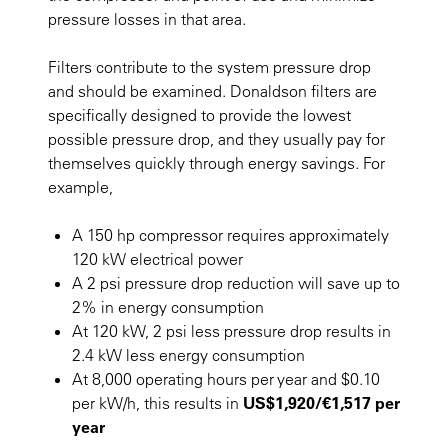
pressure losses in that area.
Filters contribute to the system pressure drop
and should be examined. Donaldson filters are
specifically designed to provide the lowest
possible pressure drop, and they usually pay for
themselves quickly through energy savings. For
example,
A 150 hp compressor requires approximately
120 kW electrical power
A 2 psi pressure drop reduction will save up to
2% in energy consumption
At 120 kW, 2 psi less pressure drop results in
2.4 kW less energy consumption
At 8,000 operating hours per year and $0.10
per kW/h, this results in
US$1,920/€1,517 per
year