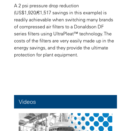
A 2 psi pressure drop reduction
(US$1,920/€1,517 savings in this example) is
readily achievable when switching many brands
of compressed air filters to a Donaldson DF
series filters using UltraPleat™ technology. The
costs of the filters are very easily made up in the
energy savings, and they provide the ultimate
protection for plant equipment.
Videos