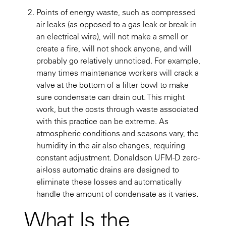
Points of energy waste, such as compressed
air leaks (as opposed to a gas leak or break in
an electrical wire), will not make a smell or
create a fire, will not shock anyone, and will
probably go relatively unnoticed. For example,
many times maintenance workers will crack a
valve at the bottom of a filter bowl to make
sure condensate can drain out. This might
work, but the costs through waste associated
with this practice can be extreme. As
atmospheric conditions and seasons vary, the
humidity in the air also changes, requiring
constant adjustment. Donaldson UFM-D zero-
air-loss automatic drains are designed to
eliminate these losses and automatically
handle the amount of condensate as it varies.
What Is the