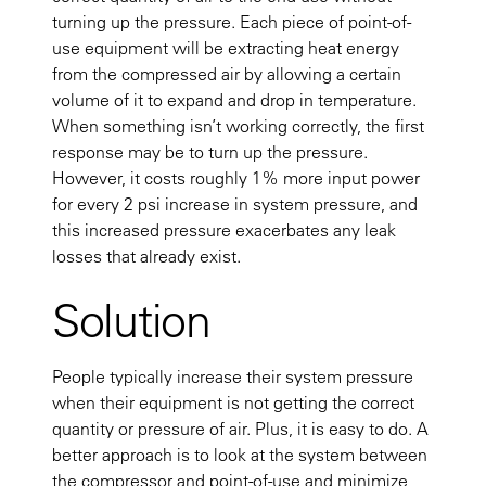
turning up the pressure. Each piece of point-of-
use equipment will be extracting heat energy
from the compressed air by allowing a certain
volume of it to expand and drop in temperature.
When something isn’t working correctly, the first
response may be to turn up the pressure.
However, it costs roughly 1% more input power
for every 2 psi increase in system pressure, and
this increased pressure exacerbates any leak
losses that already exist.
Solution
People typically increase their system pressure
when their equipment is not getting the correct
quantity or pressure of air. Plus, it is easy to do. A
better approach is to look at the system between
the compressor and point-of-use and minimize