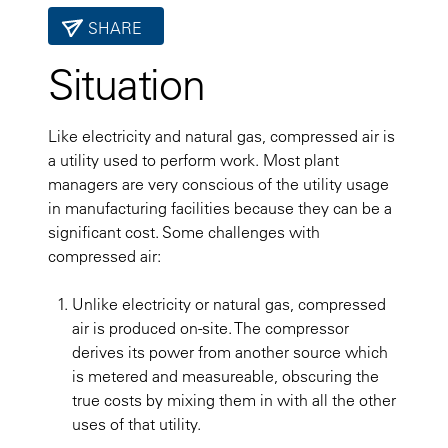
SHARE
Situation
Like electricity and natural gas, compressed air is
a utility used to perform work. Most plant
managers are very conscious of the utility usage
in manufacturing facilities because they can be a
significant cost. Some challenges with
compressed air:
Unlike electricity or natural gas, compressed
air is produced on-site. The compressor
derives its power from another source which
is metered and measureable, obscuring the
true costs by mixing them in with all the other
uses of that utility.