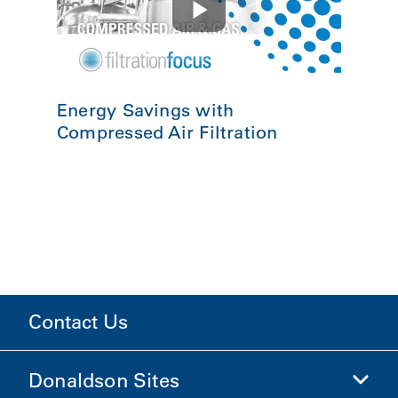
Energy Savings with
Compressed Air Filtration
Contact Us
Donaldson Sites