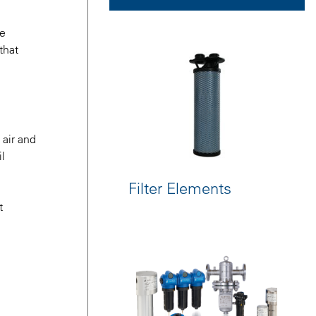
le
that
 air and
il
Filter Elements
t