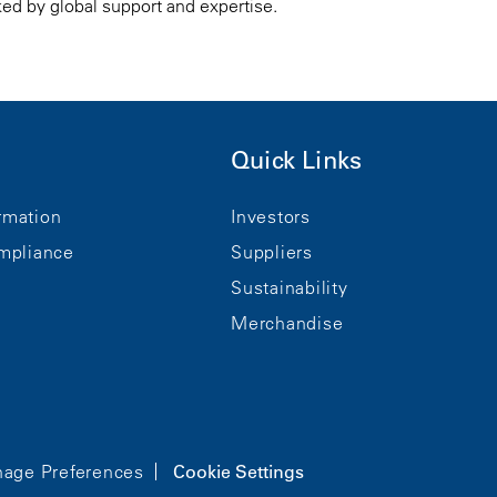
ked by global support and expertise.
Quick Links
rmation
Investors
mpliance
Suppliers
Sustainability
Merchandise
age Preferences
Cookie Settings