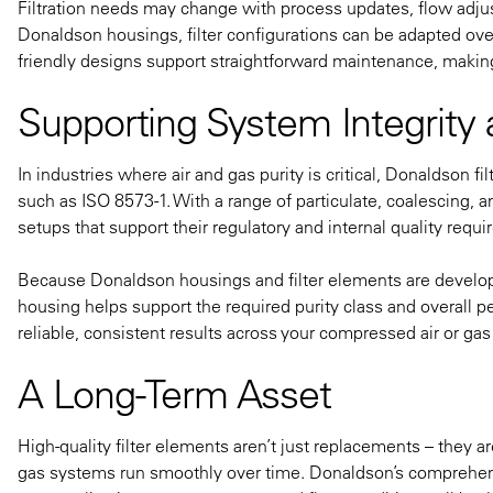
Filtration needs may change with process updates, flow adju
Donaldson housings, filter configurations can be adapted ove
friendly designs support straightforward maintenance, making 
Supporting System Integrity
In industries where air and gas purity is critical, Donaldson
such as ISO 8573-1. With a range of particulate, coalescing, a
setups that support their regulatory and internal quality requ
Because Donaldson housings and filter elements are develop
housing helps support the required purity class and overall 
reliable, consistent results across your compressed air or ga
A Long-Term Asset
High-quality filter elements aren’t just replacements – the
gas systems run smoothly over time. Donaldson’s comprehens