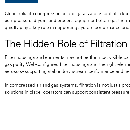
Clean, reliable compressed air and gases are essential in kee
compressors, dryers, and process equipment often get the most
quietly play a key role in supporting system performance and
The Hidden Role of Filtrati
Filter housings and elements may not be the most visible par
gas purity. Well-configured filter housings and the right elem
aerosols - supporting stable downstream performance and hel
In compressed air and gas systems, filtration is not just a protec
solutions in place, operators can support consistent pressure,