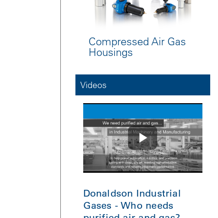
Compressed Air Gas
Housings
Videos
Donaldson Industrial
Gases - Who needs
purified air and gas?