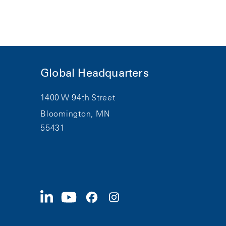
Global Headquarters
1400 W 94th Street
Bloomington, MN
55431