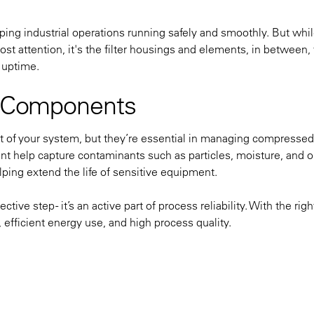
ping industrial operations running safely and smoothly. But whi
 attention, it's the filter housings and elements, in between, 
 uptime.
on Components
t of your system, but they’re essential in managing compressed
ent help capture contaminants such as particles, moisture, and o
ping extend the life of sensitive equipment.
tive step - it’s an active part of process reliability. With the righ
 efficient energy use, and high process quality.