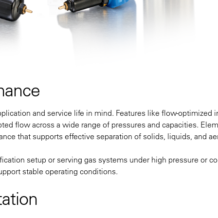
mance
ication and service life in mind. Features like flow-optimized i
ted flow across a wide range of pressures and capacities. Ele
nce that supports effective separation of solids, liquids, and ae
ification setup or serving gas systems under high pressure or co
upport stable operating conditions.
ation