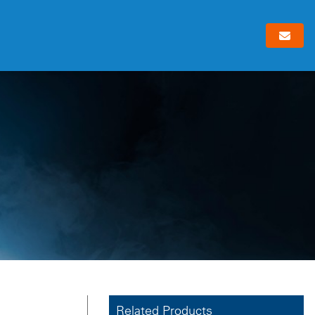
Related Products