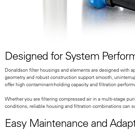
Designed for System Perfor
Donaldson filter housings and elements are designed with appl
geometry and robust construction support smooth, uninterrup
offer high contaminant-holding capacity and filtration performa
Whether you are filtering compressed air in a multi-stage pur
conditions, reliable housing and filtration combinations can s
Easy Maintenance and Adapt