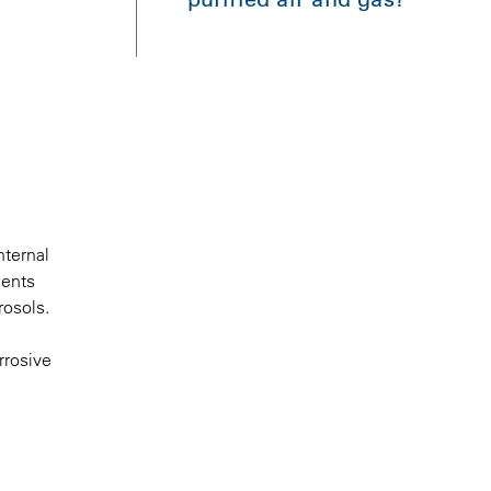
nternal
ments
rosols.
rrosive