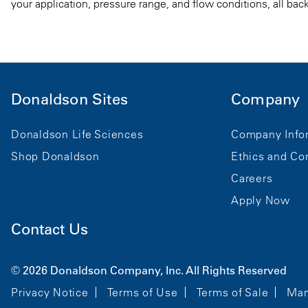
your application, pressure range, and flow conditions, all bac
Donaldson Sites
Company
Donaldson Life Sciences
Company Info
Shop Donaldson
Ethics and Co
Careers
Apply Now
Contact Us
© 2026 Donaldson Company, Inc. All Rights Reserved
Privacy Notice
Terms of Use
Terms of Sale
Man