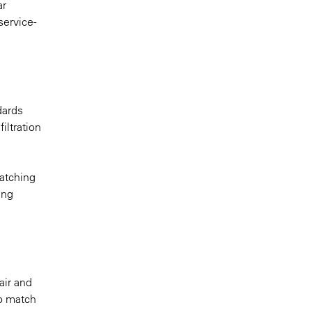
ar
service-
dards
iltration
atching
ing
air and
to match