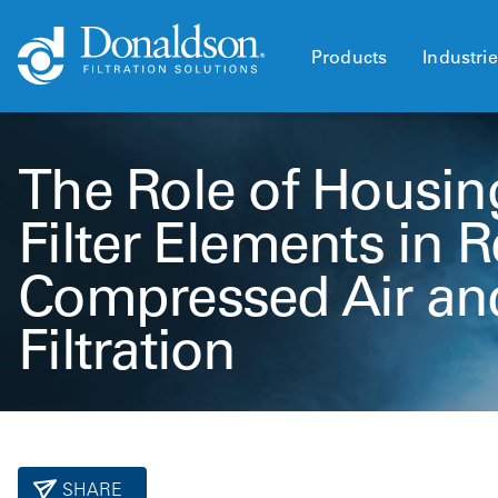
Products
Industri
The Role of Housin
Filter Elements in R
Compressed Air an
Filtration
SHARE