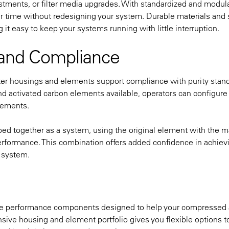
stments, or filter media upgrades. With standardized and modul
r time without redesigning your system. Durable materials and 
it easy to keep your systems running with little interruption.
 and Compliance
 filter housings and elements support compliance with purity stan
nd activated carbon elements available, operators can configure f
irements.
ed together as a system, using the original element with the m
performance. This combination offers added confidence in achiev
s system.
y are performance components designed to help your compressed 
ive housing and element portfolio gives you flexible options 