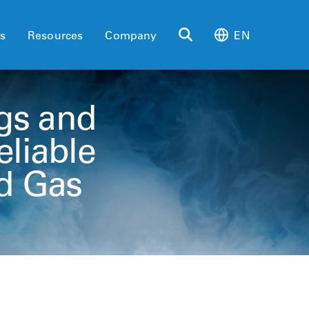
es
Resources
Company
EN
gs and
eliable
d Gas