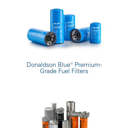
Donaldson Blue® Premium-
Grade Fuel Filters