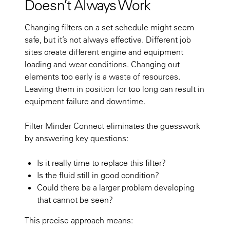
Doesn’t Always Work
Changing filters on a set schedule might seem
safe, but it’s not always effective. Different job
sites create different engine and equipment
loading and wear conditions. Changing out
elements too early is a waste of resources.
Leaving them in position for too long can result in
equipment failure and downtime.
Filter Minder Connect eliminates the guesswork
by answering key questions:
Is it really time to replace this filter?
Is the fluid still in good condition?
Could there be a larger problem developing
that cannot be seen?
This precise approach means: