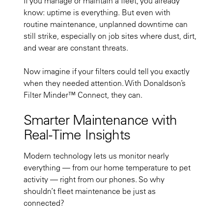
If you manage or maintain a fleet, you already
know: uptime is everything. But even with
routine maintenance, unplanned downtime can
still strike, especially on job sites where dust, dirt,
and wear are constant threats.
Now imagine if your filters could tell you exactly
when they needed attention. With Donaldson’s
Filter Minder™ Connect, they can.
Smarter Maintenance with
Real-Time Insights
Modern technology lets us monitor nearly
everything — from our home temperature to pet
activity — right from our phones. So why
shouldn’t fleet maintenance be just as
connected?