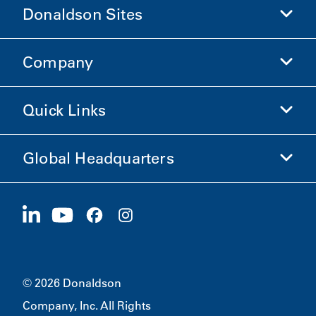
Donaldson Sites
Company
Donaldson Life Sciences
Shop Donaldson
Quick Links
Company Information
Ethics and Compliance
Global Headquarters
Investors
Careers
Suppliers
Apply Now
1400 W 94th Street
Sustainability
Merchandise
Bloomington, MN
55431
© 2026 Donaldson
Company, Inc. All Rights