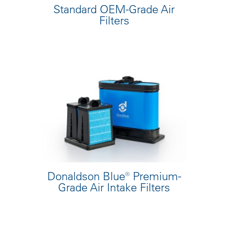
Standard OEM-Grade Air
Filters
Donaldson Blue® Premium-
Grade Air Intake Filters