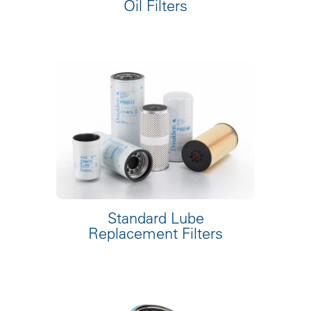
Oil Filters
Standard Lube
Replacement Filters