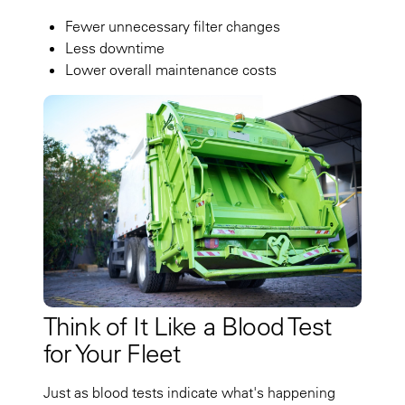
Fewer unnecessary filter changes
Less downtime
Lower overall maintenance costs
Think of It Like a Blood Test
for Your Fleet
Just as blood tests indicate what's happening