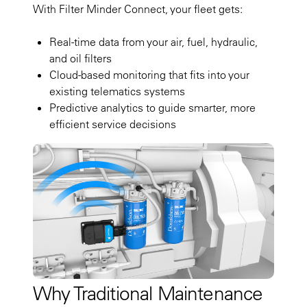
With Filter Minder Connect, your fleet gets:
Real-time data from your air, fuel, hydraulic,
and oil filters
Cloud-based monitoring that fits into your
existing telematics systems
Predictive analytics to guide smarter, more
efficient service decisions
Why Traditional Maintenance