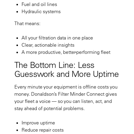
Fuel and oil lines
Hydraulic systems
That means:
All your filtration data in one place
Clear, actionable insights
A more productive, better-performing fleet
The Bottom Line: Less
Guesswork and
More Uptime
Every minute your equipment is offline costs you
money. Donaldson’s Filter Minder Connect gives
your fleet a voice — so you can listen, act, and
stay ahead of potential problems.
Improve uptime
Reduce repair costs