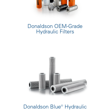
Donaldson OEM-Grade
Hydraulic Filters
Donaldson Blue® Hydraulic