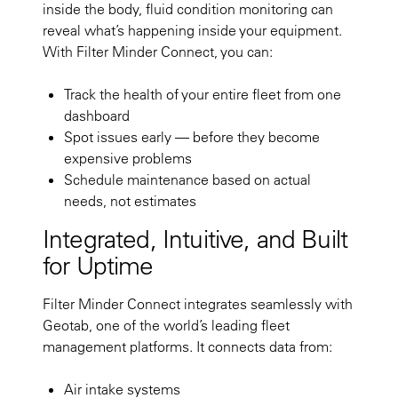
inside the body, fluid condition monitoring can
reveal what’s happening inside your equipment.
With Filter Minder Connect, you can:
Track the health of your entire fleet from one
dashboard
Spot issues early — before they become
expensive problems
Schedule maintenance based on actual
needs, not estimates
Integrated, Intuitive, and Built
for Uptime
Filter Minder Connect integrates seamlessly with
Geotab, one of the world’s leading fleet
management platforms. It connects data from:
Air intake systems