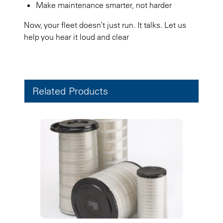
Make maintenance smarter, not harder
Now, your fleet doesn’t just run. It talks. Let us
help you hear it loud and clear
Related Products