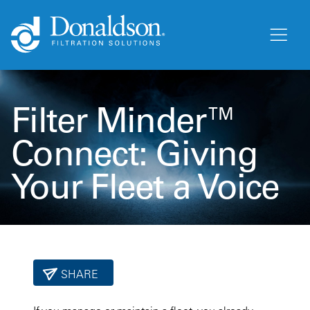
Filter Minder™
Connect: Giving
Your Fleet a Voice
SHARE