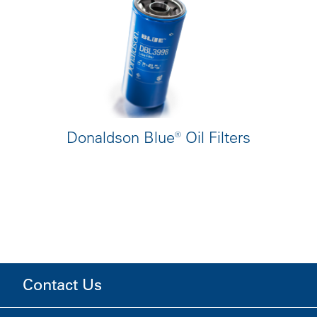
Donaldson Blue® Oil Filters
Contact Us