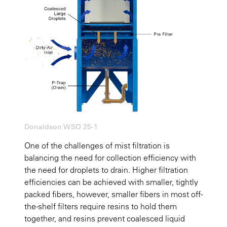
Donaldson WSO 25-1
One of the challenges of mist filtration is
balancing the need for collection efficiency with
the need for droplets to drain. Higher filtration
efficiencies can be achieved with smaller, tightly
packed fibers, however, smaller fibers in most off-
the-shelf filters require resins to hold them
together, and resins prevent coalesced liquid