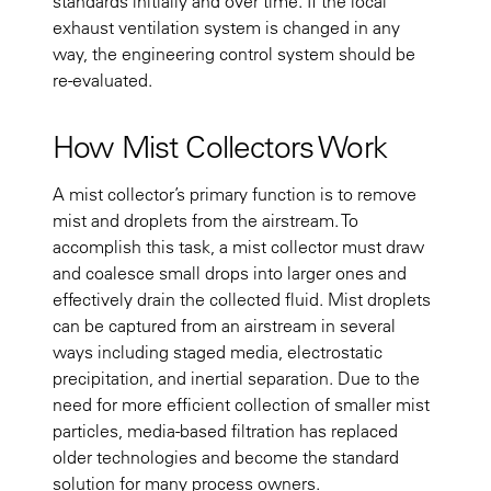
standards initially and over time. If the local
exhaust ventilation system is changed in any
way, the engineering control system should be
re-evaluated.
How Mist Collectors Work
A mist collector’s primary function is to remove
mist and droplets from the airstream. To
accomplish this task, a mist collector must draw
and coalesce small drops into larger ones and
effectively drain the collected fluid. Mist droplets
can be captured from an airstream in several
ways including staged media, electrostatic
precipitation, and inertial separation. Due to the
need for more efficient collection of smaller mist
particles, media-based filtration has replaced
older technologies and become the standard
solution for many process owners.