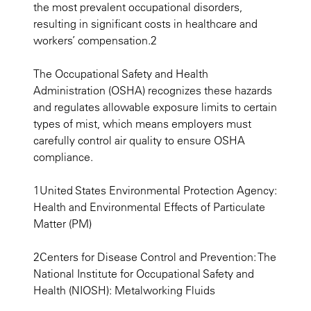
the most prevalent occupational disorders,
resulting in significant costs in healthcare and
workers’ compensation.2
The Occupational Safety and Health
Administration (OSHA) recognizes these hazards
and regulates allowable exposure limits to certain
types of mist, which means employers must
carefully control air quality to ensure OSHA
compliance.
1United States Environmental Protection Agency:
Health and Environmental Effects of Particulate
Matter (PM)
2Centers for Disease Control and Prevention: The
National Institute for Occupational Safety and
Health (NIOSH): Metalworking Fluids