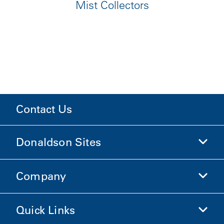
Mist Collectors
Contact Us
Donaldson Sites
Company
Donaldson Life Sciences
Shop Donaldson
Quick Links
Company Information