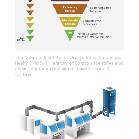
The National Institute for Occupational Safety and
Health (NIOSH) Hierarchy of Controls identifies and
ranks safeguards that can be used to protect
workers.