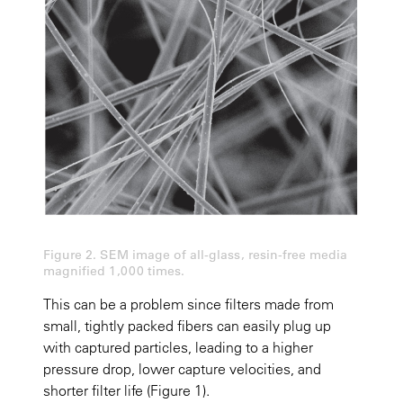
Figure 2. SEM image of all-glass, resin-free media
magnified 1,000 times.
This can be a problem since filters made from
small, tightly packed fibers can easily plug up
with captured particles, leading to a higher
pressure drop, lower capture velocities, and
shorter filter life (Figure 1).