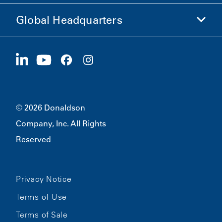
Ethics and Compliance
Global Headquarters
Investors
Careers
Suppliers
Apply Now
1400 W 94th Street
Sustainability
Merchandise
Bloomington, MN
55431
© 2026 Donaldson
Company, Inc. All Rights
Reserved
Privacy Notice
Terms of Use
Terms of Sale