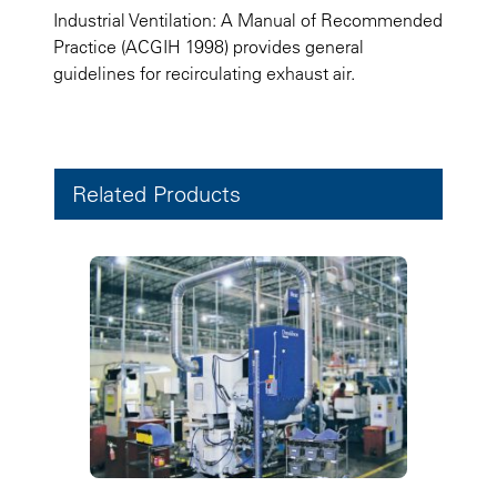
Industrial Ventilation: A Manual of Recommended
Practice (ACGIH 1998) provides general
guidelines for recirculating exhaust air.
Related Products