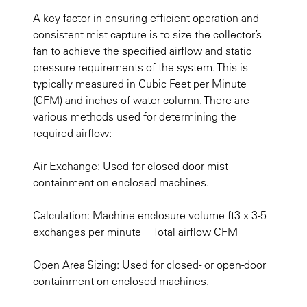
A key factor in ensuring efficient operation and
consistent mist capture is to size the collector’s
fan to achieve the specified airflow and static
pressure requirements of the system. This is
typically measured in Cubic Feet per Minute
(CFM) and inches of water column. There are
various methods used for determining the
required airflow:
Air Exchange: Used for closed-door mist
containment on enclosed machines.
Calculation: Machine enclosure volume ft3 x 3-5
exchanges per minute = Total airflow CFM
Open Area Sizing: Used for closed- or open-door
containment on enclosed machines.