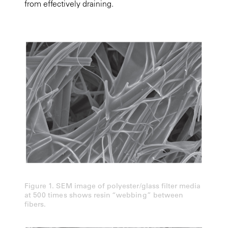
from effectively draining.
Figure 1. SEM image of polyester/glass filter media
at 500 times shows resin “webbing” between
fibers.