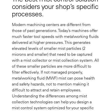
considers your shop’s specific
processes.
Modern machining centers are different from
those of past generations. Today’s machines offer
much faster tool speeds with metalworking fluids
delivered at higher pressures. This generates
elevated levels of smaller mist particles (2
microns and smaller) that need to be captured
with a mist collector or mist collection system. All
of these smaller particles are more difficult to
filter effectively. If not managed properly,
metalworking fluid (MWF) mist can pose health
and safety hazards, not to mention making it
difficult to attract and retain employees.
Understanding the differences among mist
collection technologies can help you design a
mist control system optimized for your specific