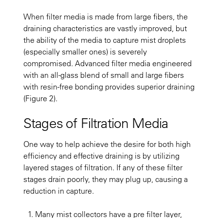
When filter media is made from large fibers, the
draining characteristics are vastly improved, but
the ability of the media to capture mist droplets
(especially smaller ones) is severely
compromised. Advanced filter media engineered
with an all-glass blend of small and large fibers
with resin-free bonding provides superior draining
(Figure 2).
Stages of Filtration Media
One way to help achieve the desire for both high
efficiency and effective draining is by utilizing
layered stages of filtration. If any of these filter
stages drain poorly, they may plug up, causing a
reduction in capture.
Many mist collectors have a pre filter layer,