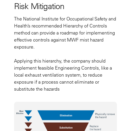
Risk Mitigation
The National Institute for Occupational Safety and
Health’s recommended Hierarchy of Controls
method can provide a roadmap for implementing
effective controls against MWF mist hazard
exposure.
Applying this hierarchy, the company should
implement feasible Engineering Controls, like a
local exhaust ventilation system, to reduce
exposure if a process cannot eliminate or
substitute the hazards