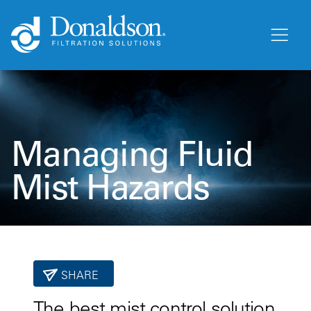
Managing Fluid
Mist Hazards
SHARE
The best mist control solution