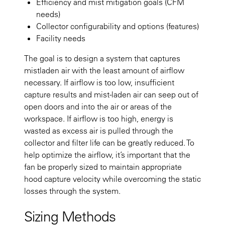
Efficiency and mist mitigation goals (CFM
needs)
Collector configurability and options (features)
Facility needs
The goal is to design a system that captures
mistladen air with the least amount of airflow
necessary. If airflow is too low, insufficient
capture results and mist-laden air can seep out of
open doors and into the air or areas of the
workspace. If airflow is too high, energy is
wasted as excess air is pulled through the
collector and filter life can be greatly reduced. To
help optimize the airflow, it’s important that the
fan be properly sized to maintain appropriate
hood capture velocity while overcoming the static
losses through the system.
Sizing Methods