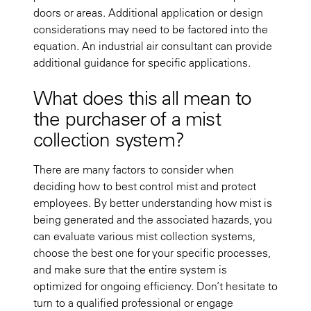
doors or areas. Additional application or design
considerations may need to be factored into the
equation. An industrial air consultant can provide
additional guidance for specific applications.
What does this all mean to
the purchaser of a mist
collection system?
There are many factors to consider when
deciding how to best control mist and protect
employees. By better understanding how mist is
being generated and the associated hazards, you
can evaluate various mist collection systems,
choose the best one for your specific processes,
and make sure that the entire system is
optimized for ongoing efficiency. Don’t hesitate to
turn to a qualified professional or engage