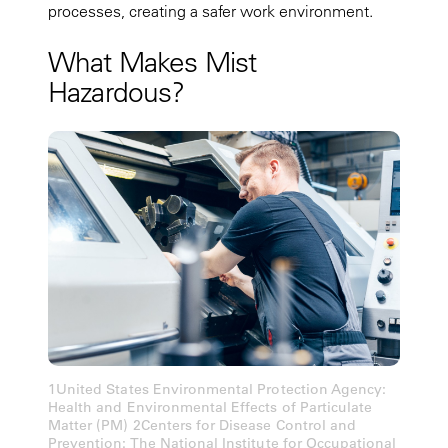
processes, creating a safer work environment.
What Makes Mist
Hazardous?
1United States Environmental Protection Agency:
Health and Environmental Effects of Particulate
Matter (PM) 2Centers for Disease Control and
Prevention: The National Institute for Occupational