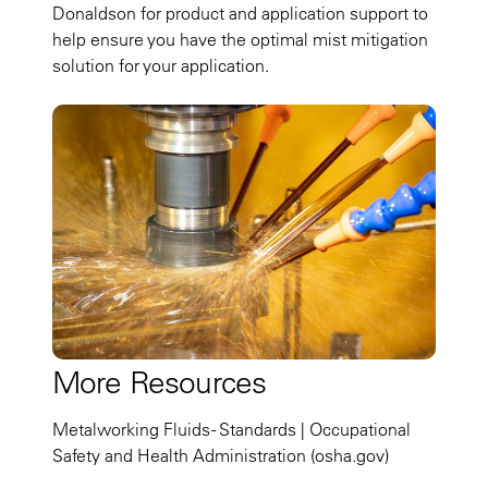
Donaldson for product and application support to
help ensure you have the optimal mist mitigation
solution for your application.
More Resources
Metalworking Fluids - Standards | Occupational
Safety and Health Administration (osha.gov)