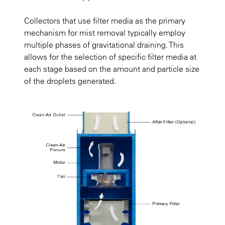
Collectors that use filter media as the primary
mechanism for mist removal typically employ
multiple phases of gravitational draining. This
allows for the selection of specific filter media at
each stage based on the amount and particle size
of the droplets generated.