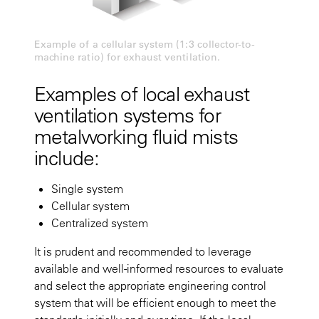
Example of a cellular system (1:3 collector-to-
machine ratio) for exhaust ventilation.
Examples of local exhaust
ventilation systems for
metalworking fluid mists
include:
Single system
Cellular system
Centralized system
It is prudent and recommended to leverage
available and well-informed resources to evaluate
and select the appropriate engineering control
system that will be efficient enough to meet the