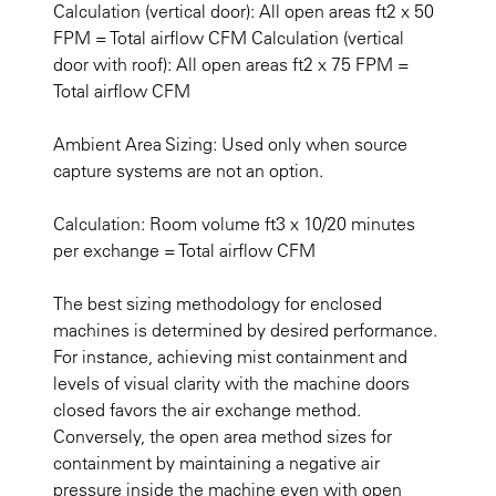
Calculation (vertical door): All open areas ft2 x 50
FPM = Total airflow CFM Calculation (vertical
door with roof): All open areas ft2 x 75 FPM =
Total airflow CFM
Ambient Area Sizing: Used only when source
capture systems are not an option.
Calculation: Room volume ft3 x 10/20 minutes
per exchange = Total airflow CFM
The best sizing methodology for enclosed
machines is determined by desired performance.
For instance, achieving mist containment and
levels of visual clarity with the machine doors
closed favors the air exchange method.
Conversely, the open area method sizes for
containment by maintaining a negative air
pressure inside the machine even with open