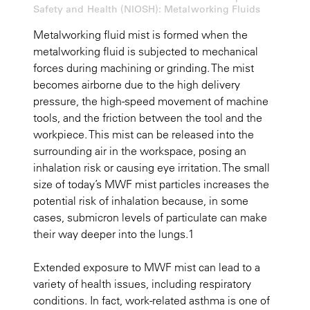
Safety and Health (NIOSH): Metalworking Fluids
Metalworking fluid mist is formed when the
metalworking fluid is subjected to mechanical
forces during machining or grinding. The mist
becomes airborne due to the high delivery
pressure, the high-speed movement of machine
tools, and the friction between the tool and the
workpiece. This mist can be released into the
surrounding air in the workspace, posing an
inhalation risk or causing eye irritation. The small
size of today’s MWF mist particles increases the
potential risk of inhalation because, in some
cases, submicron levels of particulate can make
their way deeper into the lungs.1
Extended exposure to MWF mist can lead to a
variety of health issues, including respiratory
conditions. In fact, work-related asthma is one of