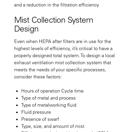
and a reduction in the filtration efficiency
Mist Collection System
Design
Even when HEPA after filters are in use for the
highest levels of efficiency, it’s critical to have a
properly designed total system. To design a local
exhaust ventilation mist collection system that
meets the needs of your specific processes,
consider these factors:
Hours of operation Cycle time
Type of metal and process
Type of metalworking fluid
Fluid pressure
Presence of swarf
Type, size, and amount of mist