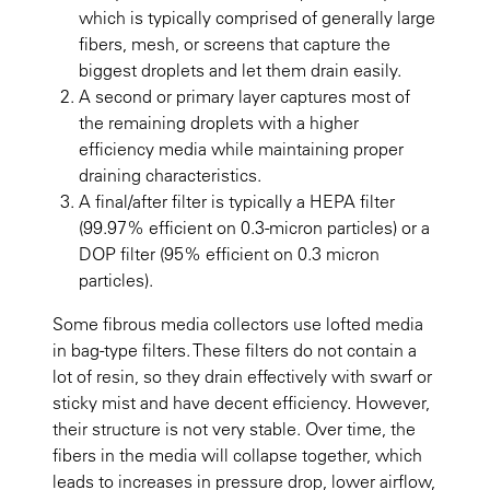
which is typically comprised of generally large
fibers, mesh, or screens that capture the
biggest droplets and let them drain easily.
A second or primary layer captures most of
the remaining droplets with a higher
efficiency media while maintaining proper
draining characteristics.
A final/after filter is typically a HEPA filter
(99.97% efficient on 0.3-micron particles) or a
DOP filter (95% efficient on 0.3 micron
particles).
Some fibrous media collectors use lofted media
in bag-type filters. These filters do not contain a
lot of resin, so they drain effectively with swarf or
sticky mist and have decent efficiency. However,
their structure is not very stable. Over time, the
fibers in the media will collapse together, which
leads to increases in pressure drop, lower airflow,