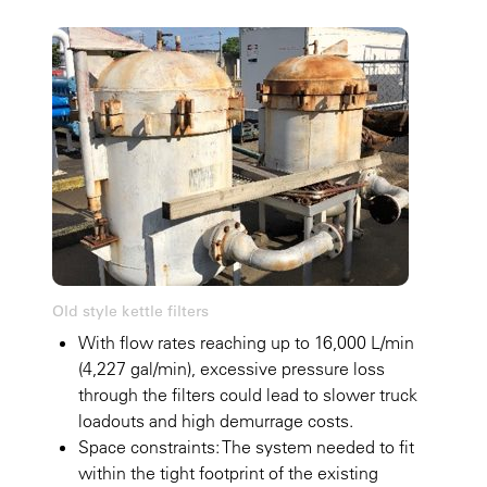
Old style kettle filters
With flow rates reaching up to 16,000 L/min
(4,227 gal/min), excessive pressure loss
through the filters could lead to slower truck
loadouts and high demurrage costs.
Space constraints: The system needed to fit
within the tight footprint of the existing