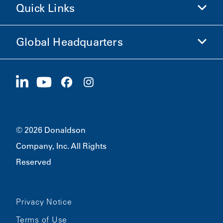
Quick Links
Company Information
Ethics and Compliance
Global Headquarters
Investors
Careers
Suppliers
Apply Now
1400 W 94th Street
Sustainability
Merchandise
Bloomington, MN
55431
© 2026 Donaldson
Company, Inc. All Rights
Reserved
Privacy Notice
Terms of Use