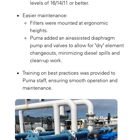
levels of 16/14/11 or better.
Easier maintenance:
Filters were mounted at ergonomic
heights.
Puma added an air-assisted diaphragm
pump and valves to allow for "dry" element
changeouts, minimizing diesel spills and
clean-up work.
Training on best practices was provided to
Puma staff, ensuring smooth operation and
maintenance.