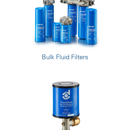
Bulk Fluid Filters