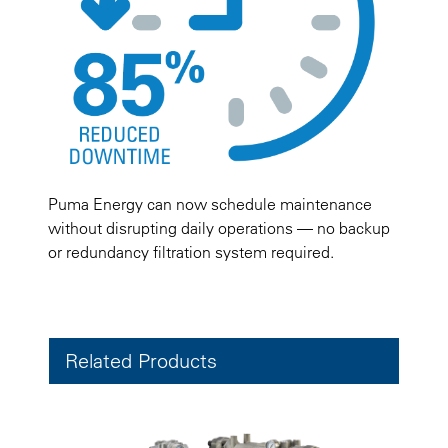
Puma Energy can now schedule maintenance
without disrupting daily operations — no backup
or redundancy filtration system required.
Related Products