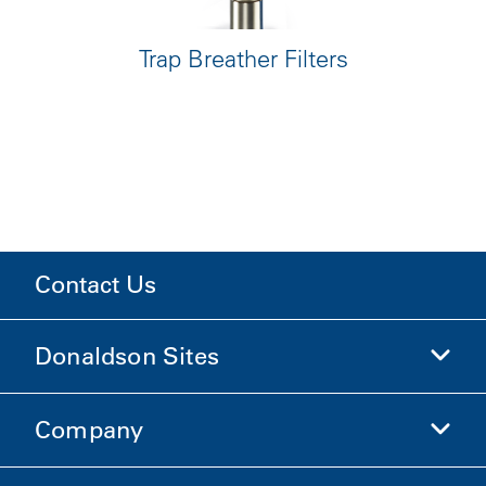
Trap Breather Filters
Contact Us
Donaldson Sites
Company
Donaldson Life Sciences
Shop Donaldson