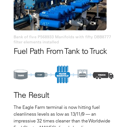
Bank of five P568933 Manifolds with fifty DBB8777
filter elements installed
Fuel Path From Tank to Truck
The Result
The Eagle Farm terminal is now hitting fuel
cleanliness levels as low as 13/11/9 — an
impressive 32 times cleaner than the Worldwide