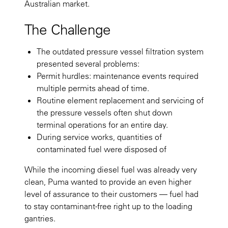
Australian market.
The Challenge
The outdated pressure vessel filtration system
presented several problems:
Permit hurdles: maintenance events required
multiple permits ahead of time.
Routine element replacement and servicing of
the pressure vessels often shut down
terminal operations for an entire day.
During service works, quantities of
contaminated fuel were disposed of
While the incoming diesel fuel was already very
clean, Puma wanted to provide an even higher
level of assurance to their customers — fuel had
to stay contaminant-free right up to the loading
gantries.