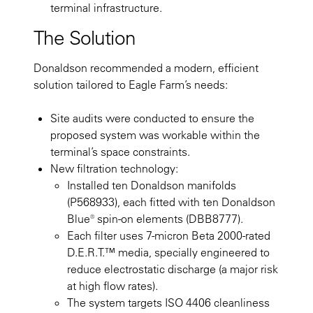
terminal infrastructure.
The Solution
Donaldson recommended a modern, efficient
solution tailored to Eagle Farm’s needs:
Site audits were conducted to ensure the
proposed system was workable within the
terminal’s space constraints.
New filtration technology:
Installed ten Donaldson manifolds
(P568933), each fitted with ten Donaldson
Blue® spin-on elements (DBB8777).
Each filter uses 7-micron Beta 2000-rated
D.E.R.T.™ media, specially engineered to
reduce electrostatic discharge (a major risk
at high flow rates).
The system targets ISO 4406 cleanliness