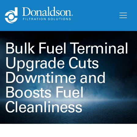
Bulk Fuel Terminal
Upgrade Cuts
Downtime and
Boosts Fuel
Cleanliness