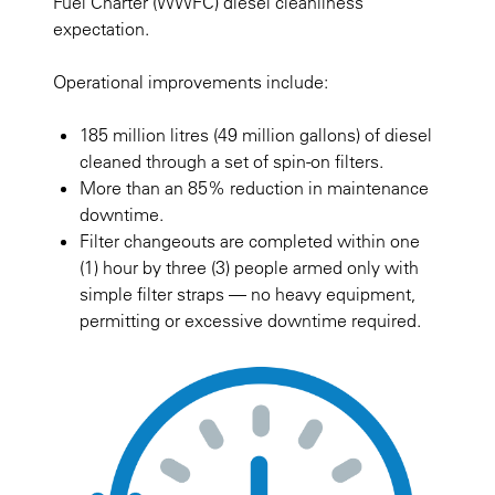
Fuel Charter (WWFC) diesel cleanliness
expectation.
Operational improvements include:
185 million litres (49 million gallons) of diesel
cleaned through a set of spin-on filters.
More than an 85% reduction in maintenance
downtime.
Filter changeouts are completed within one
(1) hour by three (3) people armed only with
simple filter straps — no heavy equipment,
permitting or excessive downtime required.