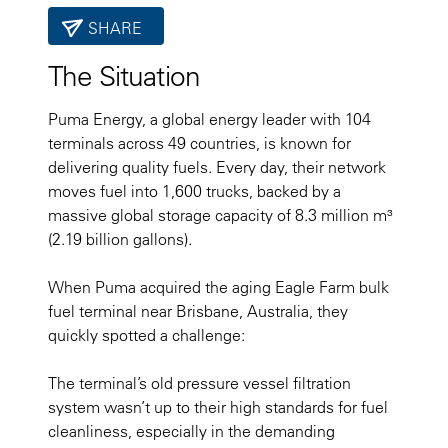
SHARE
The Situation
Puma Energy, a global energy leader with 104
terminals across 49 countries, is known for
delivering quality fuels. Every day, their network
moves fuel into 1,600 trucks, backed by a
massive global storage capacity of 8.3 million m³
(2.19 billion gallons).
When Puma acquired the aging Eagle Farm bulk
fuel terminal near Brisbane, Australia, they
quickly spotted a challenge:
The terminal’s old pressure vessel filtration
system wasn’t up to their high standards for fuel
cleanliness, especially in the demanding