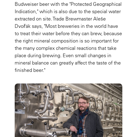
Budweiser beer with the "Protected Geographical
Indication," which is also due to the special water
extracted on site. Trade Brewmaster Aleše
Dvořák says, "Most breweries in the world have
to treat their water before they can brew, because
the right mineral composition is so important for
the many complex chemical reactions that take
place during brewing. Even small changes in
mineral balance can greatly affect the taste of the
finished beer."