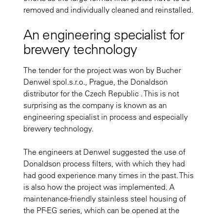
removed and individually cleaned and reinstalled.
An engineering specialist for
brewery technology
The tender for the project was won by Bucher
Denwel spol.s.r.o., Prague, the Donaldson
distributor for the Czech Republic . This is not
surprising as the company is known as an
engineering specialist in process and especially
brewery technology.
The engineers at Denwel suggested the use of
Donaldson process filters, with which they had
had good experience many times in the past. This
is also how the project was implemented. A
maintenance-friendly stainless steel housing of
the PF-EG series, which can be opened at the