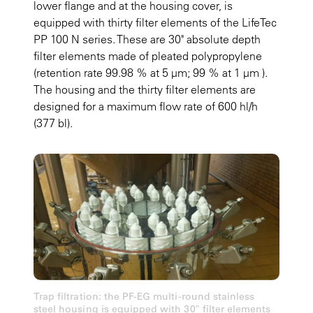
lower flange and at the housing cover, is
equipped with thirty filter elements of the LifeTec
PP 100 N series. These are 30" absolute depth
filter elements made of pleated polypropylene
(retention rate 99.98 % at 5 µm; 99 % at 1 µm ).
The housing and the thirty filter elements are
designed for a maximum flow rate of 600 hl/h
(377 bl).
Trap filtration: the PF-EG multi-round stainless
steel housing is equipped with 30" filter elements