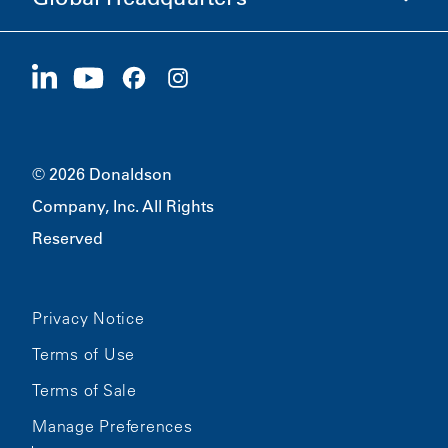
Careers
Suppliers
Apply Now
1400 W 94th Street
Sustainability
Merchandise
Bloomington, MN
55431
© 2026 Donaldson
Company, Inc. All Rights
Reserved
Privacy Notice
Terms of Use
Terms of Sale
Manage Preferences