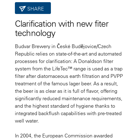
SHARE
Clarification with new fiter
technology
Budvar Brewery in České Budějovice/Czech
Republic relies on state-of-the-art and automated
processes for clarification: A Donaldson filter
system from the LifeTec™ range is used as a trap
filter after diatomaceous earth filtration and PVPP
treatment of the famous lager beer. As a result,
the beer is as clear as it is full of flavor, offering
significantly reduced maintenance requirements,
and the highest standard of hygiene thanks to
integrated backflush capabilities with pre-treated
well water.
In 2004, the European Commission awarded