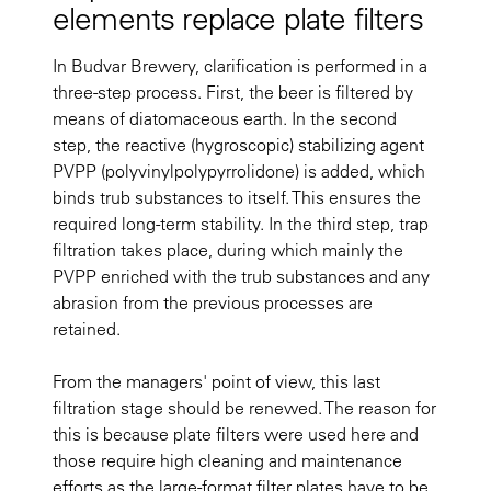
elements replace plate filters
In Budvar Brewery, clarification is performed in a
three-step process. First, the beer is filtered by
means of diatomaceous earth. In the second
step, the reactive (hygroscopic) stabilizing agent
PVPP (polyvinylpolypyrrolidone) is added, which
binds trub substances to itself. This ensures the
required long-term stability. In the third step, trap
filtration takes place, during which mainly the
PVPP enriched with the trub substances and any
abrasion from the previous processes are
retained.
From the managers' point of view, this last
filtration stage should be renewed. The reason for
this is because plate filters were used here and
those require high cleaning and maintenance
efforts as the large-format filter plates have to be