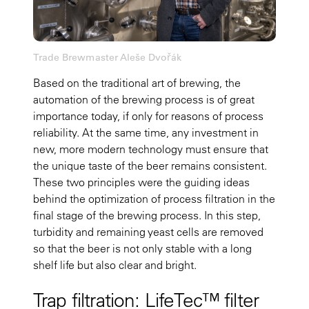
Trade Brewmaster Aleše Dvořák
Based on the traditional art of brewing, the
automation of the brewing process is of great
importance today, if only for reasons of process
reliability. At the same time, any investment in
new, more modern technology must ensure that
the unique taste of the beer remains consistent.
These two principles were the guiding ideas
behind the optimization of process filtration in the
final stage of the brewing process. In this step,
turbidity and remaining yeast cells are removed
so that the beer is not only stable with a long
shelf life but also clear and bright.
Trap filtration: LifeTec™ filter