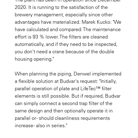
2020. It is running to the satisfaction of the
brewery management, especially since other
advantages have materialized. Marek Kucko: "We
have calculated and compared: The maintenance
effort is 93 % lower. The filters are cleaned
automatically, and if they need to be inspected,
you don't need a crane because of the double
housing opening."
When planning the piping, Denwel implemented
a flexible solution at Budvar's request: "Initially,
parallel operation of plate and LifeTec™ filter
elements is still possible. But if required, Budvar
can simply connect a second trap filter of the
same design and then optionally operate it in
parallel or - should cleanliness requirements
increase - also in series."