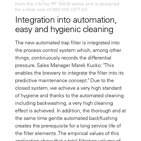
from the LifeTec PP 100 N series and is designed
for a flow rate of 600 hl/h (377 bl).
Integration into automation,
easy and hygienic cleaning
The new automated trap filter is integrated into
the process control system which, among other
things, continuously records the differential
pressure. Sales Manager Marek Kucko: "This
enables the brewery to integrate the filter into its
predictive maintenance concept." Due to the
closed system, we achieve a very high standard
of hygiene and thanks to the automated cleaning
including backwashing, a very high cleaning
effect is achieved. In addition, the thorough and at
the same time gentle automated backflushing
creates the prerequisite for a long service life of
the filter elements. The empirical values of this
application show that a total filtration volume of