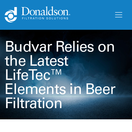
Budvar Relies on
the Latest
LifeTec™
Elements in Beer
Filtration