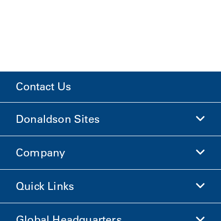
Contact Us
Donaldson Sites
Company
Donaldson Life Sciences
Shop Donaldson
Quick Links
Company Information
Ethics and Compliance
Global Headquarters
Investors