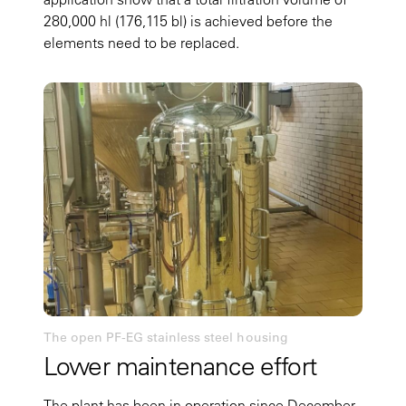
280,000 hl (176,115 bl) is achieved before the
elements need to be replaced.
The open PF-EG stainless steel housing
Lower maintenance effort
The plant has been in operation since December