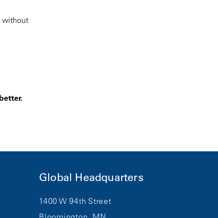
r without
better.
Global Headquarters
1400 W 94th Street
Bloomington, MN