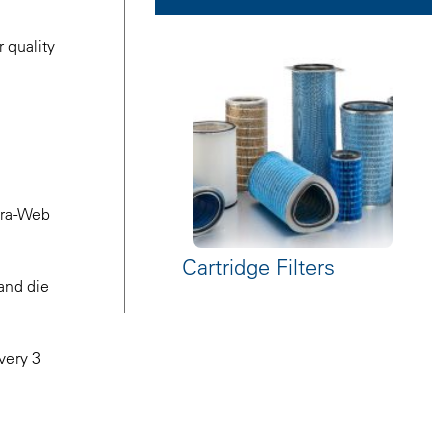
 quality
ltra-Web
Cartridge Filters
 and die
every 3