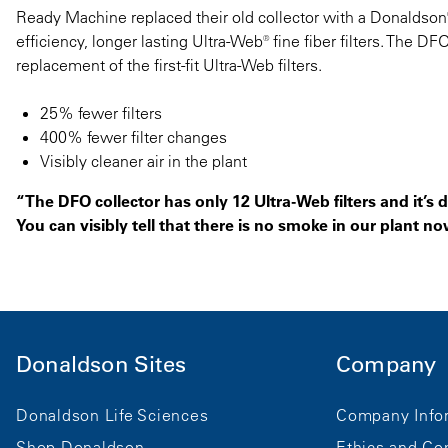
Ready Machine replaced their old collector with a Donaldson®
efficiency, longer lasting Ultra-Web® fine fiber filters. The D
replacement of the first-fit Ultra-Web filters.
25% fewer filters
400% fewer filter changes
Visibly cleaner air in the plant
“The DFO collector has only 12 Ultra-Web filters and it’s d
You can visibly tell that there is no smoke in our plant no
Donaldson Sites
Company
Donaldson Life Sciences
Company Info
Shop Donaldson
Ethics and Co