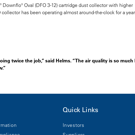
 Downflo® Oval (DFO 3-12) cartridge dust collector with higher
FO collector has been operating almost around-the-clock for a yea
oing twice the job,” said Helms. “The air quality is so much 
w.”
Quick Links
rmation
Investors
mpliance
Suppliers