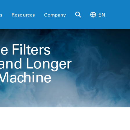
es
Resources
Company
EN
e Filters
 and Longer
y Machine