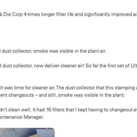
ie Corp 4-times longer filter life and significantly improved air
ust collector, smoke was visible in the plant air.
ust collector, now deliver cleaner air! So far the first set of U
 was time for cleaner air. The dust collector that this stamping
uent changeouts – and still, smoke was visible in the plant.
dn’t clean well. It had 16 filters that I kept having to changeout 
aintenance Manager.