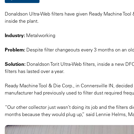
Donaldson Ultra-Web filters have given Ready Machine Tool & D
inside the plant.
Industry:
Metalworking
Problem:
Despite filter changeouts every 3 months on an old d
Solution:
Donaldson Torit Ultra-Web filters, inside a new DFO d
filters has lasted over a year.
Ready Machine Tool & Die Corp., in Connersville IN, decided it
manufacturer had previously used to filter dust required freq
“Our other collector just wasn’t doing its job and the filters di
months because they would plug up,” said Lennie Helms, M