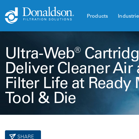
Products
Industri
Ultra-Web® Cartridg
Deliver Cleaner Air
Filter Life at Read
Tool & Die
SHARE