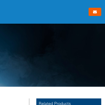
Related Products