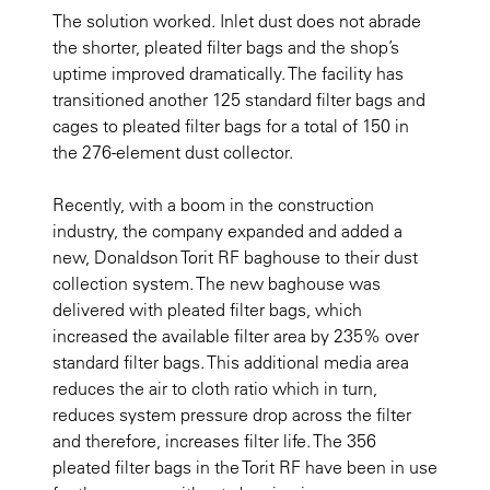
The solution worked. Inlet dust does not abrade
the shorter, pleated filter bags and the shop’s
uptime improved dramatically. The facility has
transitioned another 125 standard filter bags and
cages to pleated filter bags for a total of 150 in
the 276-element dust collector.
Recently, with a boom in the construction
industry, the company expanded and added a
new, Donaldson Torit RF baghouse to their dust
collection system. The new baghouse was
delivered with pleated filter bags, which
increased the available filter area by 235% over
standard filter bags. This additional media area
reduces the air to cloth ratio which in turn,
reduces system pressure drop across the filter
and therefore, increases filter life. The 356
pleated filter bags in the Torit RF have been in use