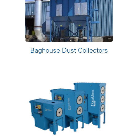
Baghouse Dust Collectors