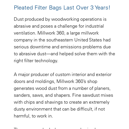
Pleated Filter Bags Last Over 3 Years!
Dust produced by woodworking operations is
abrasive and poses a challenge for industrial
ventilation. Millwork 360, a large millwork
company in the southeastern United States had
serious downtime and emissions problems due
to abrasive dust—and helped solve them with the
right filter technology.
A major producer of custom interior and exterior
doors and moldings, Millwork 360’s shop
generates wood dust from a number of planers,
sanders, saws, and shapers. Fine sawdust mixes
with chips and shavings to create an extremely
dusty environment that can be difficult, if not
harmful, to work in.