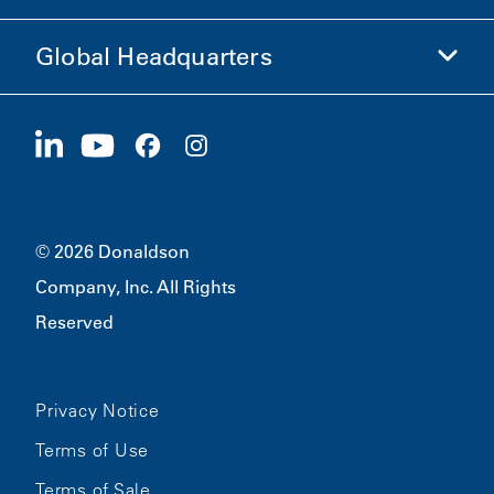
Ethics and Compliance
Global Headquarters
Investors
Careers
Suppliers
Apply Now
1400 W 94th Street
Sustainability
Merchandise
Bloomington, MN
55431
© 2026 Donaldson
Company, Inc. All Rights
Reserved
Privacy Notice
Terms of Use
Terms of Sale