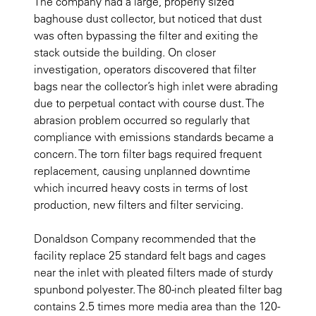
The company had a large, properly sized
baghouse dust collector, but noticed that dust
was often bypassing the filter and exiting the
stack outside the building. On closer
investigation, operators discovered that filter
bags near the collector’s high inlet were abrading
due to perpetual contact with course dust. The
abrasion problem occurred so regularly that
compliance with emissions standards became a
concern. The torn filter bags required frequent
replacement, causing unplanned downtime
which incurred heavy costs in terms of lost
production, new filters and filter servicing.
Donaldson Company recommended that the
facility replace 25 standard felt bags and cages
near the inlet with pleated filters made of sturdy
spunbond polyester. The 80-inch pleated filter bag
contains 2.5 times more media area than the 120-