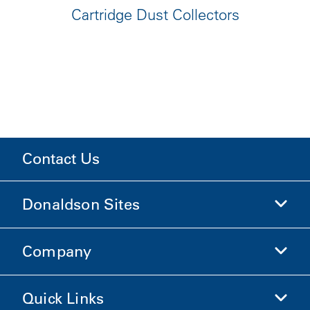
Cartridge Dust Collectors
Contact Us
Donaldson Sites
Company
Donaldson Life Sciences
Shop Donaldson
Quick Links
Company Information