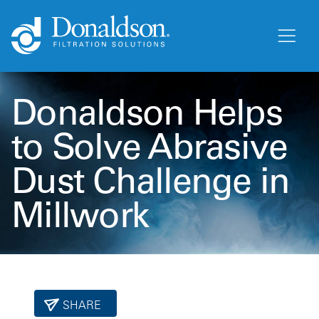
Donaldson Helps
to Solve Abrasive
Dust Challenge in
Millwork
SHARE