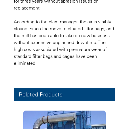
for three years without abrasion issues or
replacement.
According to the plant manager, the air is visibly
cleaner since the move to pleated filter bags, and
the mill has been able to take on new business
without expensive unplanned downtime. The
high costs associated with premature wear of
standard filter bags and cages have been
eliminated.
Related Products