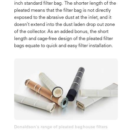
inch standard filter bag. The shorter length of the
pleated means that the filter bag is not directly
exposed to the abrasive dust at the inlet, and it
doesn’t extend into the dust laden drop out zone
of the collector. As an added bonus, the short
length and cage-free design of the pleated filter
bags equate to quick and easy filter installation.
Donaldson's range of pleated baghouse filters