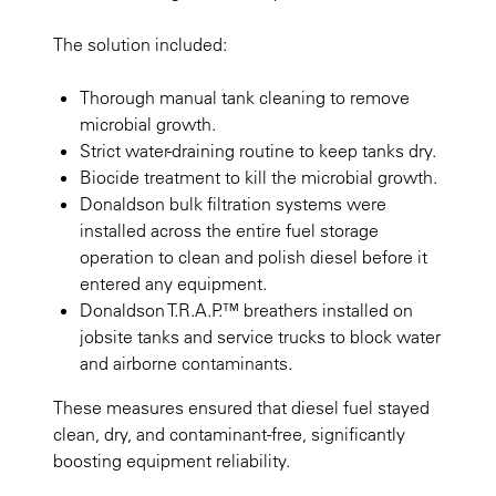
The solution included:
Thorough manual tank cleaning to remove
microbial growth.
Strict water-draining routine to keep tanks dry.
Biocide treatment to kill the microbial growth.
Donaldson bulk filtration systems were
installed across the entire fuel storage
operation to clean and polish diesel before it
entered any equipment.
Donaldson T.R.A.P.™ breathers installed on
jobsite tanks and service trucks to block water
and airborne contaminants.
These measures ensured that diesel fuel stayed
clean, dry, and contaminant-free, significantly
boosting equipment reliability.