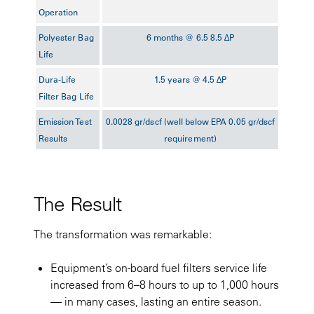
Operation
Polyester Bag
6 months @ 6.5 8.5 ∆P
Life
Dura-Life
1.5 years @ 4.5 ∆P
Filter Bag Life
Emission Test
0.0028 gr/dscf (well below EPA 0.05 gr/dscf
Results
requirement)
The Result
The transformation was remarkable:
Equipment’s on-board fuel filters service life
increased from 6–8 hours to up to 1,000 hours
— in many cases, lasting an entire season.