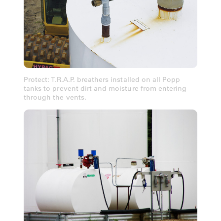
Protect: T.R.A.P. breathers installed on all Popp
tanks to prevent dirt and moisture from entering
through the vents.