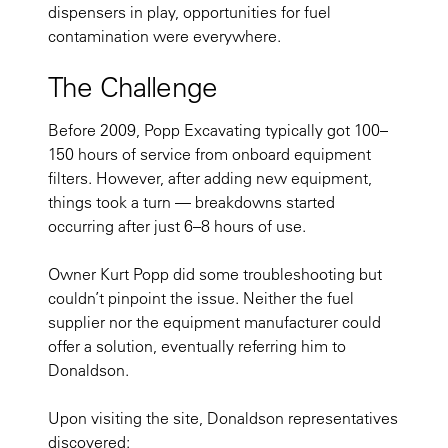
dispensers in play, opportunities for fuel
contamination were everywhere.
The Challenge
Before 2009, Popp Excavating typically got 100–
150 hours of service from onboard equipment
filters. However, after adding new equipment,
things took a turn — breakdowns started
occurring after just 6–8 hours of use.
Owner Kurt Popp did some troubleshooting but
couldn’t pinpoint the issue. Neither the fuel
supplier nor the equipment manufacturer could
offer a solution, eventually referring him to
Donaldson.
Upon visiting the site, Donaldson representatives
discovered: