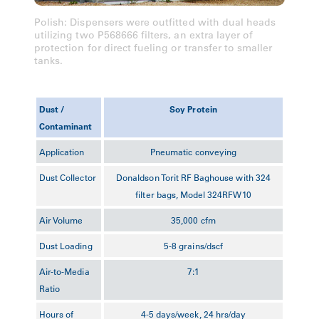
Polish: Dispensers were outfitted with dual heads
utilizing two P568666 filters, an extra layer of
protection for direct fueling or transfer to smaller
tanks.
Dust /
Soy Protein
Contaminant
Application
Pneumatic conveying
Dust Collector
Donaldson Torit RF Baghouse with 324
filter bags, Model 324RFW10
Air Volume
35,000 cfm
Dust Loading
5-8 grains/dscf
Air-to-Media
7:1
Ratio
Hours of
4-5 days/week, 24 hrs/day