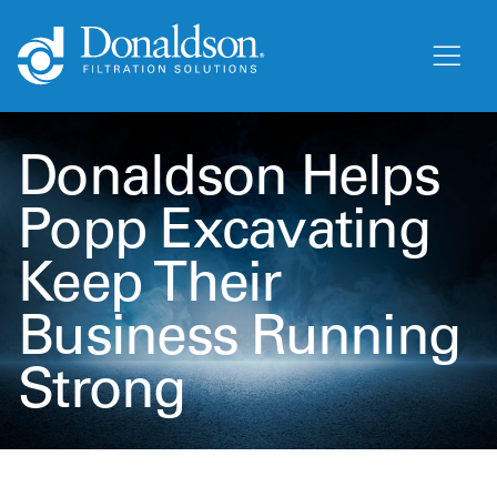
Donaldson Helps
Popp Excavating
Keep Their
Business Running
Strong