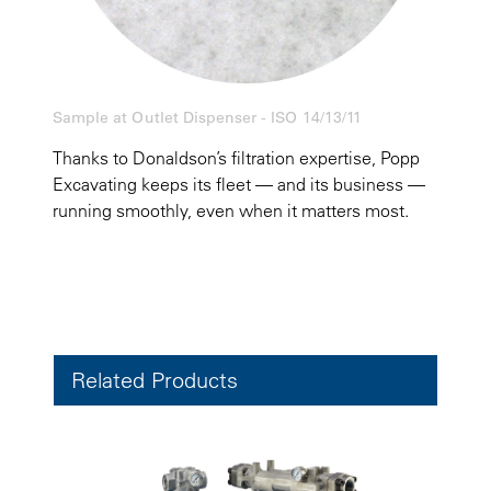
Sample at Outlet Dispenser - ISO 14/13/11
Thanks to Donaldson’s filtration expertise, Popp
Excavating keeps its fleet — and its business —
running smoothly, even when it matters most.
Related Products