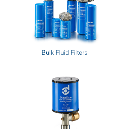
Bulk Fluid Filters