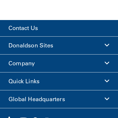
Contact Us
Donaldson Sites
Company
Donaldson Life Sciences
Shop Donaldson
Quick Links
Company Information
Ethics and Compliance
Global Headquarters
Investors
Careers
Suppliers
Apply Now