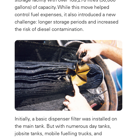
gallons) of capacity. While this move helped
control fuel expenses, it also introduced a new
challenge: longer storage periods and increased
the risk of diesel contamination.
Initially, a basic dispenser filter was installed on
the main tank. But with numerous day tanks,
jobsite tanks, mobile fuelling trucks, and