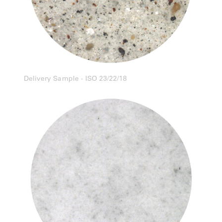
Delivery Sample - ISO 23/22/18