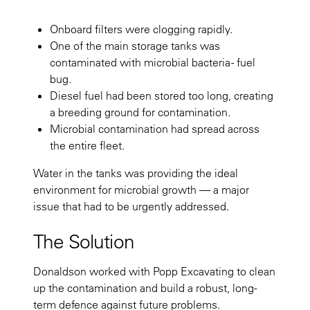
Onboard filters were clogging rapidly.
One of the main storage tanks was
contaminated with microbial bacteria - fuel
bug.
Diesel fuel had been stored too long, creating
a breeding ground for contamination.
Microbial contamination had spread across
the entire fleet.
Water in the tanks was providing the ideal
environment for microbial growth — a major
issue that had to be urgently addressed.
The Solution
Donaldson worked with Popp Excavating to clean
up the contamination and build a robust, long-
term defence against future problems.