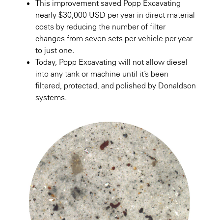
This improvement saved Popp Excavating
nearly $30,000 USD per year in direct material
costs by reducing the number of filter
changes from seven sets per vehicle per year
to just one.
Today, Popp Excavating will not allow diesel
into any tank or machine until it’s been
filtered, protected, and polished by Donaldson
systems.