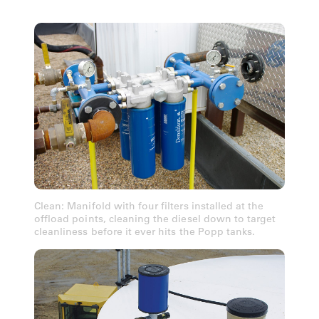
Clean: Manifold with four filters installed at the
offload points, cleaning the diesel down to target
cleanliness before it ever hits the Popp tanks.