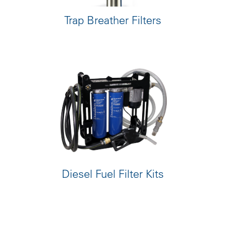
Trap Breather Filters
Diesel Fuel Filter Kits