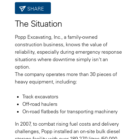
SHARE
The Situation
Popp Excavating, Inc., a family-owned
construction business, knows the value of
reliability, especially during emergency response
situations where downtime simply isn't an
option.
The company operates more than 30 pieces of
heavy equipment, including:
Track excavators
Off-road haulers
On-road flatbeds for transporting machinery
In 2007, to combat rising fuel costs and delivery
challenges, Popp installed an on-site bulk diesel
storage facility with over 189,270 litres (50,000