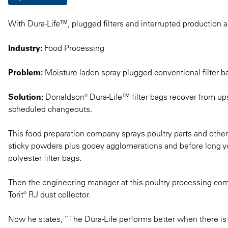
With Dura-Life™, plugged filters and interrupted production a
Industry:
Food Processing
Problem:
Moisture-laden spray plugged conventional filter b
Solution:
Donaldson® Dura-Life™ filter bags recover from ups
scheduled changeouts.
This food preparation company sprays poultry parts and other
sticky powders plus gooey agglomerations and before long you
polyester filter bags.
Then the engineering manager at this poultry processing com
Torit® RJ dust collector.
Now he states, “The Dura-Life performs better when there is