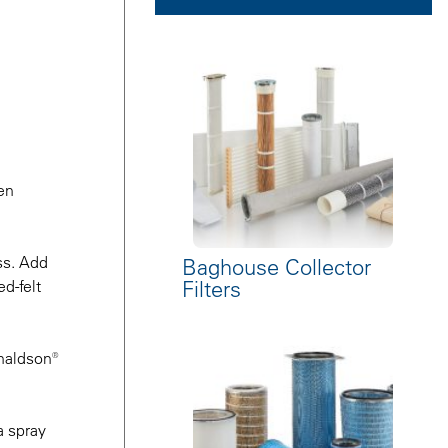
en
ss. Add
Baghouse Collector
Filters
d-felt
onaldson®
a spray