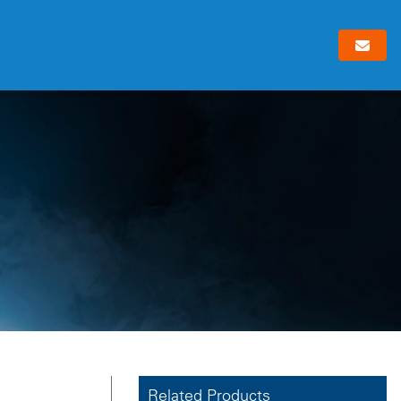
Related Products