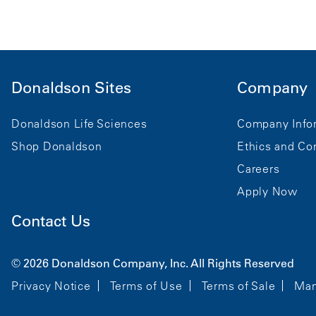
Donaldson Sites
Company
Donaldson Life Sciences
Company Info
Shop Donaldson
Ethics and Co
Careers
Apply Now
Contact Us
© 2026 Donaldson Company, Inc. All Rights Reserved
Privacy Notice
Terms of Use
Terms of Sale
Man