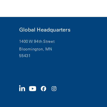
Global Headquarters
1400 W 94th Street
Bloomington, MN
55431