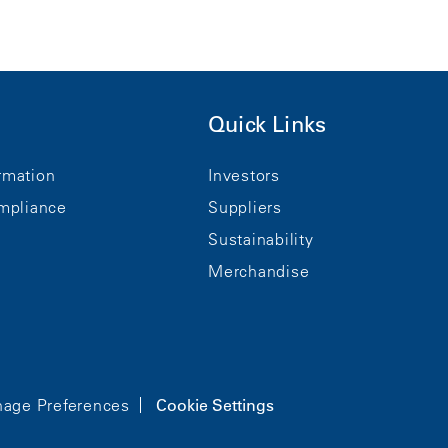
Quick Links
rmation
Investors
mpliance
Suppliers
Sustainability
Merchandise
age Preferences
Cookie Settings