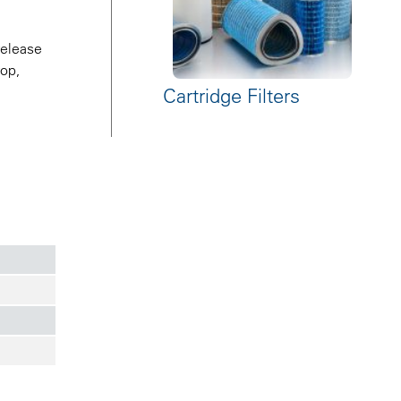
release
rop,
Cartridge Filters