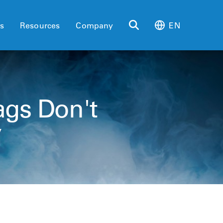
es
Resources
Company
EN
ags Don't
y