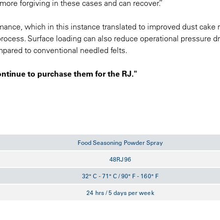
 more forgiving in these cases and can recover.”
rmance, which in this instance translated to improved dust cake 
process. Surface loading can also reduce operational pressure d
pared to conventional needled felts.
ontinue to purchase them for the RJ."
Food Seasoning Powder Spray
48RJ96
32° C - 71° C / 90° F - 160° F
24 hrs / 5 days per week