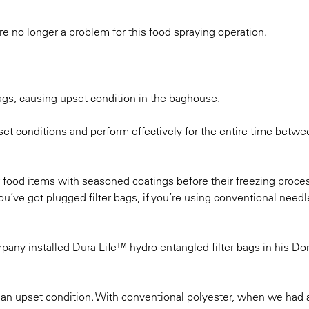
re no longer a problem for this food spraying operation.
ags, causing upset condition in the baghouse.
et conditions and perform effectively for the entire time betwe
 food items with seasoned coatings before their freezing proce
’ve got plugged filter bags, if you’re using conventional needle
pany installed Dura-Life™ hydro-entangled filter bags in his D
 an upset condition. With conventional polyester, when we had 