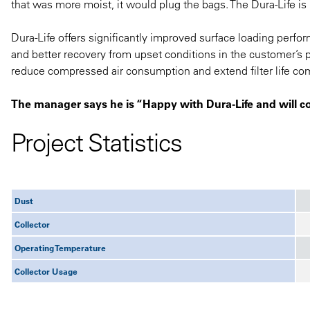
that was more moist, it would plug the bags. The Dura-Life is
Dura-Life offers significantly improved surface loading perfo
and better recovery from upset conditions in the customer’s 
reduce compressed air consumption and extend filter life com
The manager says he is “Happy with Dura-Life and will c
Project Statistics
Dust
Collector
Operating Temperature
Collector Usage