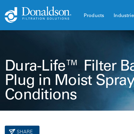
Products
Industri
Dura-Life™ Filter B
Plug in Moist Spra
Conditions
SHARE