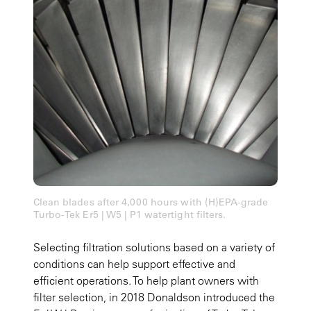
Clean blades after 4,000 hours with (H)EPA-grade
Turbo-Tek Er5 | W5 | P1 watertight filters.
Selecting filtration solutions based on a variety of
conditions can help support effective and
efficient operations. To help plant owners with
filter selection, in 2018 Donaldson introduced the