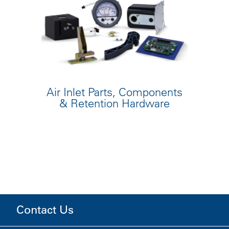
Air Inlet Parts, Components
& Retention Hardware
Contact Us