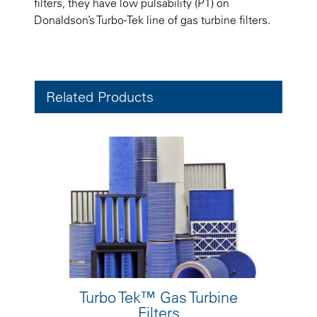
filters, they have low pulsability (P1) on
Donaldson’s Turbo-Tek line of gas turbine filters.
Related Products
Turbo Tek™ Gas Turbine
Filters