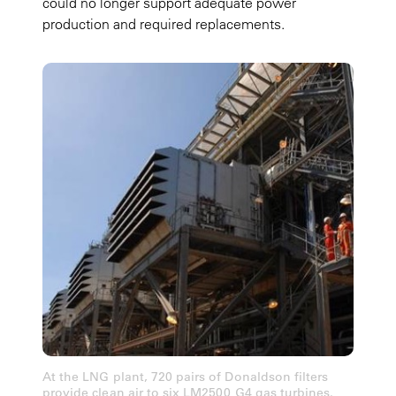
could no longer support adequate power
production and required replacements.
At the LNG plant, 720 pairs of Donaldson filters
provide clean air to six LM2500 G4 gas turbines.