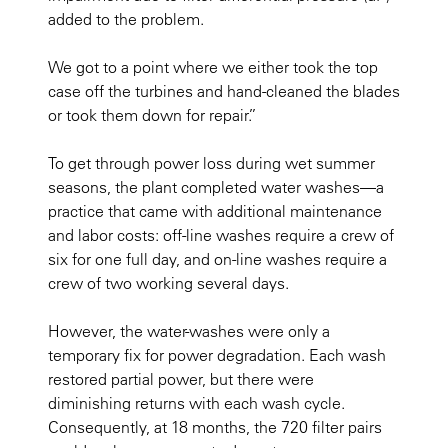
added to the problem.
We got to a point where we either took the top
case off the turbines and hand-cleaned the blades
or took them down for repair.”
To get through power loss during wet summer
seasons, the plant completed water washes—a
practice that came with additional maintenance
and labor costs: off-line washes require a crew of
six for one full day, and on-line washes require a
crew of two working several days.
However, the water-washes were only a
temporary fix for power degradation. Each wash
restored partial power, but there were
diminishing returns with each wash cycle.
Consequently, at 18 months, the 720 filter pairs