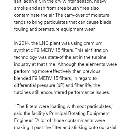
salt laden air. In the dry winter season, heavy
smoke and ash from area brush fires also
contaminate the air. The carry-over of moisture
tends to bring particulates that can cause blade
fouling and premature equipment wear.
In 2014, the LNG plant was using premium
synthetic F9 MERV 15 filters. This air filtration
technology was state-of the art in the turbine
industry at that time. Although the elements were
performing more effectively than previous
blended F9 MERV 15 filters, in regard to
differential pressure (dP) and filter life, the
turbines still encountered performance issues.
“The filters were loading with soot particulates,”
said the facility’s Principal Rotating Equipment
Engineer. “A lot of those contaminants were
making it past the filter and sticking onto our axial