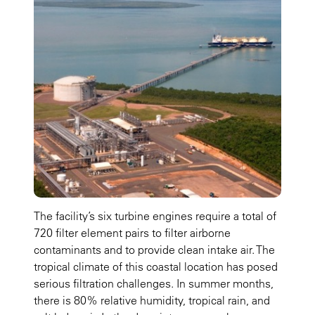
The facility’s six turbine engines require a total of
720 filter element pairs to filter airborne
contaminants and to provide clean intake air. The
tropical climate of this coastal location has posed
serious filtration challenges. In summer months,
there is 80% relative humidity, tropical rain, and