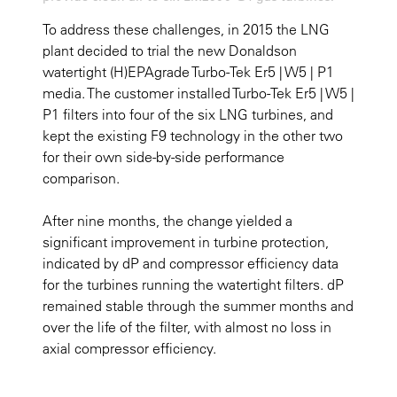
To address these challenges, in 2015 the LNG
plant decided to trial the new Donaldson
watertight (H)EPAgrade Turbo-Tek Er5 | W5 | P1
media. The customer installed Turbo-Tek Er5 | W5 |
P1 filters into four of the six LNG turbines, and
kept the existing F9 technology in the other two
for their own side-by-side performance
comparison.
After nine months, the change yielded a
significant improvement in turbine protection,
indicated by dP and compressor efficiency data
for the turbines running the watertight filters. dP
remained stable through the summer months and
over the life of the filter, with almost no loss in
axial compressor efficiency.