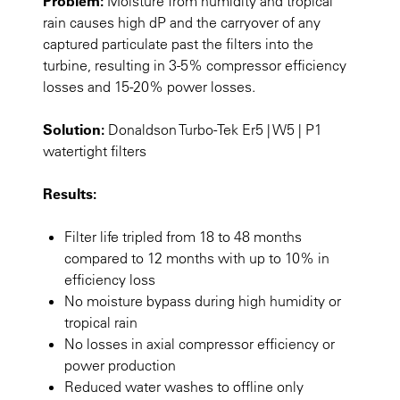
Problem:
Moisture from humidity and tropical
rain causes high dP and the carryover of any
captured particulate past the filters into the
turbine, resulting in 3-5% compressor efficiency
losses and 15-20% power losses.
Solution:
Donaldson Turbo-Tek Er5 | W5 | P1
watertight filters
Results:
Filter life tripled from 18 to 48 months
compared to 12 months with up to 10% in
efficiency loss
No moisture bypass during high humidity or
tropical rain
No losses in axial compressor efficiency or
power production
Reduced water washes to offline only