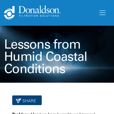
Lessons from
Humid Coastal
Conditions
SHARE