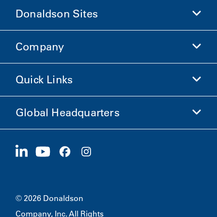
Donaldson Sites
Company
Donaldson Life Sciences
Shop Donaldson
Quick Links
Company Information
Ethics and Compliance
Global Headquarters
Investors
Careers
Suppliers
Apply Now
1400 W 94th Street
Sustainability
Merchandise
Bloomington, MN
55431
© 2026 Donaldson
Company, Inc. All Rights