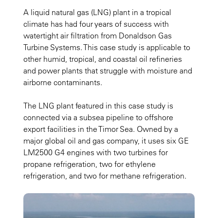
A liquid natural gas (LNG) plant in a tropical
climate has had four years of success with
watertight air filtration from Donaldson Gas
Turbine Systems. This case study is applicable to
other humid, tropical, and coastal oil refineries
and power plants that struggle with moisture and
airborne contaminants.
The LNG plant featured in this case study is
connected via a subsea pipeline to offshore
export facilities in the Timor Sea. Owned by a
major global oil and gas company, it uses six GE
LM2500 G4 engines with two turbines for
propane refrigeration, two for ethylene
refrigeration, and two for methane refrigeration.