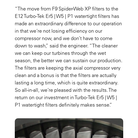
“The move from F9 Spider-Web XP filters to the
E12 Turbo-Tek Er5 | W5 | P1 watertight filters has
made an extraordinary difference to our operation
in that we’re not losing efficiency on our
compressor now, and we don’t have to come
down to wash,” said the engineer. “The cleaner
we can keep our turbines through the wet
season, the better we can sustain our production.
The filters are keeping the axial compressor very
clean and a bonus is that the filters are actually
lasting a long time, which is quite extraordinary.
So all-in-all, we’re pleased with the results. The
return on our investment in Turbo-Tek Er5 | W5 |
P1 watertight filters definitely makes sense.”