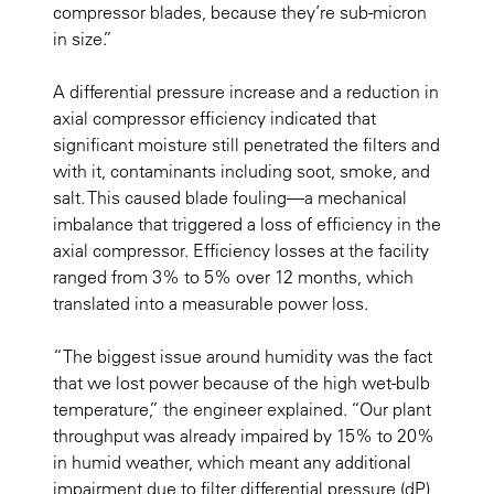
compressor blades, because they’re sub-micron
in size.”
A differential pressure increase and a reduction in
axial compressor efficiency indicated that
significant moisture still penetrated the filters and
with it, contaminants including soot, smoke, and
salt. This caused blade fouling—a mechanical
imbalance that triggered a loss of efficiency in the
axial compressor. Efficiency losses at the facility
ranged from 3% to 5% over 12 months, which
translated into a measurable power loss.
“The biggest issue around humidity was the fact
that we lost power because of the high wet-bulb
temperature,” the engineer explained. “Our plant
throughput was already impaired by 15% to 20%
in humid weather, which meant any additional
impairment due to filter differential pressure (dP)