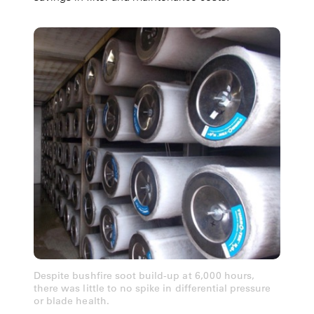
Despite bushfire soot build-up at 6,000 hours,
there was little to no spike in differential pressure
or blade health.