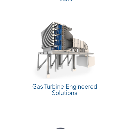
Gas Turbine Engineered
Solutions