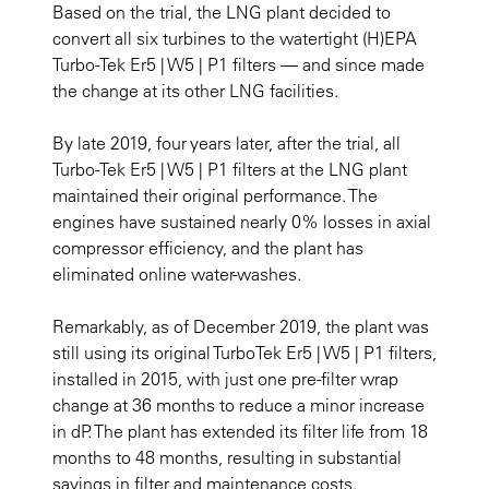
Based on the trial, the LNG plant decided to
convert all six turbines to the watertight (H)EPA
Turbo-Tek Er5 | W5 | P1 filters — and since made
the change at its other LNG facilities.
By late 2019, four years later, after the trial, all
Turbo-Tek Er5 | W5 | P1 filters at the LNG plant
maintained their original performance. The
engines have sustained nearly 0% losses in axial
compressor efficiency, and the plant has
eliminated online water-washes.
Remarkably, as of December 2019, the plant was
still using its original TurboTek Er5 | W5 | P1 filters,
installed in 2015, with just one pre-filter wrap
change at 36 months to reduce a minor increase
in dP. The plant has extended its filter life from 18
months to 48 months, resulting in substantial
savings in filter and maintenance costs.