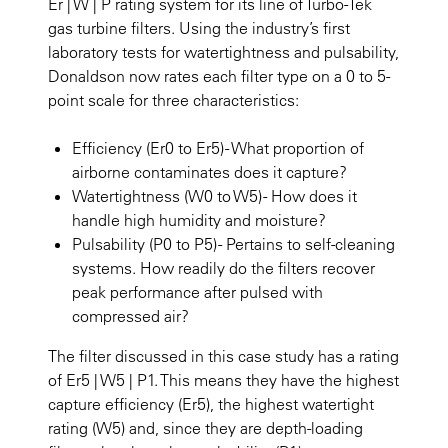
Er | W | P rating system for its line of Turbo-Tek
gas turbine filters. Using the industry’s first
laboratory tests for watertightness and pulsability,
Donaldson now rates each filter type on a 0 to 5-
point scale for three characteristics:
Efficiency (Er0 to Er5) - What proportion of
airborne contaminates does it capture?
Watertightness (W0 to W5) - How does it
handle high humidity and moisture?
Pulsability (P0 to P5) - Pertains to self-cleaning
systems. How readily do the filters recover
peak performance after pulsed with
compressed air?
The filter discussed in this case study has a rating
of Er5 | W5 | P1. This means they have the highest
capture efficiency (Er5), the highest watertight
rating (W5) and, since they are depth-loading