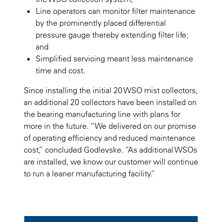
Line operators can monitor filter maintenance
by the prominently placed differential
pressure gauge thereby extending filter life;
and
Simplified servicing meant less maintenance
time and cost.
Since installing the initial 20 WSO mist collectors,
an additional 20 collectors have been installed on
the bearing manufacturing line with plans for
more in the future. “We delivered on our promise
of operating efficiency and reduced maintenance
cost,” concluded Godlevske. “As additional WSOs
are installed, we know our customer will continue
to run a leaner manufacturing facility.”