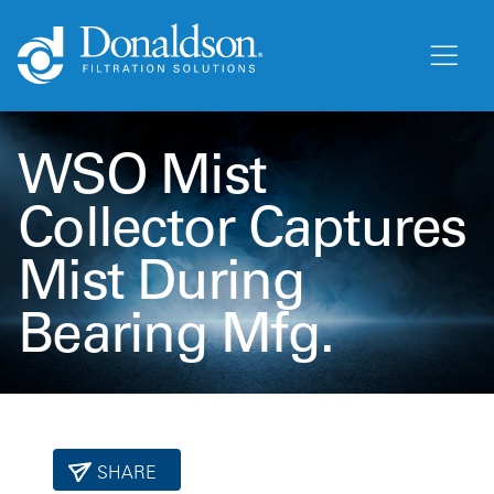
WSO Mist
Collector Captures
Mist During
Bearing Mfg.
SHARE