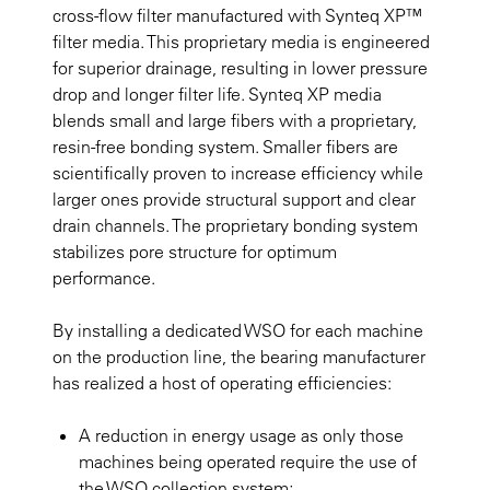
cross-flow filter manufactured with Synteq XP™
filter media. This proprietary media is engineered
for superior drainage, resulting in lower pressure
drop and longer filter life. Synteq XP media
blends small and large fibers with a proprietary,
resin-free bonding system. Smaller fibers are
scientifically proven to increase efficiency while
larger ones provide structural support and clear
drain channels. The proprietary bonding system
stabilizes pore structure for optimum
performance.
By installing a dedicated WSO for each machine
on the production line, the bearing manufacturer
has realized a host of operating efficiencies:
A reduction in energy usage as only those
machines being operated require the use of
the WSO collection system;