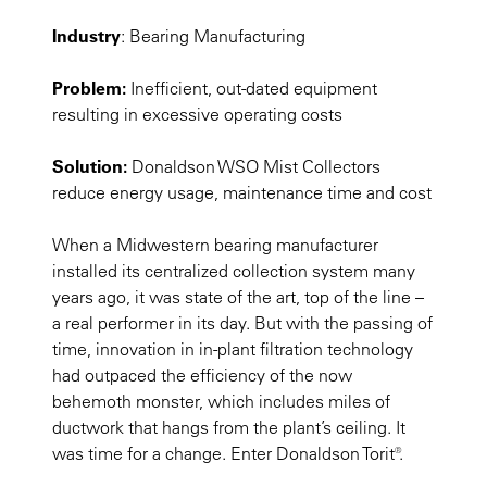
Industry
: Bearing Manufacturing
Problem:
Inefficient, out-dated equipment
resulting in excessive operating costs
Solution:
Donaldson WSO Mist Collectors
reduce energy usage, maintenance time and cost
When a Midwestern bearing manufacturer
installed its centralized collection system many
years ago, it was state of the art, top of the line –
a real performer in its day. But with the passing of
time, innovation in in-plant filtration technology
had outpaced the efficiency of the now
behemoth monster, which includes miles of
ductwork that hangs from the plant’s ceiling. It
was time for a change. Enter Donaldson Torit®.