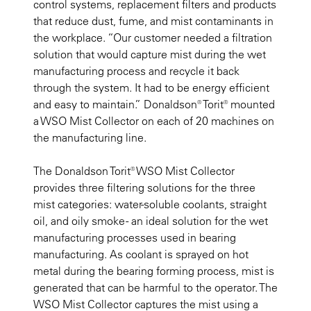
control systems, replacement filters and products
that reduce dust, fume, and mist contaminants in
the workplace. “Our customer needed a filtration
solution that would capture mist during the wet
manufacturing process and recycle it back
through the system. It had to be energy efficient
and easy to maintain.” Donaldson® Torit® mounted
a WSO Mist Collector on each of 20 machines on
the manufacturing line.
The Donaldson Torit® WSO Mist Collector
provides three filtering solutions for the three
mist categories: water-soluble coolants, straight
oil, and oily smoke - an ideal solution for the wet
manufacturing processes used in bearing
manufacturing. As coolant is sprayed on hot
metal during the bearing forming process, mist is
generated that can be harmful to the operator. The
WSO Mist Collector captures the mist using a