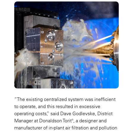
“The existing centralized system was inefficient
to operate, and this resulted in excessive
operating costs,” said Dave Godlevske, District
Manager at Donaldson Torit®, a designer and
manufacturer of in-plant air filtration and pollution