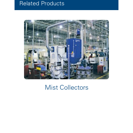
Related Products
Mist Collectors