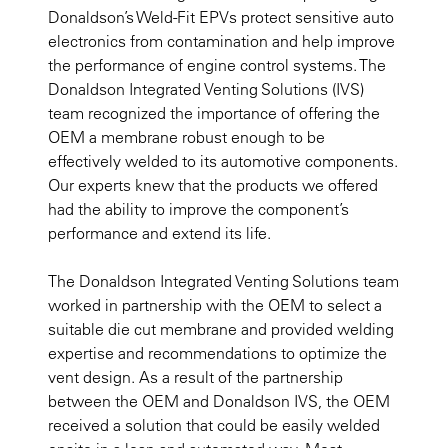
Donaldson’s Weld-Fit EPVs protect sensitive auto
electronics from contamination and help improve
the performance of engine control systems. The
Donaldson Integrated Venting Solutions (IVS)
team recognized the importance of offering the
OEM a membrane robust enough to be
effectively welded to its automotive components.
Our experts knew that the products we offered
had the ability to improve the component’s
performance and extend its life.
The Donaldson Integrated Venting Solutions team
worked in partnership with the OEM to select a
suitable die cut membrane and provided welding
expertise and recommendations to optimize the
vent design. As a result of the partnership
between the OEM and Donaldson IVS, the OEM
received a solution that could be easily welded