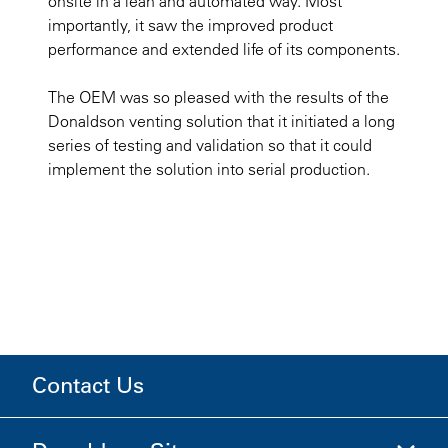
onsite in a lean and automated way. Most
importantly, it saw the improved product
performance and extended life of its components.
The OEM was so pleased with the results of the
Donaldson venting solution that it initiated a long
series of testing and validation so that it could
implement the solution into serial production.
Contact Us