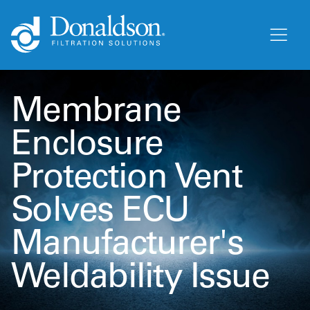
Membrane
Enclosure
Protection Vent
Solves ECU
Manufacturer's
Weldability Issue