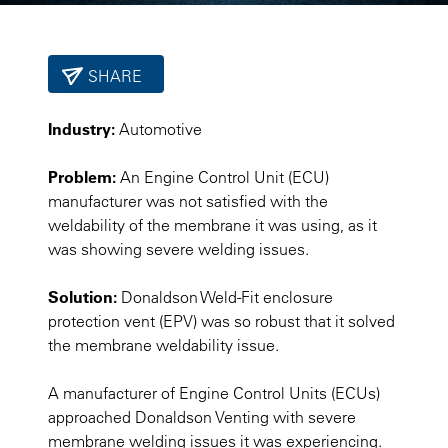
SHARE
Industry:
Automotive
Problem:
An Engine Control Unit (ECU)
manufacturer was not satisfied with the
weldability of the membrane it was using, as it
was showing severe welding issues.
Solution:
Donaldson Weld-Fit enclosure
protection vent (EPV) was so robust that it solved
the membrane weldability issue.
A manufacturer of Engine Control Units (ECUs)
approached Donaldson Venting with severe
membrane welding issues it was experiencing.