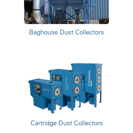
Baghouse Dust Collectors
Cartridge Dust Collectors