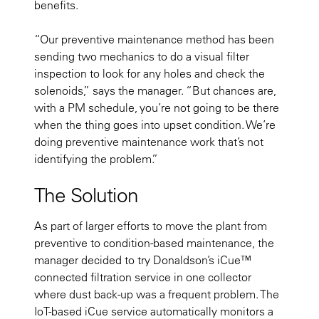
benefits.
“Our preventive maintenance method has been
sending two mechanics to do a visual filter
inspection to look for any holes and check the
solenoids,” says the manager. “But chances are,
with a PM schedule, you’re not going to be there
when the thing goes into upset condition. We’re
doing preventive maintenance work that’s not
identifying the problem.”
The Solution
As part of larger efforts to move the plant from
preventive to condition-based maintenance, the
manager decided to try Donaldson’s iCue™
connected filtration service in one collector
where dust back-up was a frequent problem. The
IoT-based iCue service automatically monitors a