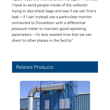
I have to send people inside of the collector
trying to dye-check bags and see if we can find a
leak – if I can instead use a particulate monitor
connected to Donaldson with a differential
pressure meter to maintain good operating
parameters – it’s less wasted time that we can
direct to other places in the facility.”
Related Products