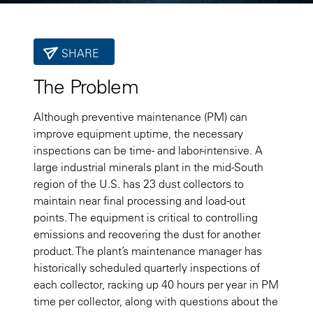
SHARE
The Problem
Although preventive maintenance (PM) can
improve equipment uptime, the necessary
inspections can be time- and labor-intensive. A
large industrial minerals plant in the mid-South
region of the U.S. has 23 dust collectors to
maintain near final processing and load-out
points. The equipment is critical to controlling
emissions and recovering the dust for another
product. The plant’s maintenance manager has
historically scheduled quarterly inspections of
each collector, racking up 40 hours per year in PM
time per collector, along with questions about the