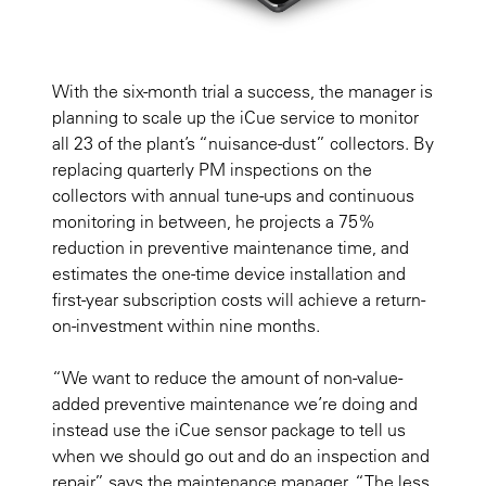
With the six-month trial a success, the manager is
planning to scale up the iCue service to monitor
all 23 of the plant’s “nuisance-dust” collectors. By
replacing quarterly PM inspections on the
collectors with annual tune-ups and continuous
monitoring in between, he projects a 75%
reduction in preventive maintenance time, and
estimates the one-time device installation and
first-year subscription costs will achieve a return-
on-investment within nine months.
“We want to reduce the amount of non-value-
added preventive maintenance we’re doing and
instead use the iCue sensor package to tell us
when we should go out and do an inspection and
repair,” says the maintenance manager. “The less