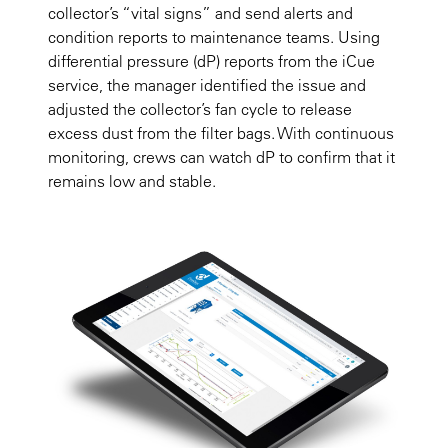
collector’s “vital signs” and send alerts and
condition reports to maintenance teams. Using
differential pressure (dP) reports from the iCue
service, the manager identified the issue and
adjusted the collector’s fan cycle to release
excess dust from the filter bags. With continuous
monitoring, crews can watch dP to confirm that it
remains low and stable.