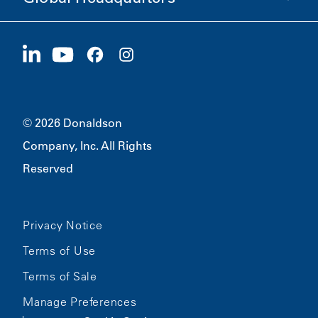
Careers
Suppliers
Apply Now
1400 W 94th Street
Sustainability
Merchandise
Bloomington, MN
55431
© 2026 Donaldson
Company, Inc. All Rights
Reserved
Privacy Notice
Terms of Use
Terms of Sale
Manage Preferences