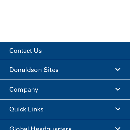
Contact Us
Donaldson Sites
Company
Donaldson Life Sciences
Shop Donaldson
Quick Links
Company Information
Ethics and Compliance
Global Headquarters
Investors