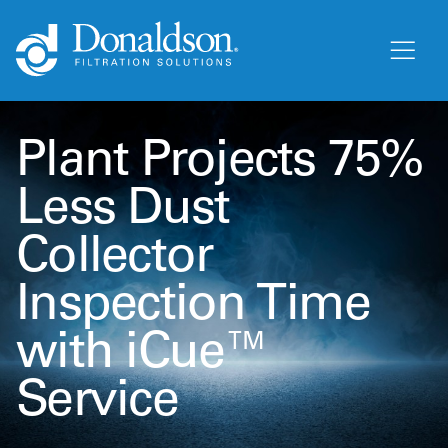
Plant Projects 75%
Less Dust
Collector
Inspection Time
with iCue™
Service