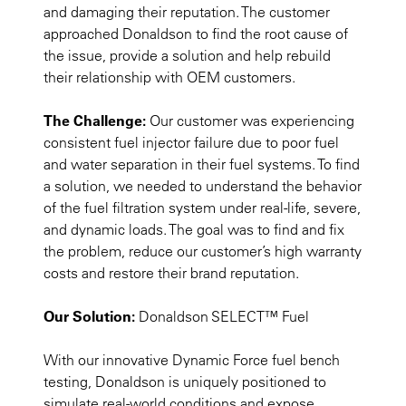
and damaging their reputation. The customer
approached Donaldson to find the root cause of
the issue, provide a solution and help rebuild
their relationship with OEM customers.
The Challenge:
Our customer was experiencing
consistent fuel injector failure due to poor fuel
and water separation in their fuel systems. To find
a solution, we needed to understand the behavior
of the fuel filtration system under real-life, severe,
and dynamic loads. The goal was to find and fix
the problem, reduce our customer’s high warranty
costs and restore their brand reputation.
Our Solution:
Donaldson SELECT™ Fuel
With our innovative Dynamic Force fuel bench
testing, Donaldson is uniquely positioned to
simulate real-world conditions and expose