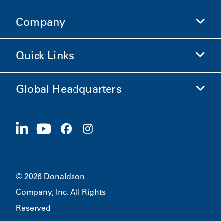
Company
Donaldson Life Sciences
Shop Donaldson
Quick Links
Company Information
Ethics and Compliance
Global Headquarters
Investors
Careers
Suppliers
Apply Now
1400 W 94th Street
Sustainability
Merchandise
Bloomington, MN
55431
© 2026 Donaldson
Company, Inc. All Rights
Reserved