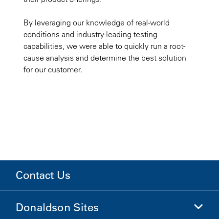
By leveraging our knowledge of real-world
conditions and industry-leading testing
capabilities, we were able to quickly run a root-
cause analysis and determine the best solution
for our customer.
Contact Us
Donaldson Sites