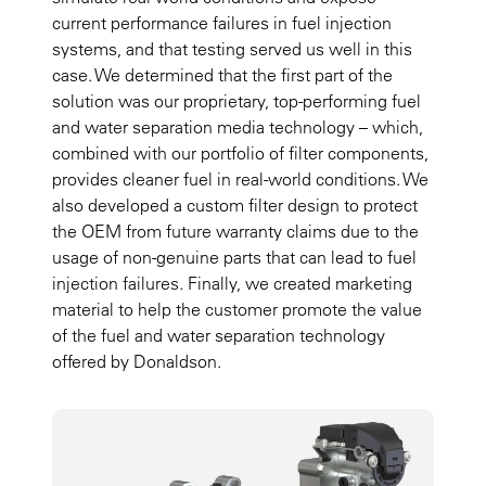
current performance failures in fuel injection
systems, and that testing served us well in this
case. We determined that the first part of the
solution was our proprietary, top-performing fuel
and water separation media technology – which,
combined with our portfolio of filter components,
provides cleaner fuel in real-world conditions. We
also developed a custom filter design to protect
the OEM from future warranty claims due to the
usage of non-genuine parts that can lead to fuel
injection failures. Finally, we created marketing
material to help the customer promote the value
of the fuel and water separation technology
offered by Donaldson.