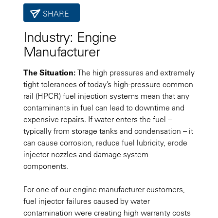
SHARE
Industry:
Engine
Manufacturer
The Situation:
The high pressures and extremely
tight tolerances of today’s high-pressure common
rail (HPCR) fuel injection systems mean that any
contaminants in fuel can lead to downtime and
expensive repairs. If water enters the fuel –
typically from storage tanks and condensation – it
can cause corrosion, reduce fuel lubricity, erode
injector nozzles and damage system
components.
For one of our engine manufacturer customers,
fuel injector failures caused by water
contamination were creating high warranty costs