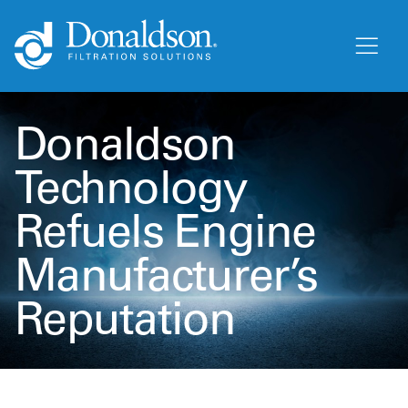
Donaldson
Technology
Refuels Engine
Manufacturer’s
Reputation