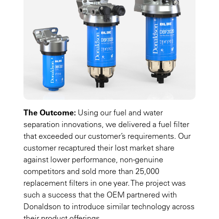
The Outcome:
Using our fuel and water
separation innovations, we delivered a fuel filter
that exceeded our customer’s requirements. Our
customer recaptured their lost market share
against lower performance, non-genuine
competitors and sold more than 25,000
replacement filters in one year. The project was
such a success that the OEM partnered with
Donaldson to introduce similar technology across
their product offerings.