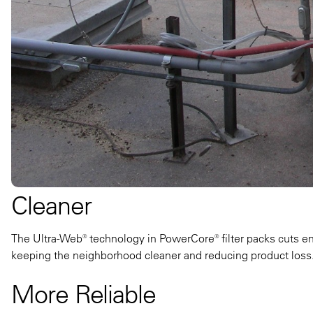
Cleaner
The Ultra-Web® technology in PowerCore® filter packs cuts em
keeping the neighborhood cleaner and reducing product loss
More Reliable