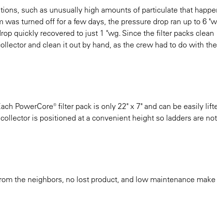
tions, such as unusually high amounts of particulate that happe
sm was turned off for a few days, the pressure drop ran up to 6 "w
 drop quickly recovered to just 1 "wg. Since the filter packs clean
collector and clean it out by hand, as the crew had to do with the
h PowerCore® filter pack is only 22" x 7" and can be easily lift
 collector is positioned at a convenient height so ladders are n
rom the neighbors, no lost product, and low maintenance make t