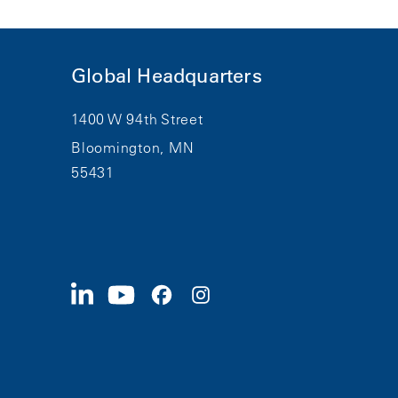
Global Headquarters
1400 W 94th Street
Bloomington, MN
55431