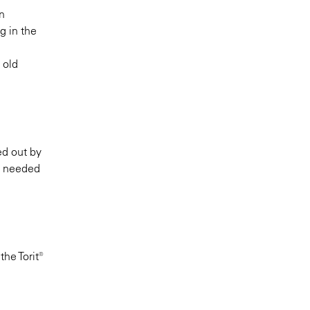
n
g in the
 old
ed out by
ot needed
he Torit®