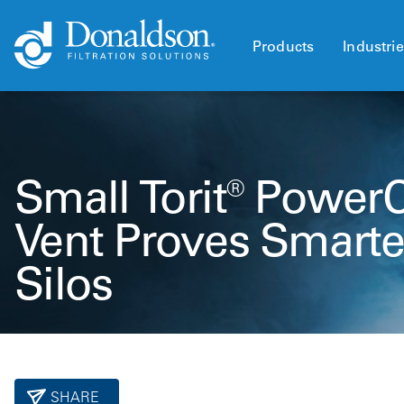
Products
Industri
Small Torit® Power
Vent Proves Smarter
Silos
SHARE