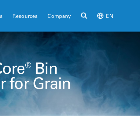
es
Resources
Company
EN
Core® Bin
 for Grain