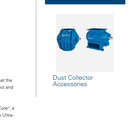
Dust Collector
at the
Accessories
uct and
ore®, a
 Ultra-