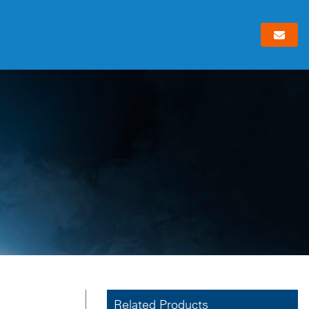
Related Products