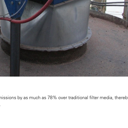
issions by as much as 78% over traditional filter media, thereb
.