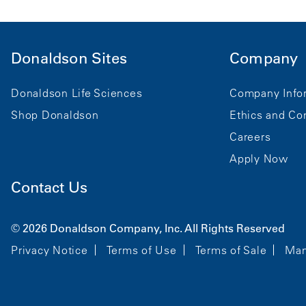
Donaldson Sites
Company
Donaldson Life Sciences
Company Info
Shop Donaldson
Ethics and Co
Careers
Apply Now
Contact Us
© 2026 Donaldson Company, Inc. All Rights Reserved
Privacy Notice
Terms of Use
Terms of Sale
Man