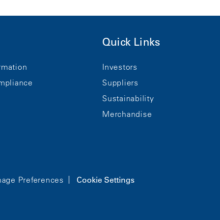
Quick Links
rmation
Investors
mpliance
Suppliers
Sustainability
Merchandise
age Preferences
Cookie Settings