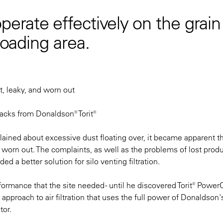
perate effectively on the grain
loading area.
t, leaky, and worn out
acks from Donaldson® Torit®
lained about excessive dust floating over, it became apparent th
ad worn out. The complaints, as well as the problems of lost prod
 a better solution for silo venting filtration.
ormance that the site needed - until he discovered Torit® PowerC
approach to air filtration that uses the full power of Donaldson's
tor.