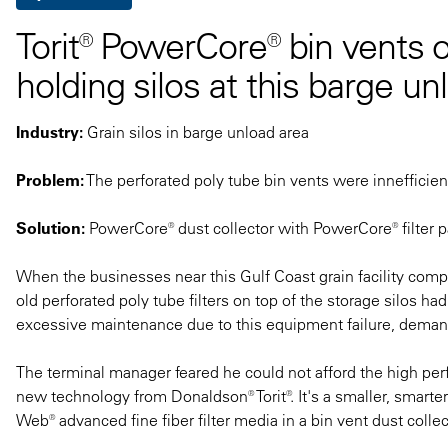
Torit® PowerCore® bin vents o
holding silos at this barge un
Industry:
Grain silos in barge unload area
Problem:
The perforated poly tube bin vents were innefficien
Solution:
PowerCore® dust collector with PowerCore® filter p
When the businesses near this Gulf Coast grain facility comp
old perforated poly tube filters on top of the storage silos h
excessive maintenance due to this equipment failure, demanded
The terminal manager feared he could not afford the high perf
new technology from Donaldson® Torit®. It's a smaller, smarter 
Web® advanced fine fiber filter media in a bin vent dust collec