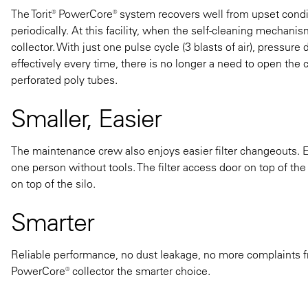
The Torit® PowerCore® system recovers well from upset condi
periodically. At this facility, when the self-cleaning mechani
collector. With just one pulse cycle (3 blasts of air), pressure
effectively every time, there is no longer a need to open the 
perforated poly tubes.
Smaller, Easier
The maintenance crew also enjoys easier filter changeouts. Eac
one person without tools. The filter access door on top of the
on top of the silo.
Smarter
Reliable performance, no dust leakage, no more complaints f
PowerCore® collector the smarter choice.