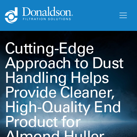
Cutting-Edge
Approach to Dust
Handling Helps
Provide Cleaner,
High-Quality End
Product for
Almond Huller