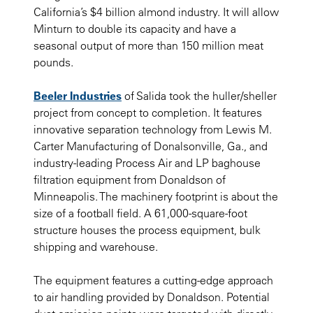
California’s $4 billion almond industry. It will allow
Minturn to double its capacity and have a
seasonal output of more than 150 million meat
pounds.
Beeler Industries
of Salida took the huller/sheller
project from concept to completion. It features
innovative separation technology from Lewis M.
Carter Manufacturing of Donalsonville, Ga., and
industry-leading
Process Air
and LP baghouse
filtration equipment from Donaldson of
Minneapolis. The machinery footprint is about the
size of a football field. A 61,000-square-foot
structure houses the process equipment, bulk
shipping and warehouse.
The equipment features a cutting-edge approach
to air handling provided by Donaldson. Potential