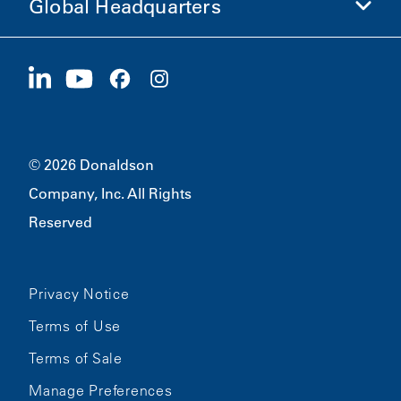
Global Headquarters
Investors
Careers
Suppliers
Apply Now
1400 W 94th Street
Sustainability
Merchandise
Bloomington, MN
55431
© 2026 Donaldson
Company, Inc. All Rights
Reserved
Privacy Notice
Terms of Use
Terms of Sale
Manage Preferences