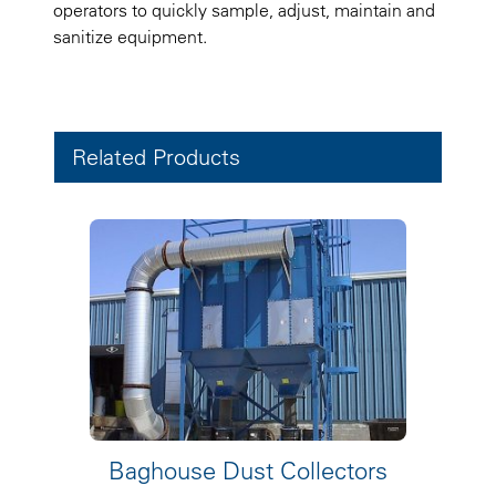
operators to quickly sample, adjust, maintain and
sanitize equipment.
Related Products
Baghouse Dust Collectors