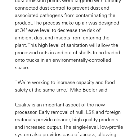
dust emission points were targeted with directly
connected dust control to prevent dust and
associated pathogens from contaminating the
product. The process make-up air was designed
at 34' eave level to decrease the risk of
ambient dust and insects from entering the
plant. This high level of sanitation will allow the
processed nuts in and out of shells to be loaded
onto trucks in an environmentally-controlled
space.
“We’re working to increase capacity and food
safety at the same time,” Mike Beeler said.
Quality is an important aspect of the new
processor. Early removal of hull, LSK and foreign
materials provide cleaner, high-quality products
and increased output. The single-level, low-profile
system also provides ease of access, allowing