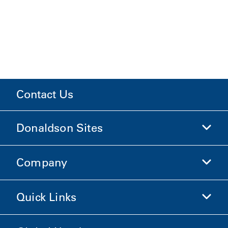
Contact Us
Donaldson Sites
Company
Donaldson Life Sciences
Shop Donaldson
Quick Links
Company Information
Ethics and Compliance