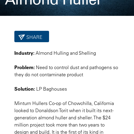
SHARE
Industry:
Almond Hulling and Shelling
Problem:
Need to control dust and pathogens so
they do not contaminate product
Solution:
LP Baghouses
Minturn Hullers Co-op of Chowchilla, California
looked to Donaldson Torit when it built its next-
generation almond huller and sheller. The $24
million project took more than two years to
design and build. It is the first of its kind in