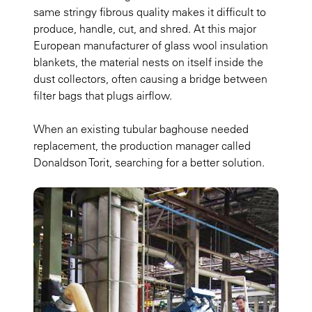
same stringy fibrous quality makes it difficult to
produce, handle, cut, and shred. At this major
European manufacturer of glass wool insulation
blankets, the material nests on itself inside the
dust collectors, often causing a bridge between
filter bags that plugs airflow.
When an existing tubular baghouse needed
replacement, the production manager called
Donaldson Torit, searching for a better solution.