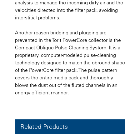
analysis to manage the incoming dirty air and the
velocities directed into the filter pack, avoiding
interstitial problems.
Another reason bridging and plugging are
prevented in the Torit PowerCore collector is the
Compact Oblique Pulse Cleaning System. It is a
proprietary, computer-modeled pulse-cleaning
technology designed to match the obround shape
of the PowerCore filter pack. The pulse pattern
covers the entire media pack and thoroughly
blows the dust out of the fluted channels in an
energy-efficient manner.
Related Products