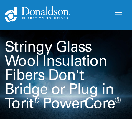
Stringy Glass
Wool Insulation
Fibers Don't
Bridge or Plug in
Torit® PowerCore®