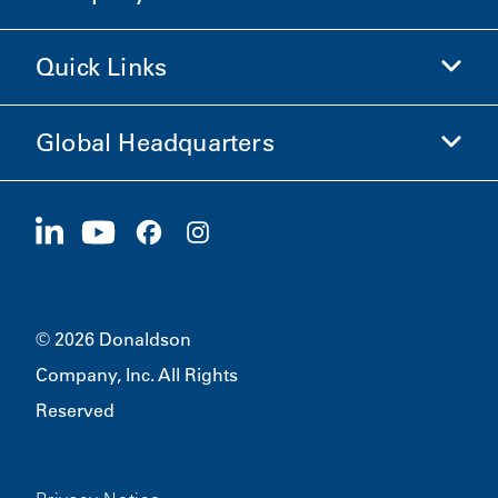
Shop Donaldson
Quick Links
Company Information
Ethics and Compliance
Global Headquarters
Investors
Careers
Suppliers
Apply Now
1400 W 94th Street
Sustainability
Merchandise
Bloomington, MN
55431
© 2026 Donaldson
Company, Inc. All Rights
Reserved