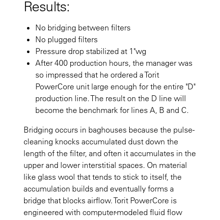
Results:
No bridging between filters
No plugged filters
Pressure drop stabilized at 1"wg
After 400 production hours, the manager was
so impressed that he ordered a Torit
PowerCore unit large enough for the entire "D"
production line. The result on the D line will
become the benchmark for lines A, B and C.
Bridging occurs in baghouses because the pulse-
cleaning knocks accumulated dust down the
length of the filter, and often it accumulates in the
upper and lower interstitial spaces. On material
like glass wool that tends to stick to itself, the
accumulation builds and eventually forms a
bridge that blocks airflow. Torit PowerCore is
engineered with computer-modeled fluid flow