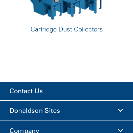
Cartridge Dust Collectors
Contact Us
Donaldson Sites
Company
Donaldson Life Sciences