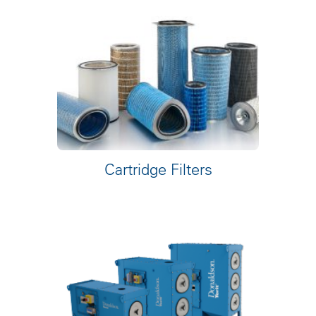
Cartridge Filters