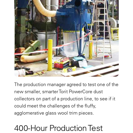
The production manager agreed to test one of the
new smaller, smarter Torit PowerCore dust
collectors on part of a production line, to see if it
could meet the challenges of the fluffy,
agglomerative glass wool trim pieces.
400-Hour Production Test