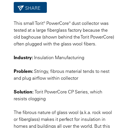
SHARE
This small Torit® PowerCore® dust collector was
tested at a large fiberglass factory because the
old baghouse (shown behind the Torit PowerCore)
often plugged with the glass wool fibers.
Industry:
Insulation Manufacturing
Problem:
Stringy, fibrous material tends to nest
and plug airflow within collector
Solution:
Torit PowerCore CP Series, which
resists clogging
The fibrous nature of glass wool (a.k.a. rock wool
or fiberglass) makes it perfect for insulation in
homes and buildings all over the world. But this